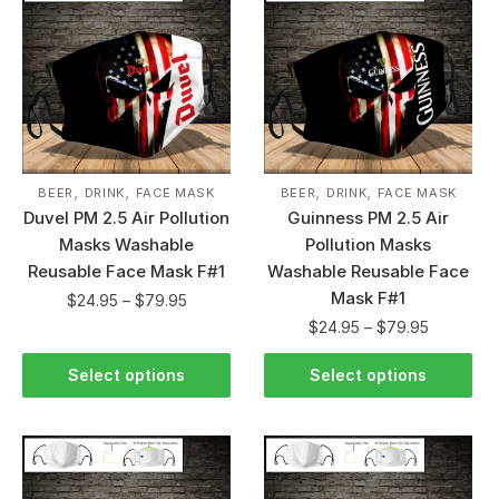
,
,
,
,
BEER
DRINK
FACE MASK
BEER
DRINK
FACE MASK
Duvel PM 2.5 Air Pollution
Guinness PM 2.5 Air
Masks Washable
Pollution Masks
Reusable Face Mask F#1
Washable Reusable Face
Mask F#1
$
24.95
–
$
79.95
$
24.95
–
$
79.95
Select options
Select options