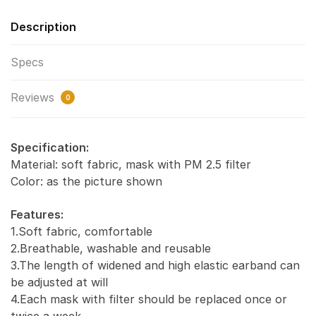
Description
Specs
Reviews
0
Specification:
Material: soft fabric, mask with PM 2.5 filter
Color: as the picture shown
Features:
1.Soft fabric, comfortable
2.Breathable, washable and reusable
3.The length of widened and high elastic earband can
be adjusted at will
4.Each mask with filter should be replaced once or
twice a week