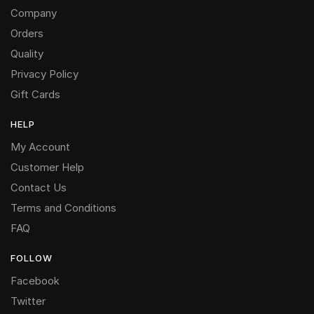
Company
Orders
Quality
Privacy Policy
Gift Cards
HELP
My Account
Customer Help
Contact Us
Terms and Conditions
FAQ
FOLLOW
Facebook
Twitter