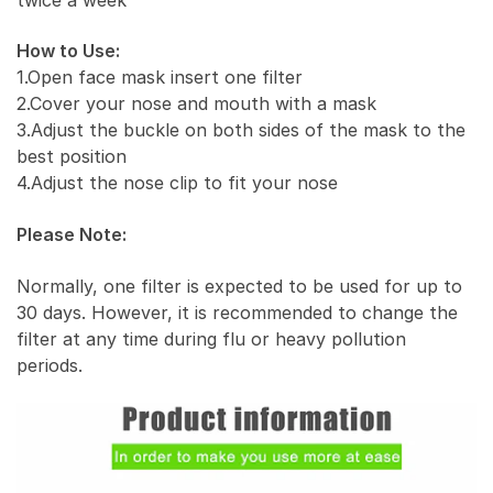
How to Use:
1.Open face mask insert one filter
2.Cover your nose and mouth with a mask
3.Adjust the buckle on both sides of the mask to the
best position
4.Adjust the nose clip to fit your nose
Please Note:
Normally, one filter is expected to be used for up to
30 days. However, it is recommended to change the
filter at any time during flu or heavy pollution
periods.