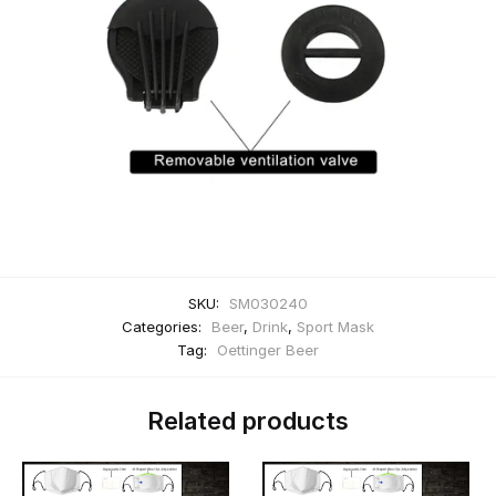
SKU:
SM030240
Categories:
Beer
,
Drink
,
Sport Mask
Tag:
Oettinger Beer
Related products