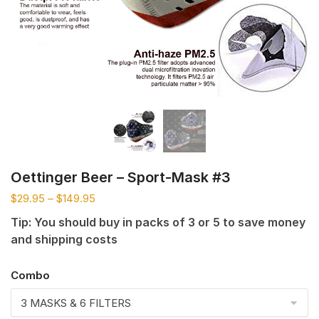
Oettinger Beer – Sport-Mask #3
$
29.95
–
$
149.95
Tip: You should buy in packs of 3 or 5 to save money
and shipping costs
Combo