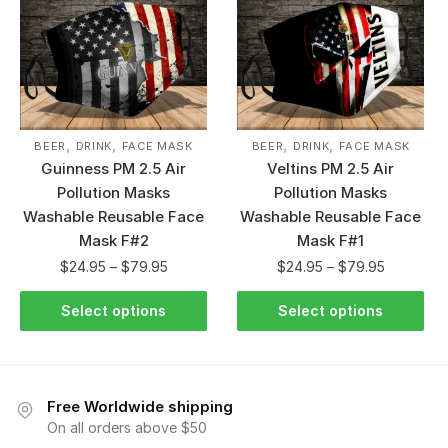
,
,
,
,
BEER
DRINK
FACE MASK
BEER
DRINK
FACE MASK
Guinness PM 2.5 Air
Veltins PM 2.5 Air
Pollution Masks
Pollution Masks
Washable Reusable Face
Washable Reusable Face
Mask F#2
Mask F#1
$
24.95
–
$
79.95
$
24.95
–
$
79.95
Select options
Select options
Free Worldwide shipping
On all orders above $50