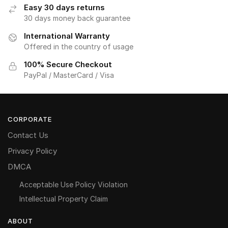
Easy 30 days returns
30 days money back guarantee
International Warranty
Offered in the country of usage
100% Secure Checkout
PayPal / MasterCard / Visa
CORPORATE
Contact Us
Privacy Policy
DMCA
Acceptable Use Policy Violation
Intellectual Property Claim
ABOUT