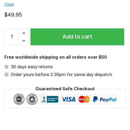
Clear
$
49.95
Oettinger
Add to cart
Beer
-
Sport-
Free worldwide shipping on all orders over $50
Mask
#3
30 days easy returns
quantity
Order yours before 2.30pm for same day dispatch
Guaranteed Safe Checkout