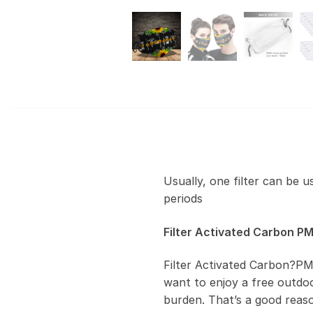
Usually, one filter can be 
periods
Filter Activated Carbon PM
Filter Activated Carbon?PM
want to enjoy a free outdoor
burden. That’s a good reas