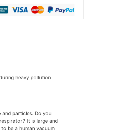
during heavy pollution
 and particles. Do you
espirator? It is large and
ed to be a human vacuum