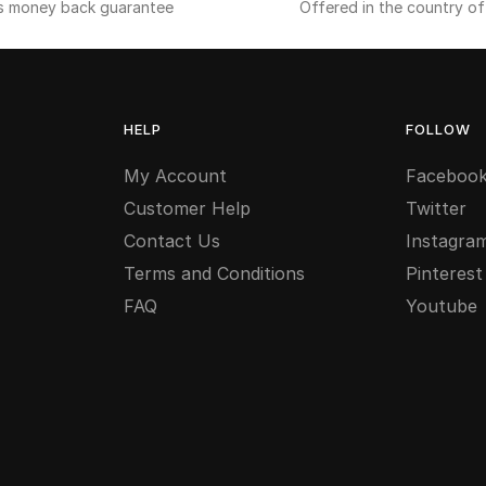
s money back guarantee
Offered in the country o
HELP
FOLLOW
My Account
Faceboo
Customer Help
Twitter
Contact Us
Instagra
Terms and Conditions
Pinterest
FAQ
Youtube