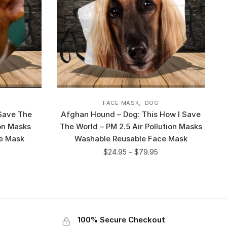
,
FACE MASK
DOG
 Save The
Afghan Hound – Dog: This How I Save
ion Masks
The World – PM 2.5 Air Pollution Masks
e Mask
Washable Reusable Face Mask
$
24.95
–
$
79.95
100% Secure Checkout