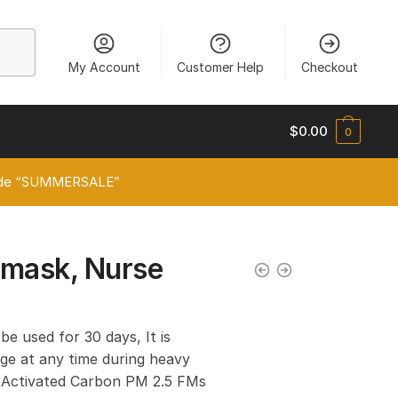
My Account
Customer Help
Checkout
$
0.00
0
 code “SUMMERSALE”
 mask, Nurse
 be used for 30 days, It is
e at any time during heavy
er Activated Carbon PM 2.5 FMs