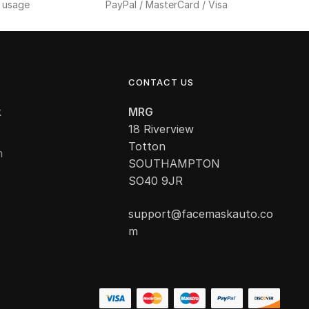
f usage
PayPal / MasterCard / Visa
CONTACT US
k
MRG
18 Riverview
Totton
m
SOUTHAMPTON
SO40 9JR
support@facemaskauto.co
m