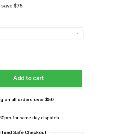
 save $75
Add to cart
g on all orders over $50
.30pm for same day dispatch
nteed Safe Checkout