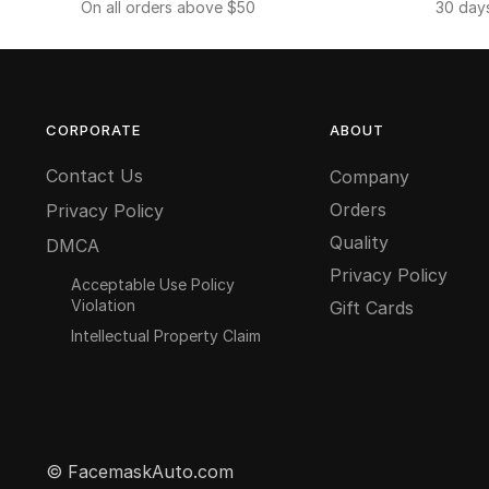
On all orders above $50
30 day
CORPORATE
ABOUT
Contact Us
Company
Orders
Privacy Policy
Quality
DMCA
Privacy Policy
Acceptable Use Policy
Violation
Gift Cards
Intellectual Property Claim
© FacemaskAuto.com