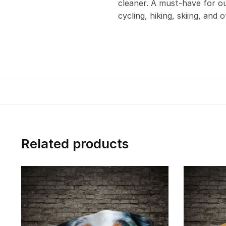
cleaner. A must-have for out
cycling, hiking, skiing, and 
Related products