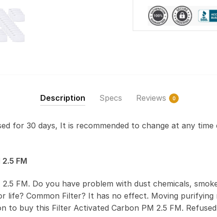
Description
Specs
Reviews
0
used for 30 days, It is recommended to change at any time 
 2.5 FM
 2.5 FM. Do you have problem with dust chemicals, smoke
 life? Common Filter? It has no effect. Moving purifying r
on to buy this Filter Activated Carbon PM 2.5 FM. Refus