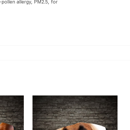
-pollen allergy, PM2.5, for