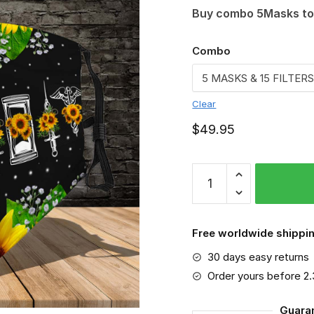
Buy combo 5Masks to
Combo
Clear
$
49.95
Nurse
Face
mask,
Nurse
Free worldwide shippin
quantity
30 days easy returns
Order yours before 2
Guara