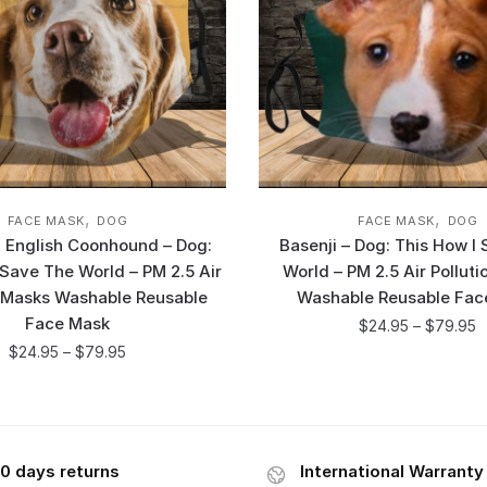
,
,
FACE MASK
DOG
FACE MASK
DOG
 English Coonhound – Dog:
Basenji – Dog: This How I
 Save The World – PM 2.5 Air
World – PM 2.5 Air Pollut
n Masks Washable Reusable
Washable Reusable Fac
Face Mask
$
24.95
–
$
79.95
$
24.95
–
$
79.95
0 days returns
International Warranty