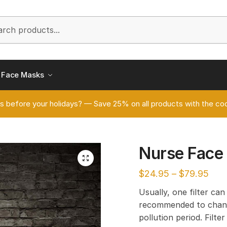
h
Face Masks
s before your holidays? — Save 25% on all products with the
Nurse Face
🔍
$
24.95
–
$
79.95
Usually, one filter can
recommended to chang
pollution period. Filt