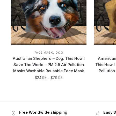
,
FACE MASK
DOG
Australian Shepherd – Dog: This How I
American
Save The World – PM 2.5 Air Pollution
This How I
Masks Washable Reusable Face Mask
Pollutio
$
24.95
–
$
79.95
Free Worldwide shipping
Easy 3