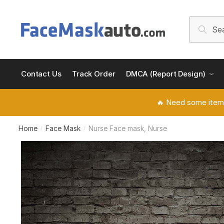
Skip
Skip
to
to
Search
Searc
navigation
content
for:
Contact Us
Track Order
DMCA (Report Design)
🔥 Need some item
Home
Face Mask
Nurse Face mask, Nurse
/
/