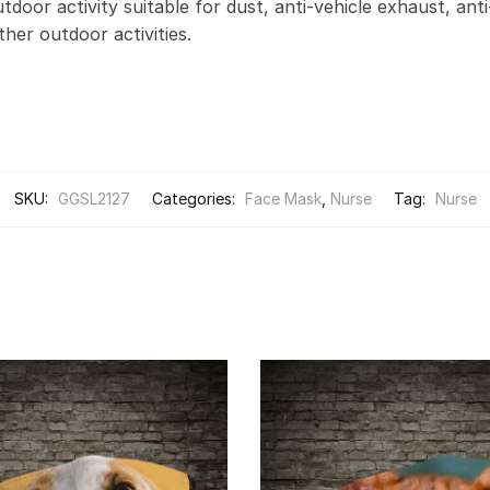
door activity suitable for dust, anti-vehicle exhaust, anti
other outdoor activities.
SKU:
GGSL2127
Categories:
Face Mask
,
Nurse
Tag:
Nurse