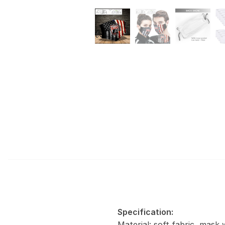
Specification:
Material: soft fabric, mask 