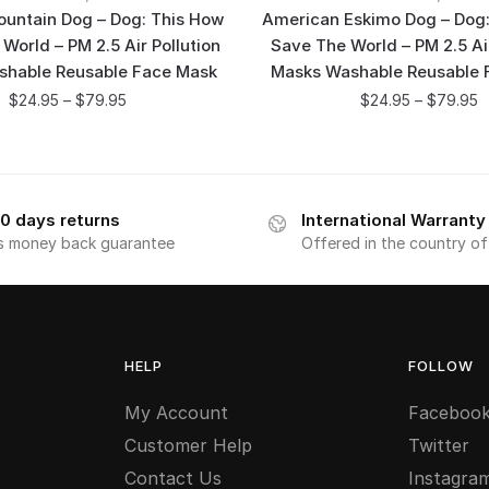
untain Dog – Dog: This How
American Eskimo Dog – Dog:
 World – PM 2.5 Air Pollution
Save The World – PM 2.5 Air
shable Reusable Face Mask
Masks Washable Reusable 
$
24.95
–
$
79.95
$
24.95
–
$
79.95
0 days returns
International Warranty
s money back guarantee
Offered in the country o
HELP
FOLLOW
My Account
Faceboo
Customer Help
Twitter
Contact Us
Instagra