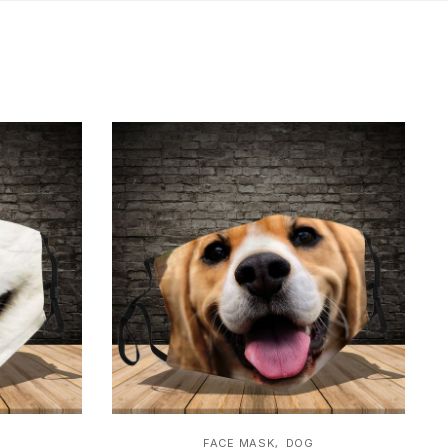
,
FACE MASK
DOG