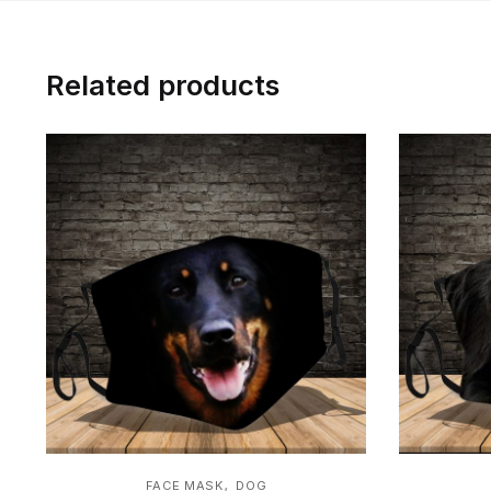
Related products
,
FACE MASK
DOG