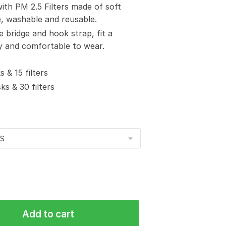
with PM 2.5 Filters made of soft
e, washable and reusable.
e bridge and hook strap, fit a
sy and comfortable to wear.
 & 15 filters
s & 30 filters
Add to cart