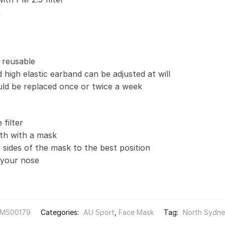
n
 reusable
 high elastic earband can be adjusted at will
uld be replaced once or twice a week
filter
th with a mask
 sides of the mask to the best position
t your nose
MS00179
Categories:
AU Sport
,
Face Mask
Tag:
North Sydne