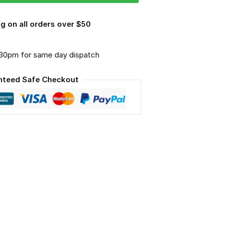
g on all orders over $50
.30pm for same day dispatch
nteed Safe Checkout