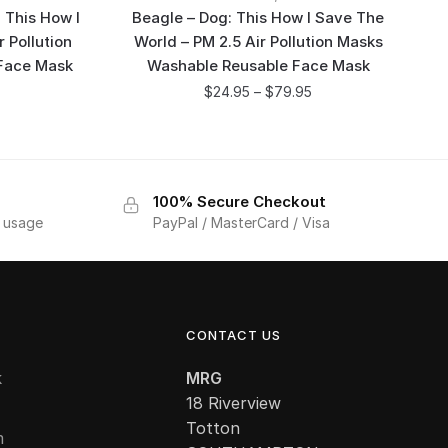
 This How I
Beagle – Dog: This How I Save The
 Pollution
World – PM 2.5 Air Pollution Masks
Face Mask
Washable Reusable Face Mask
$
24.95
–
$
79.95
100% Secure Checkout
f usage
PayPal / MasterCard / Visa
CONTACT US
k
MRG
18 Riverview
Totton
m