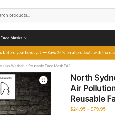
h
Face Masks
s before your holidays? — Save 25% on all products with the
n Masks Washable Reusable Face Mask F#2
North Sydn
🔍
Air Polluti
Reusable F
$
24.95
–
$
79.95