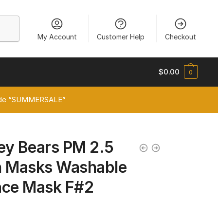
My Account
Customer Help
Checkout
$
0.00
0
 code “SUMMERSALE”
ey Bears PM 2.5
on Masks Washable
ace Mask F#2