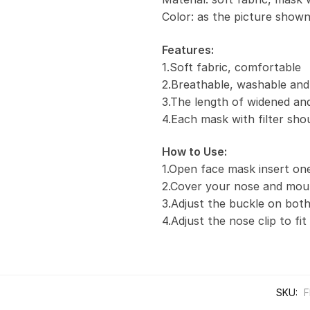
Color: as the picture show
Features:
1.Soft fabric, comfortable
2.Breathable, washable and
3.The length of widened and
4.Each mask with filter sho
How to Use:
1.Open face mask insert one 
2.Cover your nose and mou
3.Adjust the buckle on both
4.Adjust the nose clip to fi
SKU:
F