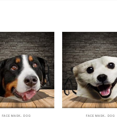
,
,
FACE MASK
DOG
FACE MASK
DOG