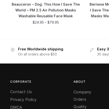
Beauceron – Dog: This How I Save The
Bernese Mo
World – PM 2.5 Air Pollution Masks
I Save The
Washable Reusable Face Mask
Masks Wa
$
24.95
–
$
79.95
Free Worldwide shipping
Easy 3
On all orders above $50
30 day
CORPORATE
ABOUT
Contact Us
Company
Orders
Privacy Policy
Quality
DMCA