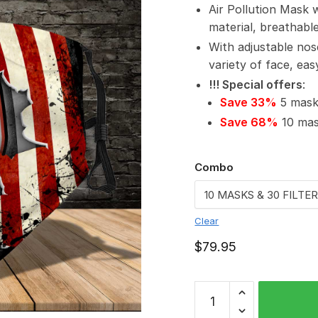
Air Pollution Mask 
material, breathabl
With adjustable nos
variety of face, ea
!!! Special offers
:
Save 33%
5 masks
Save 68%
10 mask
Combo
Clear
$
79.95
North
Sydney