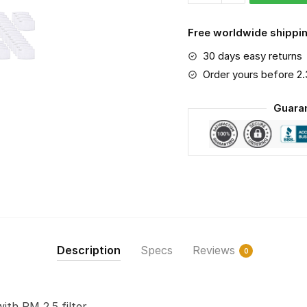
Bears
PM
Free worldwide shippin
2.5
30 days easy returns
Air
Pollution
Order yours before 2
Masks
Guara
Washable
Reusable
Face
Mask
F#2
quantity
Description
Specs
Reviews
0
with PM 2.5 filter