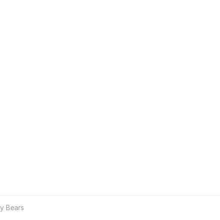
y Bears