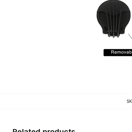
SK
Related products