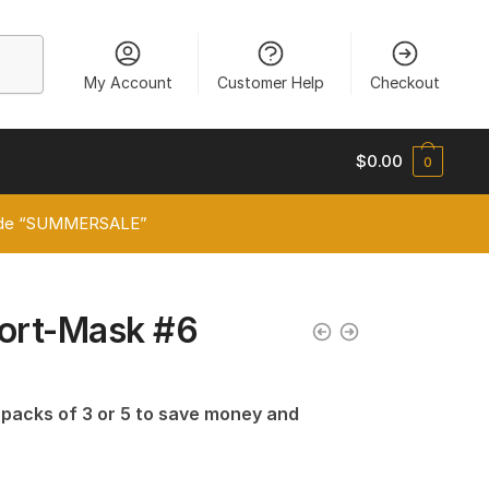
My Account
Customer Help
Checkout
$
0.00
0
 code “SUMMERSALE”
port-Mask #6
n packs of 3 or 5 to save money and