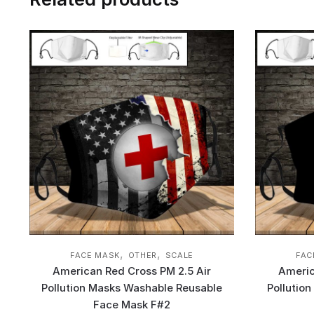
,
,
FACE MASK
OTHER
SCALE
FAC
American Red Cross PM 2.5 Air
Americ
Pollution Masks Washable Reusable
Pollutio
Face Mask F#2