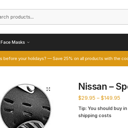
h
Face Masks
s before your holidays? — Save 25% on all products with the
Nissan – S
🔍
$
29.95
–
$
149.95
Tip: You should buy i
shipping costs