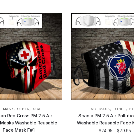
,
,
,
,
E MASK
OTHER
SCALE
FACE MASK
OTHER
S
an Red Cross PM 2.5 Air
Scania PM 2.5 Air Polluti
n Masks Washable Reusable
Washable Reusable Face 
Face Mask F#1
$
24.95
–
$
79.95