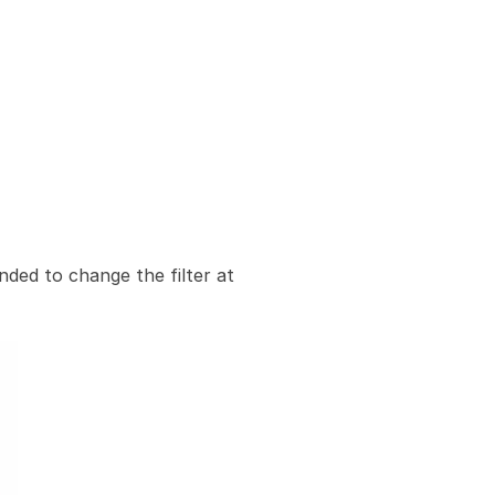
nded to change the filter at