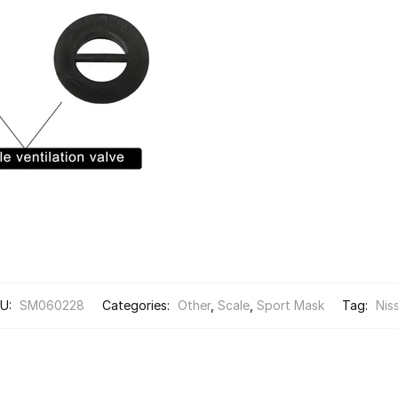
U:
SM060228
Categories:
Other
,
Scale
,
Sport Mask
Tag:
Nis