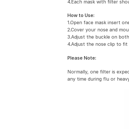
4.Each mask with filter sho
How to Use:
1.Open face mask insert one 
2.Cover your nose and mou
3.Adjust the buckle on both
4.Adjust the nose clip to fi
Please Note:
Normally, one filter is exp
any time during flu or heavy