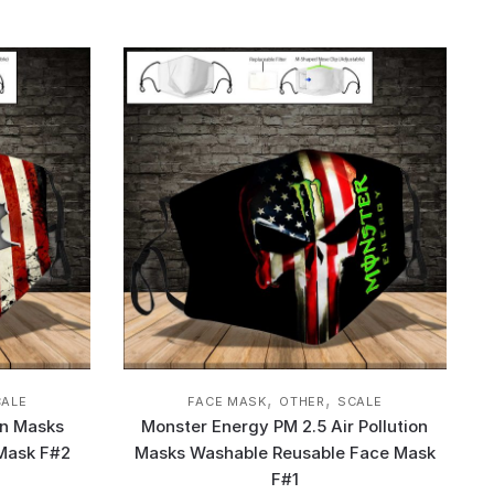
,
,
CALE
FACE MASK
OTHER
SCALE
on Masks
Monster Energy PM 2.5 Air Pollution
Mask F#2
Masks Washable Reusable Face Mask
F#1