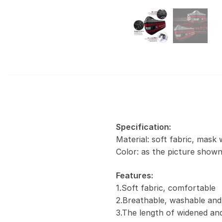
Specification:
Material: soft fabric, mask 
Color: as the picture show
Features:
1.Soft fabric, comfortable
2.Breathable, washable and
3.The length of widened and