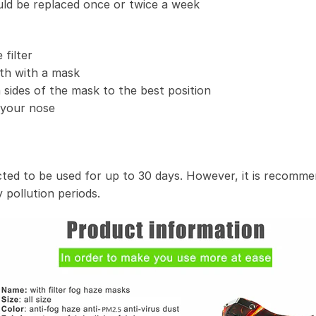
uld be replaced once or twice a week
filter
th with a mask
 sides of the mask to the best position
t your nose
ected to be used for up to 30 days. However, it is recomme
 pollution periods.