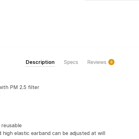
Description
Specs
Reviews
0
with PM 2.5 filter
n
 reusable
 high elastic earband can be adjusted at will