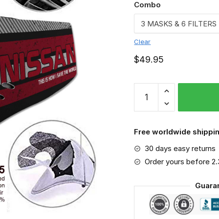
Combo
Clear
$
49.95
Nissan
-
Sport-
Mask
Free worldwide shippin
#6
30 days easy returns
quantity
Order yours before 2
Guara