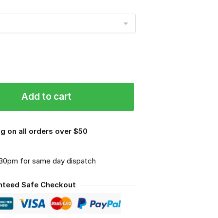
Add to cart
g on all orders over $50
.30pm for same day dispatch
nteed Safe Checkout