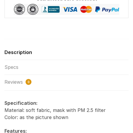
quantity
Description
Specs
Reviews
0
Specification:
Material: soft fabric, mask with PM 2.5 filter
Color: as the picture shown
Features: