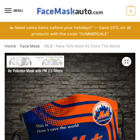
Skip
Skip
to
to
MENU
0
navigation
content
🔥 Need some items before your holidays? — Save 25% on all
products with the code “SUMMERSALE”
Home
Face Mask
MLB – New York Mets #2 Save The World
/
/
🔍