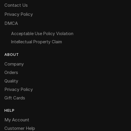
Contact Us
Privacy Policy
DMCA
Acceptable Use Policy Violation
Intellectual Property Claim
ABOUT
Company
Orders
Quality
Privacy Policy
Gift Cards
HELP
My Account
Customer Help