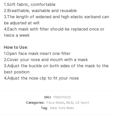
1.Soft fabric, comfortable
2.Breathable, washable and reusable
3.The length of widened and high elastic earband can
be adjusted at will
4.Each mask with filter should be replaced once or
twice a week
How to Use:
1.Open face mask insert one filter
2.Cover your nose and mouth with a mask
3.Adjust the buckle on both sides of the mask to the
best position
4.Adjust the nose clip to fit your nose
SKU:
FMS01000
Categories:
Face Mask
,
MLB
,
US Sport
Tag:
New York Mets