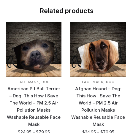
Related products
,
,
FACE MASK
DOG
FACE MASK
DOG
American Pit Bull Terrier
Afghan Hound – Dog:
– Dog: This How I Save
This How I Save The
The World – PM 2.5 Air
World – PM 2.5 Air
Pollution Masks
Pollution Masks
Washable Reusable Face
Washable Reusable Face
Mask
Mask
$
24.95
–
$
79.95
$
24.95
–
$
79.95