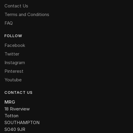
Contact Us
Terms and Conditions
FAQ
FOLLOW
Facebook
Twitter
Instagram
Pinterest
Youtube
CONTACT US
MRG
18 Riverview
Totton
SOUTHAMPTON
SO40 9JR