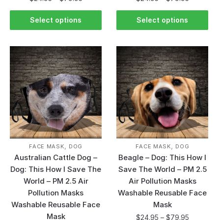
Select options
Select options
,
,
FACE MASK
DOG
FACE MASK
DOG
Australian Cattle Dog –
Beagle – Dog: This How I
Dog: This How I Save The
Save The World – PM 2.5
World – PM 2.5 Air
Air Pollution Masks
Pollution Masks
Washable Reusable Face
Washable Reusable Face
Mask
Mask
$
24.95
–
$
79.95