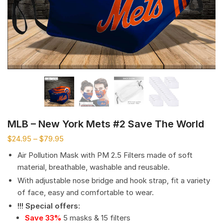
MLB – New York Mets #2 Save The World
$
24.95
–
$
79.95
Air Pollution Mask with PM 2.5 Filters made of soft
material, breathable, washable and reusable.
With adjustable nose bridge and hook strap, fit a variety
of face, easy and comfortable to wear.
!!! Special offers
:
Save 33%
5 masks & 15 filters