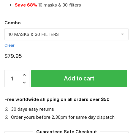
Save 68%
10 masks & 30 filters
Combo
Clear
$
79.95
MLB
Add to cart
-
New
York
Free worldwide shipping on all orders over $50
Mets
#2
30 days easy returns
Save
Order yours before 2.30pm for same day dispatch
The
World
Guaranteed Safe Checkout