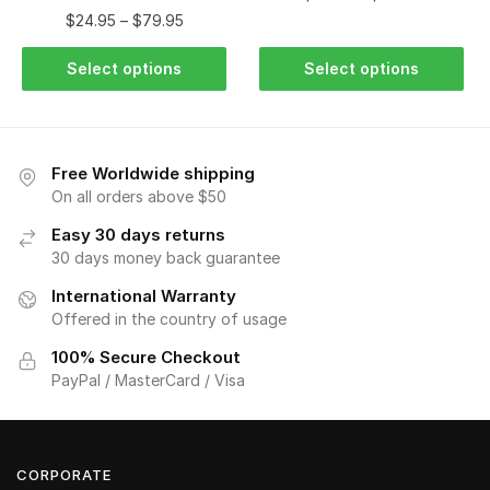
$
24.95
–
$
79.95
Select options
Select options
Free Worldwide shipping
On all orders above $50
Easy 30 days returns
30 days money back guarantee
International Warranty
Offered in the country of usage
100% Secure Checkout
PayPal / MasterCard / Visa
CORPORATE