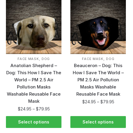
,
,
FACE MASK
DOG
FACE MASK
DOG
Anatolian Shepherd –
Beauceron – Dog: This
Dog: This How I Save The
How I Save The World –
World – PM 2.5 Air
PM 2.5 Air Pollution
Pollution Masks
Masks Washable
Washable Reusable Face
Reusable Face Mask
Mask
$
24.95
–
$
79.95
$
24.95
–
$
79.95
Select options
Select options