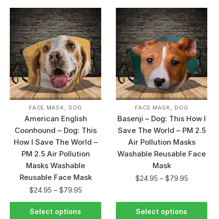
,
,
FACE MASK
DOG
FACE MASK
DOG
American English
Basenji – Dog: This How I
Coonhound – Dog: This
Save The World – PM 2.5
How I Save The World –
Air Pollution Masks
PM 2.5 Air Pollution
Washable Reusable Face
Masks Washable
Mask
Reusable Face Mask
$
24.95
–
$
79.95
$
24.95
–
$
79.95
Select options
Select options