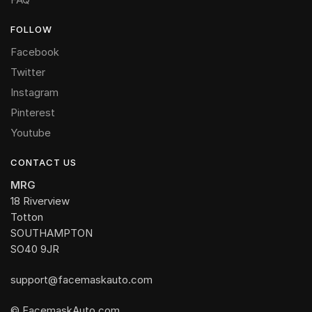
FOLLOW
Facebook
Twitter
Instagram
Pinterest
Youtube
CONTACT US
MRG
18 Riverview
Totton
SOUTHAMPTON
SO40 9JR
support@facemaskauto.com
© FacemaskAuto.com