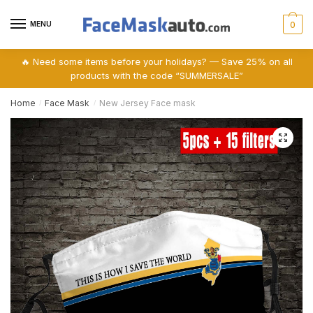
Skip
Skip
to
to
MENU
0
navigation
content
🔥 Need some items before your holidays? — Save 25% on all
products with the code “SUMMERSALE”
Home
Face Mask
New Jersey Face mask
/
/
🔍