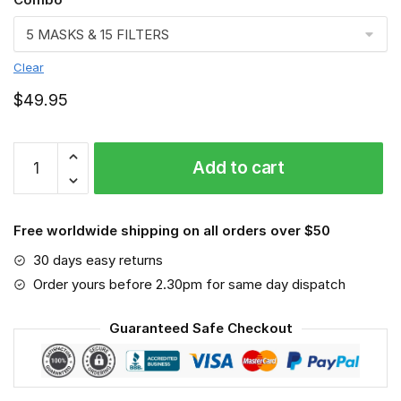
Clear
$
49.95
New
Add to cart
Jersey
Face
mask
Free worldwide shipping on all orders over $50
quantity
30 days easy returns
Order yours before 2.30pm for same day dispatch
Guaranteed Safe Checkout