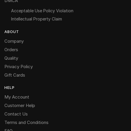
DMCA
Acceptable Use Policy Violation
Intellectual Property Claim
ABOUT
Company
Orders
Quality
Privacy Policy
Gift Cards
HELP
My Account
Customer Help
Contact Us
Terms and Conditions
FAQ