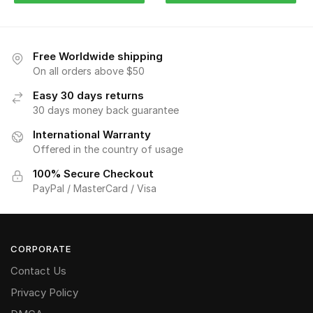
Free Worldwide shipping
On all orders above $50
Easy 30 days returns
30 days money back guarantee
International Warranty
Offered in the country of usage
100% Secure Checkout
PayPal / MasterCard / Visa
CORPORATE
Contact Us
Privacy Policy