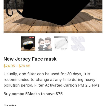
New Jersey Face mask
$
24.95
–
$
79.95
Usually, one filter can be used for 30 days, It is
recommended to change at any time during heavy
pollution period. Filter Activated Carbon PM 2.5 FMs
Buy combo 5Masks to save $75
Combo