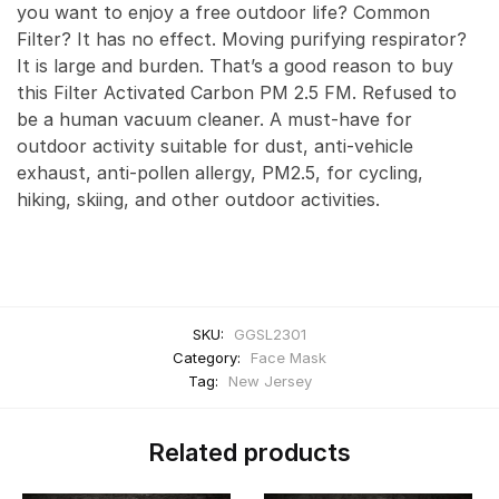
you want to enjoy a free outdoor life? Common
Filter? It has no effect. Moving purifying respirator?
It is large and burden. That’s a good reason to buy
this Filter Activated Carbon PM 2.5 FM. Refused to
be a human vacuum cleaner. A must-have for
outdoor activity suitable for dust, anti-vehicle
exhaust, anti-pollen allergy, PM2.5, for cycling,
hiking, skiing, and other outdoor activities.
SKU:
GGSL2301
Category:
Face Mask
Tag:
New Jersey
Related products