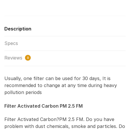
Description
Specs
Reviews
0
Usually, one filter can be used for 30 days, It is
recommended to change at any time during heavy
pollution periods
Filter Activated Carbon PM 2.5 FM
Filter Activated Carbon?PM 2.5 FM. Do you have
problem with dust chemicals, smoke and particles. Do