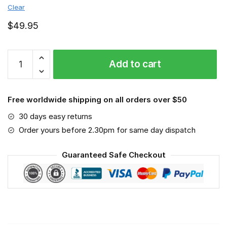
Clear
$
49.95
Moto
Add to cart
Guzzi
-
Sport-
Free worldwide shipping on all orders over $50
Mask
#3
30 days easy returns
quantity
Order yours before 2.30pm for same day dispatch
Guaranteed Safe Checkout