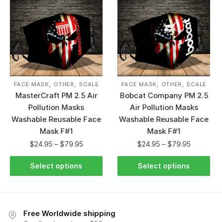
,
,
,
,
FACE MASK
OTHER
SCALE
FACE MASK
OTHER
SCALE
MasterCraft PM 2.5 Air
Bobcat Company PM 2.5
Pollution Masks
Air Pollution Masks
Washable Reusable Face
Washable Reusable Face
Mask F#1
Mask F#1
$
24.95
–
$
79.95
$
24.95
–
$
79.95
Select options
Select options
Free Worldwide shipping