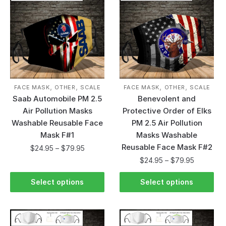
,
,
,
,
FACE MASK
OTHER
SCALE
FACE MASK
OTHER
SCALE
Saab Automobile PM 2.5
Benevolent and
Air Pollution Masks
Protective Order of Elks
Washable Reusable Face
PM 2.5 Air Pollution
Mask F#1
Masks Washable
Reusable Face Mask F#2
$
24.95
–
$
79.95
$
24.95
–
$
79.95
Select options
Select options