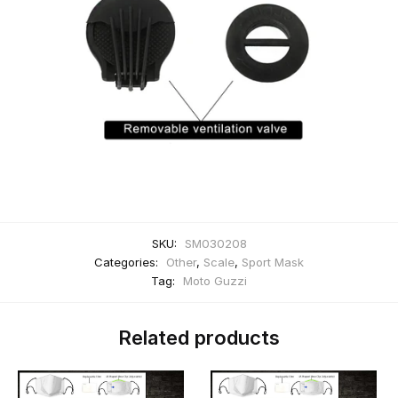
SKU:
SM030208
Categories:
Other
,
Scale
,
Sport Mask
Tag:
Moto Guzzi
Related products