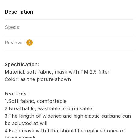
Description
Specs
Reviews
0
Specification:
Material: soft fabric, mask with PM 2.5 filter
Color: as the picture shown
Features:
1.Soft fabric, comfortable
2.Breathable, washable and reusable
3.The length of widened and high elastic earband can
be adjusted at will
4.Each mask with filter should be replaced once or
twice a week