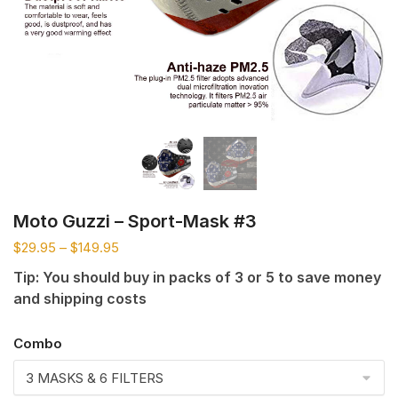
Moto Guzzi – Sport-Mask #3
$
29.95
–
$
149.95
Tip: You should buy in packs of 3 or 5 to save money
and shipping costs
Combo