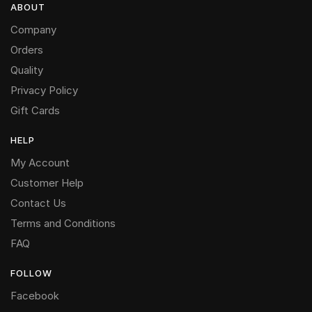
ABOUT
Company
Orders
Quality
Privacy Policy
Gift Cards
HELP
My Account
Customer Help
Contact Us
Terms and Conditions
FAQ
FOLLOW
Facebook