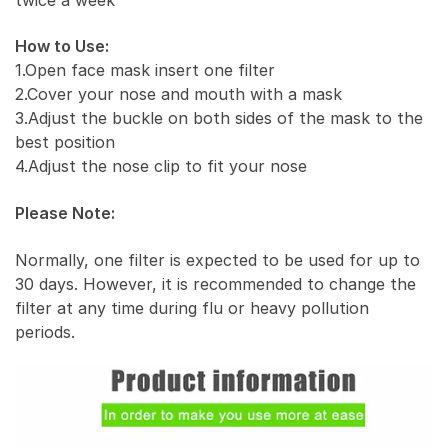
How to Use:
1.Open face mask insert one filter
2.Cover your nose and mouth with a mask
3.Adjust the buckle on both sides of the mask to the
best position
4.Adjust the nose clip to fit your nose
Please Note:
Normally, one filter is expected to be used for up to
30 days. However, it is recommended to change the
filter at any time during flu or heavy pollution
periods.