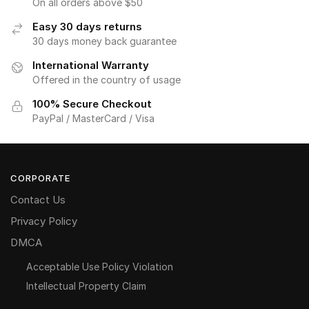
On all orders above $50
Easy 30 days returns
30 days money back guarantee
International Warranty
Offered in the country of usage
100% Secure Checkout
PayPal / MasterCard / Visa
CORPORATE
Contact Us
Privacy Policy
DMCA
Acceptable Use Policy Violation
Intellectual Property Claim