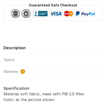
Reusable
Guaranteed Safe Checkout
Face
Mask
F#6
quantity
Description
Specs
Reviews
0
Specification:
Material: soft fabric, mask with PM 2.5 filter
Color: as the picture shown