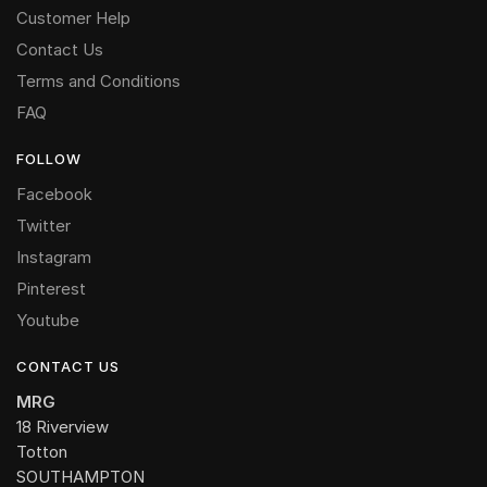
Customer Help
Contact Us
Terms and Conditions
FAQ
FOLLOW
Facebook
Twitter
Instagram
Pinterest
Youtube
CONTACT US
MRG
18 Riverview
Totton
SOUTHAMPTON