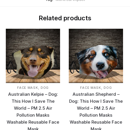
Related products
,
,
FACE MASK
DOG
FACE MASK
DOG
Australian Kelpie – Dog:
Australian Shepherd –
This How I Save The
Dog: This How I Save The
World – PM 2.5 Air
World – PM 2.5 Air
Pollution Masks
Pollution Masks
Washable Reusable Face
Washable Reusable Face
Mask
Mask