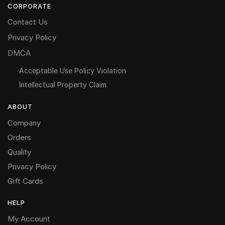
CORPORATE
Contact Us
Privacy Policy
DMCA
Acceptable Use Policy Violation
Intellectual Property Claim
ABOUT
Company
Orders
Quality
Privacy Policy
Gift Cards
HELP
My Account