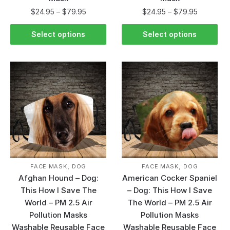
$
24.95
–
$
79.95
$
24.95
–
$
79.95
Select options
Select options
,
,
FACE MASK
DOG
FACE MASK
DOG
Afghan Hound – Dog:
American Cocker Spaniel
This How I Save The
– Dog: This How I Save
World – PM 2.5 Air
The World – PM 2.5 Air
Pollution Masks
Pollution Masks
Washable Reusable Face
Washable Reusable Face