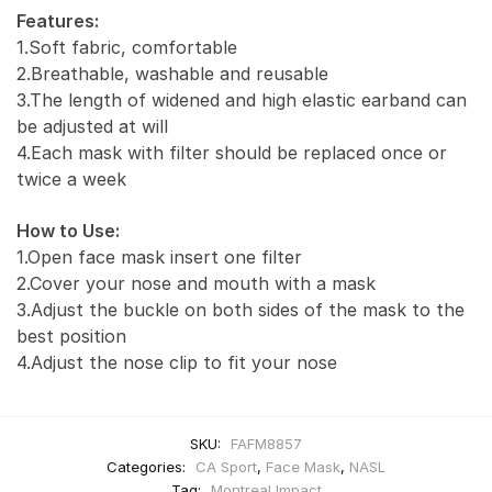
Features:
1.Soft fabric, comfortable
2.Breathable, washable and reusable
3.The length of widened and high elastic earband can
be adjusted at will
4.Each mask with filter should be replaced once or
twice a week
How to Use:
1.Open face mask insert one filter
2.Cover your nose and mouth with a mask
3.Adjust the buckle on both sides of the mask to the
best position
4.Adjust the nose clip to fit your nose
SKU:
FAFM8857
Categories:
CA Sport
,
Face Mask
,
NASL
Tag:
Montreal Impact