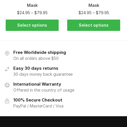
Mask
Mask
$
24.95
–
$
79.95
$
24.95
–
$
79.95
Select options
Select options
Free Worldwide shipping
On all orders above $50
Easy 30 days returns
30 days money back guarantee
International Warranty
Offered in the country of usage
100% Secure Checkout
PayPal / MasterCard / Visa