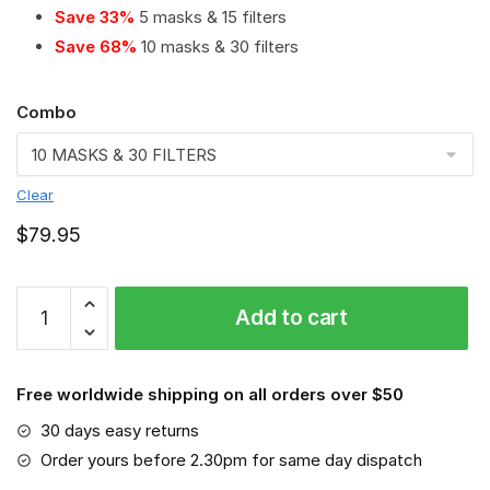
Save 33%
5 masks & 15 filters
Save 68%
10 masks & 30 filters
Combo
Clear
$
79.95
Montreal
Add to cart
Impact
PM
2.5
Free worldwide shipping on all orders over $50
Air
Pollution
30 days easy returns
Masks
Order yours before 2.30pm for same day dispatch
Washable