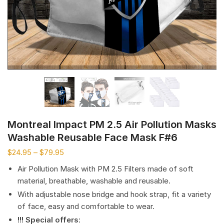
Montreal Impact PM 2.5 Air Pollution Masks
Washable Reusable Face Mask F#6
$
24.95
–
$
79.95
Air Pollution Mask with PM 2.5 Filters made of soft
material, breathable, washable and reusable.
With adjustable nose bridge and hook strap, fit a variety
of face, easy and comfortable to wear.
!!! Special offers
: