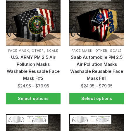
,
,
,
,
FACE MASK
OTHER
SCALE
FACE MASK
OTHER
SCALE
U.S. ARMY PM 2.5 Air
Saab Automobile PM 2.5
Pollution Masks
Air Pollution Masks
Washable Reusable Face
Washable Reusable Face
Mask F#2
Mask F#1
$
24.95
–
$
79.95
$
24.95
–
$
79.95
Select options
Select options