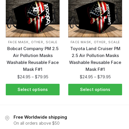
,
,
,
,
FACE MASK
OTHER
SCALE
FACE MASK
OTHER
SCALE
Bobcat Company PM 2.5
Toyota Land Cruiser PM
Air Pollution Masks
2.5 Air Pollution Masks
Washable Reusable Face
Washable Reusable Face
Mask F#1
Mask F#1
$
24.95
–
$
79.95
$
24.95
–
$
79.95
Select options
Select options
Free Worldwide shipping
On all orders above $50