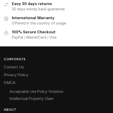
Easy 30 days returns
30 days money back guarantee
International Warranty
Offered in the country of usage
100% Secure Checkout
PayPal / MasterCard / Visa
CORPORATE
Contact Us
Privacy Policy
DMCA
Acceptable Use Policy Violation
Intellectual Property Claim
ABOUT