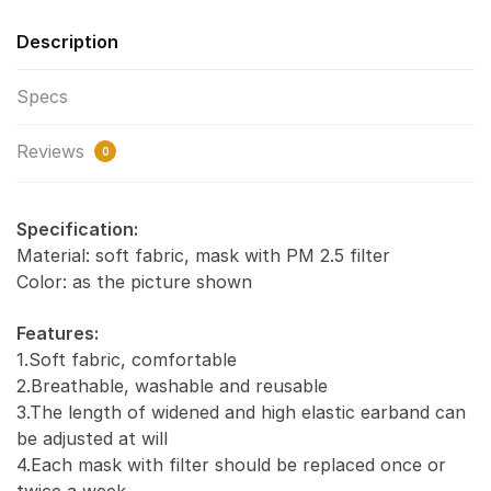
Description
Specs
Reviews
0
Specification:
Material: soft fabric, mask with PM 2.5 filter
Color: as the picture shown
Features:
1.Soft fabric, comfortable
2.Breathable, washable and reusable
3.The length of widened and high elastic earband can
be adjusted at will
4.Each mask with filter should be replaced once or
twice a week