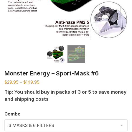
Monster Energy – Sport-Mask #6
$
29.95
–
$
149.95
Tip: You should buy in packs of 3 or 5 to save money
and shipping costs
Combo