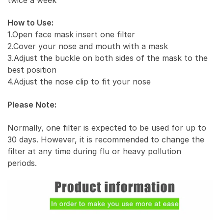
How to Use:
1.Open face mask insert one filter
2.Cover your nose and mouth with a mask
3.Adjust the buckle on both sides of the mask to the
best position
4.Adjust the nose clip to fit your nose
Please Note:
Normally, one filter is expected to be used for up to
30 days. However, it is recommended to change the
filter at any time during flu or heavy pollution
periods.