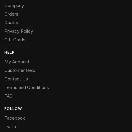
Company
Orders
Quality
Privacy Policy
Gift Cards
HELP
My Account
Customer Help
Contact Us
Terms and Conditions
FAQ
FOLLOW
Facebook
Twitter