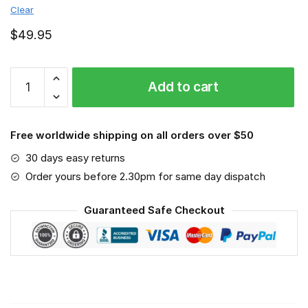
Clear
$
49.95
Monster
Add to cart
Energy
-
Sport-
Free worldwide shipping on all orders over $50
Mask
#6
30 days easy returns
quantity
Order yours before 2.30pm for same day dispatch
Guaranteed Safe Checkout