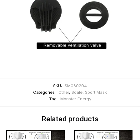
SKU:
SM060204
Categories:
Other
,
Scale
,
Sport Mask
Tag:
Monster Energy
Related products