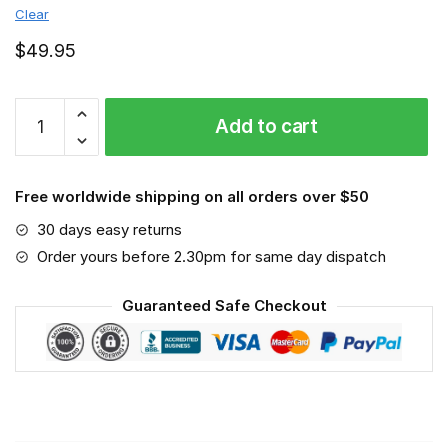
Clear
$
49.95
Mississippi
Add to cart
State
Bulldogs
-
Free worldwide shipping on all orders over $50
Sport-
Mask
30 days easy returns
#3
Order yours before 2.30pm for same day dispatch
quantity
Guaranteed Safe Checkout