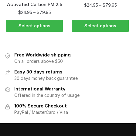
Activated Carbon PM 2.5
$
24.95
–
$
79.95
$
24.95
–
$
79.95
Select options
Select options
Free Worldwide shipping
On all orders above $50
Easy 30 days returns
30 days money back guarantee
International Warranty
Offered in the country of usage
100% Secure Checkout
PayPal / MasterCard / Visa