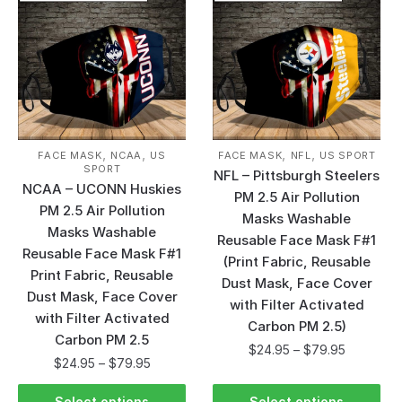
,
,
,
,
FACE MASK
NCAA
US
FACE MASK
NFL
US SPORT
SPORT
NFL – Pittsburgh Steelers
NCAA – UCONN Huskies
PM 2.5 Air Pollution
PM 2.5 Air Pollution
Masks Washable
Masks Washable
Reusable Face Mask F#1
Reusable Face Mask F#1
(Print Fabric, Reusable
Print Fabric, Reusable
Dust Mask, Face Cover
Dust Mask, Face Cover
with Filter Activated
with Filter Activated
Carbon PM 2.5)
Carbon PM 2.5
$
24.95
–
$
79.95
$
24.95
–
$
79.95
Select options
Select options