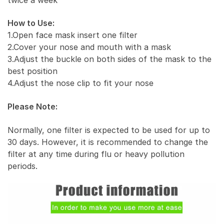
How to Use:
1.Open face mask insert one filter
2.Cover your nose and mouth with a mask
3.Adjust the buckle on both sides of the mask to the
best position
4.Adjust the nose clip to fit your nose
Please Note:
Normally, one filter is expected to be used for up to
30 days. However, it is recommended to change the
filter at any time during flu or heavy pollution
periods.