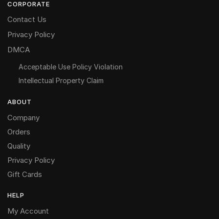
CORPORATE
Contact Us
Privacy Policy
DMCA
Acceptable Use Policy Violation
Intellectual Property Claim
ABOUT
Company
Orders
Quality
Privacy Policy
Gift Cards
HELP
My Account