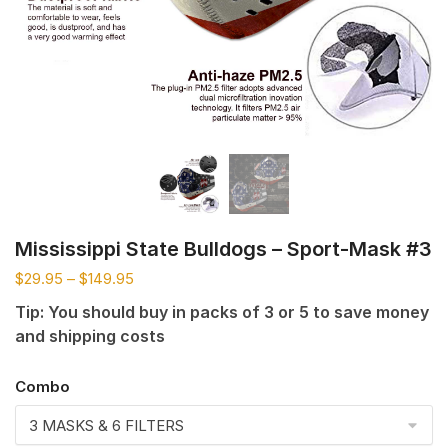
Mississippi State Bulldogs – Sport-Mask #3
$
29.95
–
$
149.95
Tip: You should buy in packs of 3 or 5 to save money
and shipping costs
Combo