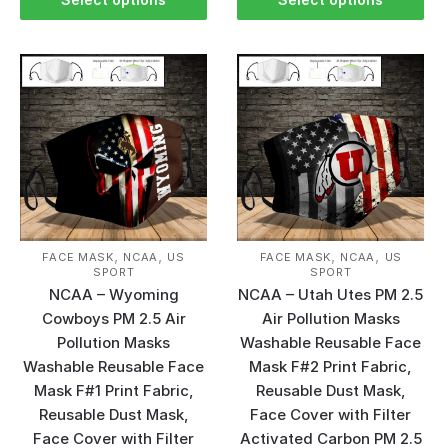
,
,
,
,
FACE MASK
NCAA
US
FACE MASK
NCAA
US
SPORT
SPORT
NCAA – Wyoming
NCAA – Utah Utes PM 2.5
Cowboys PM 2.5 Air
Air Pollution Masks
Pollution Masks
Washable Reusable Face
Washable Reusable Face
Mask F#2 Print Fabric,
Mask F#1 Print Fabric,
Reusable Dust Mask,
Reusable Dust Mask,
Face Cover with Filter
Face Cover with Filter
Activated Carbon PM 2.5