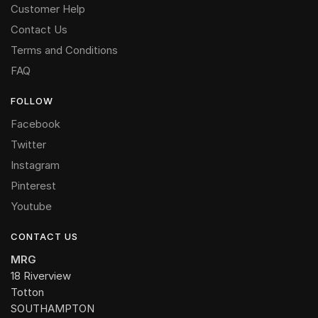
Customer Help
Contact Us
Terms and Conditions
FAQ
FOLLOW
Facebook
Twitter
Instagram
Pinterest
Youtube
CONTACT US
MRG
18 Riverview
Totton
SOUTHAMPTON