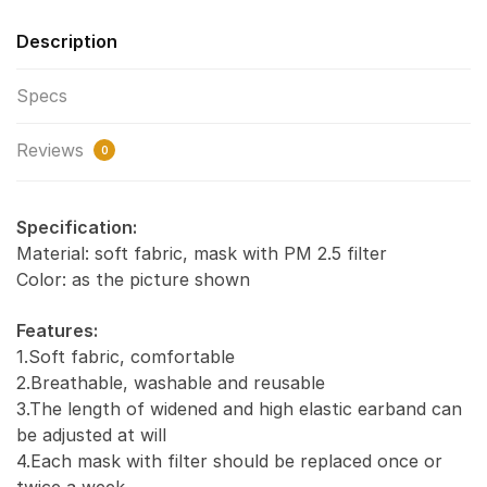
Description
Specs
Reviews
0
Specification:
Material: soft fabric, mask with PM 2.5 filter
Color: as the picture shown
Features:
1.Soft fabric, comfortable
2.Breathable, washable and reusable
3.The length of widened and high elastic earband can
be adjusted at will
4.Each mask with filter should be replaced once or
twice a week