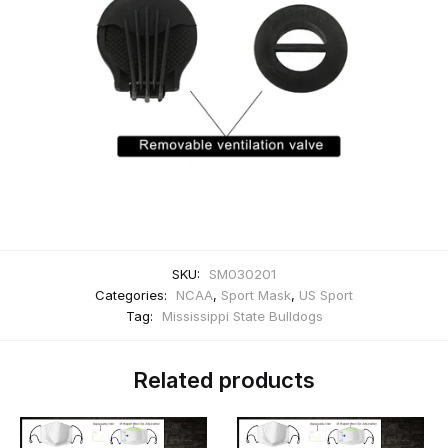
SKU:
SM030201
Categories:
NCAA
,
Sport Mask
,
US Sport
Tag:
Mississippi State Bulldogs
Related products