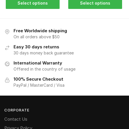
Select options
Select options
Free Worldwide shipping
On all orders above $50
Easy 30 days returns
30 days money back guarantee
International Warranty
Offered in the country of usage
100% Secure Checkout
PayPal / MasterCard / Visa
CORPORATE
Contact Us
Privacy Policy