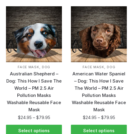
,
,
FACE MASK
DOG
FACE MASK
DOG
Australian Shepherd –
American Water Spaniel
Dog: This How I Save The
– Dog: This How I Save
World – PM 2.5 Air
The World – PM 2.5 Air
Pollution Masks
Pollution Masks
Washable Reusable Face
Washable Reusable Face
Mask
Mask
$
24.95
–
$
79.95
$
24.95
–
$
79.95
Select options
Select options