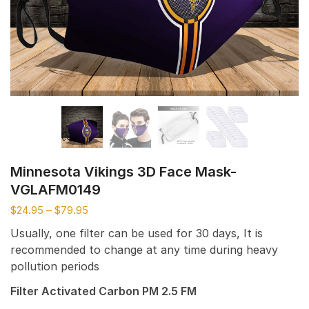
Minnesota Vikings 3D Face Mask-
VGLAFM0149
$
24.95
–
$
79.95
Usually, one filter can be used for 30 days, It is
recommended to change at any time during heavy
pollution periods
Filter Activated Carbon PM 2.5 FM