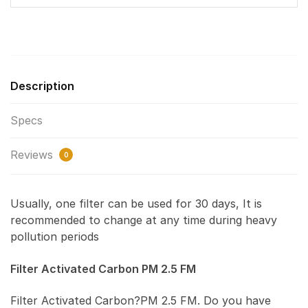
Description
Specs
Reviews
0
Usually, one filter can be used for 30 days, It is
recommended to change at any time during heavy
pollution periods
Filter Activated Carbon PM 2.5 FM
Filter Activated Carbon?PM 2.5 FM. Do you have