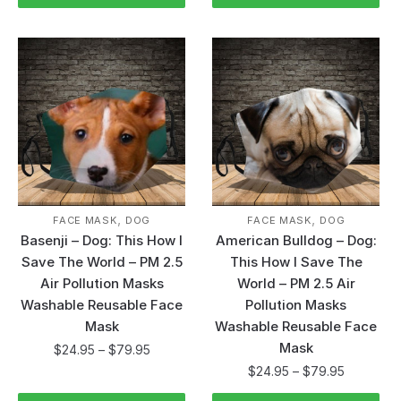
,
,
FACE MASK
DOG
FACE MASK
DOG
Basenji – Dog: This How I
American Bulldog – Dog:
Save The World – PM 2.5
This How I Save The
Air Pollution Masks
World – PM 2.5 Air
Washable Reusable Face
Pollution Masks
Mask
Washable Reusable Face
Mask
$
24.95
–
$
79.95
$
24.95
–
$
79.95