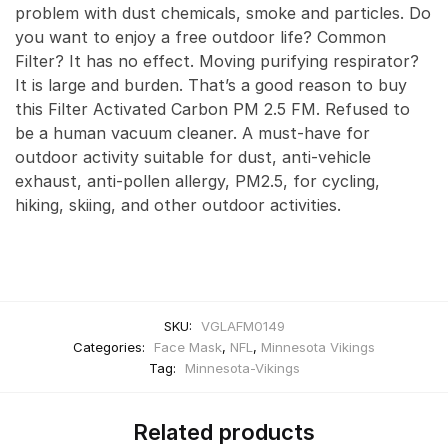
problem with dust chemicals, smoke and particles. Do
you want to enjoy a free outdoor life? Common
Filter? It has no effect. Moving purifying respirator?
It is large and burden. That’s a good reason to buy
this Filter Activated Carbon PM 2.5 FM. Refused to
be a human vacuum cleaner. A must-have for
outdoor activity suitable for dust, anti-vehicle
exhaust, anti-pollen allergy, PM2.5, for cycling,
hiking, skiing, and other outdoor activities.
SKU:
VGLAFM0149
Categories:
Face Mask
,
NFL
,
Minnesota Vikings
Tag:
Minnesota-Vikings
Related products