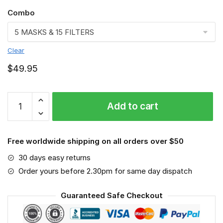
Combo
Clear
$
49.95
Minnesota
Add to cart
Vikings
3D
Face
Free worldwide shipping on all orders over $50
Mask-
VGLAFM0149
30 days easy returns
quantity
Order yours before 2.30pm for same day dispatch
Guaranteed Safe Checkout