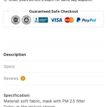
Pollution
Masks
Guaranteed Safe Checkout
Washable
Reusable
Face
Mask
F#1
quantity
Description
Specs
Reviews
0
Specification:
Material: soft fabric, mask with PM 2.5 filter
Color: as the picture shown