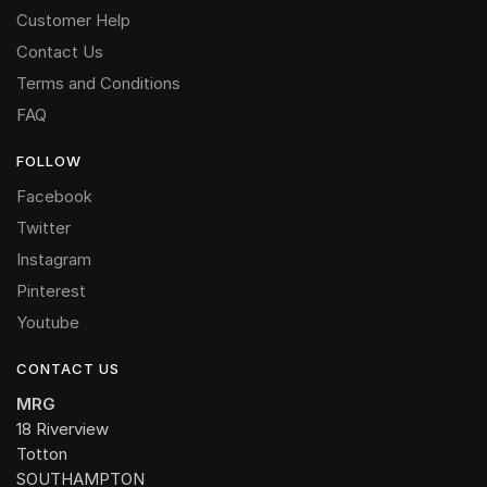
Customer Help
Contact Us
Terms and Conditions
FAQ
FOLLOW
Facebook
Twitter
Instagram
Pinterest
Youtube
CONTACT US
MRG
18 Riverview
Totton
SOUTHAMPTON