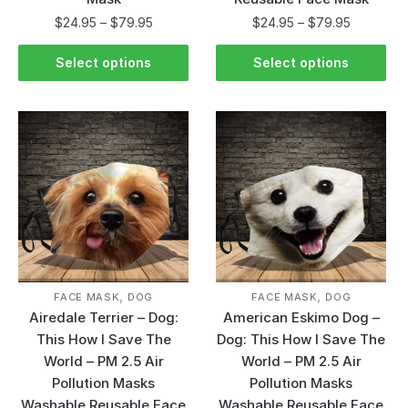
$
24.95
–
$
79.95
$
24.95
–
$
79.95
Select options
Select options
,
,
FACE MASK
DOG
FACE MASK
DOG
Airedale Terrier – Dog:
American Eskimo Dog –
This How I Save The
Dog: This How I Save The
World – PM 2.5 Air
World – PM 2.5 Air
Pollution Masks
Pollution Masks
Washable Reusable Face
Washable Reusable Face