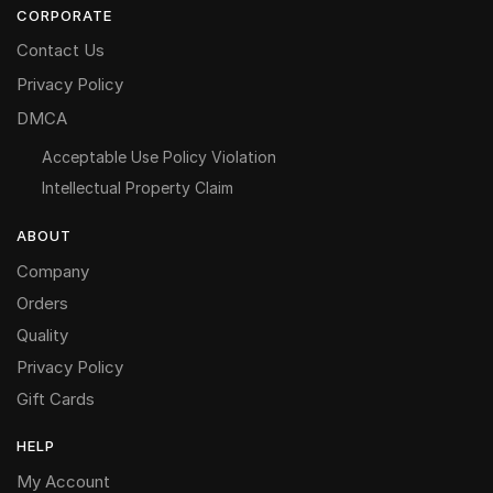
CORPORATE
Contact Us
Privacy Policy
DMCA
Acceptable Use Policy Violation
Intellectual Property Claim
ABOUT
Company
Orders
Quality
Privacy Policy
Gift Cards
HELP
My Account