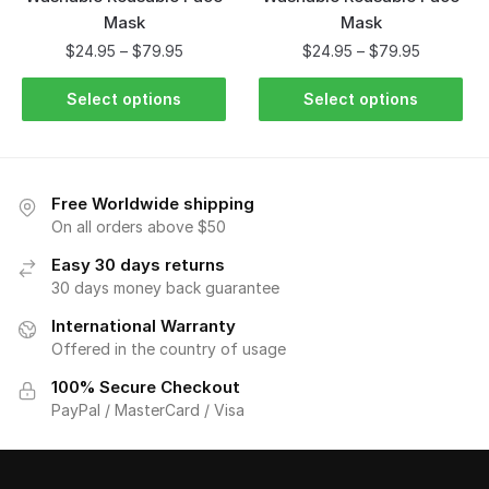
Mask
Mask
$
24.95
–
$
79.95
$
24.95
–
$
79.95
Select options
Select options
Free Worldwide shipping
On all orders above $50
Easy 30 days returns
30 days money back guarantee
International Warranty
Offered in the country of usage
100% Secure Checkout
PayPal / MasterCard / Visa