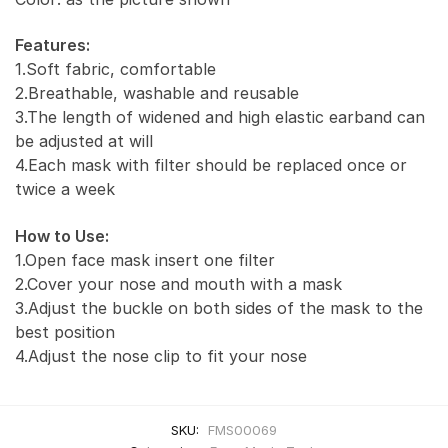
Features:
1.Soft fabric, comfortable
2.Breathable, washable and reusable
3.The length of widened and high elastic earband can
be adjusted at will
4.Each mask with filter should be replaced once or
twice a week
How to Use:
1.Open face mask insert one filter
2.Cover your nose and mouth with a mask
3.Adjust the buckle on both sides of the mask to the
best position
4.Adjust the nose clip to fit your nose
SKU:
FMS00069