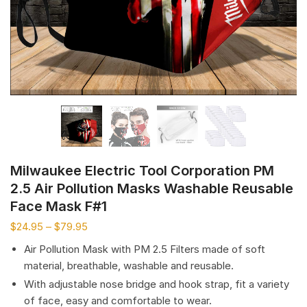
Milwaukee Electric Tool Corporation PM
2.5 Air Pollution Masks Washable Reusable
Face Mask F#1
$
24.95
–
$
79.95
Air Pollution Mask with PM 2.5 Filters made of soft
material, breathable, washable and reusable.
With adjustable nose bridge and hook strap, fit a variety
of face, easy and comfortable to wear.