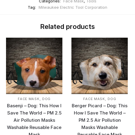
Categories:
Face Mask
,
Tools
Tag:
Milwaukee Electric Tool Corporation
Related products
,
,
FACE MASK
DOG
FACE MASK
DOG
Basenji – Dog: This How I
Berger Picard – Dog: This
Save The World – PM 2.5
How I Save The World –
Air Pollution Masks
PM 2.5 Air Pollution
Washable Reusable Face
Masks Washable
Mask
Reusable Face Mask