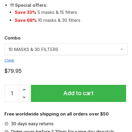
!!! Special offers
:
Save 33%
5 masks & 15 filters
Save 68%
10 masks & 30 filters
Combo
Clear
$
79.95
Milwaukee
Add to cart
Electric
Tool
Corporation
Free worldwide shipping on all orders over $50
PM
2.5
30 days easy returns
Air
Order yours before 2.30pm for same day dispatch