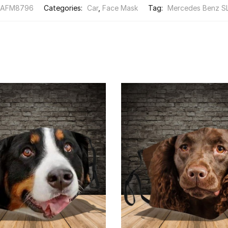
FAFM8796
Categories:
Car
,
Face Mask
Tag:
Mercedes Benz S