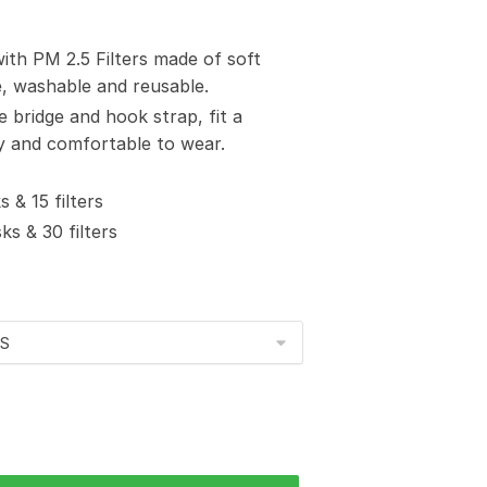
with PM 2.5 Filters made of soft
e, washable and reusable.
e bridge and hook strap, fit a
sy and comfortable to wear.
 & 15 filters
s & 30 filters