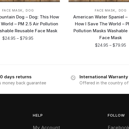
,
,
FACE MASK
DOG
FACE MASK
DOG
untain Dog – Dog: This How
American Water Spaniel – 
 World – PM 2.5 Air Pollution
How I Save The World – P
shable Reusable Face Mask
Pollution Masks Washable
Face Mask
$
24.95
–
$
79.95
$
24.95
–
$
79.95
0 days returns
International Warranty
s money back guarantee
Offered in the country o
HELP
FOLLOW
My Account
Faceboo