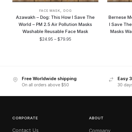
,
FACE MASK
DOG
Azawakh – Dog: This How I Save The
Bernese Mo
World – PM 2.5 Air Pollution Masks
I Save The
Washable Reusable Face Mask
Masks Wa
$
24.95
–
$
79.95
Free Worldwide shipping
Easy 3
On all orders above $50
30 day
CORPORATE
ABOUT
Contact Us
Company