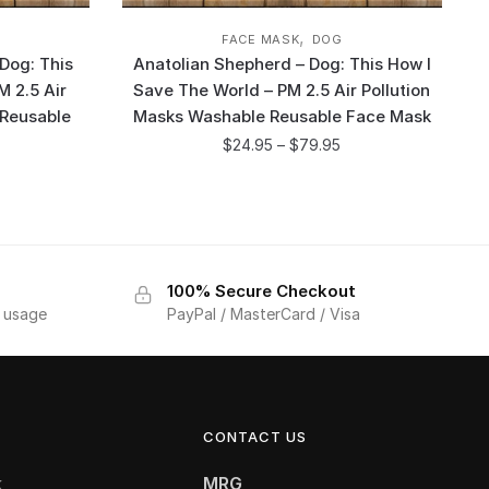
,
FACE MASK
DOG
Dog: This
Anatolian Shepherd – Dog: This How I
M 2.5 Air
Save The World – PM 2.5 Air Pollution
 Reusable
Masks Washable Reusable Face Mask
$
24.95
–
$
79.95
100% Secure Checkout
f usage
PayPal / MasterCard / Visa
CONTACT US
k
MRG