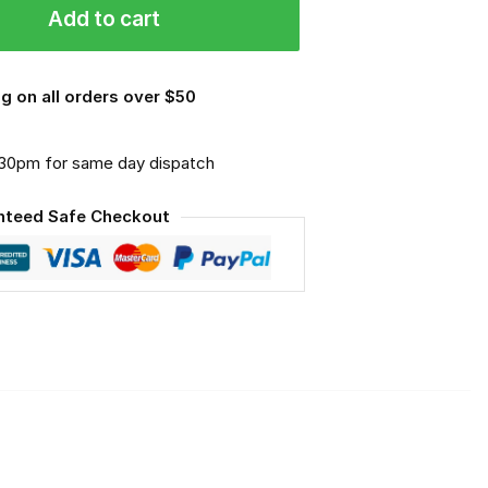
Add to cart
g on all orders over $50
.30pm for same day dispatch
nteed Safe Checkout