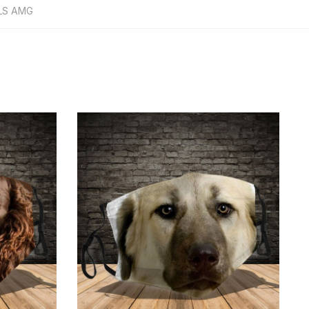
LS AMG