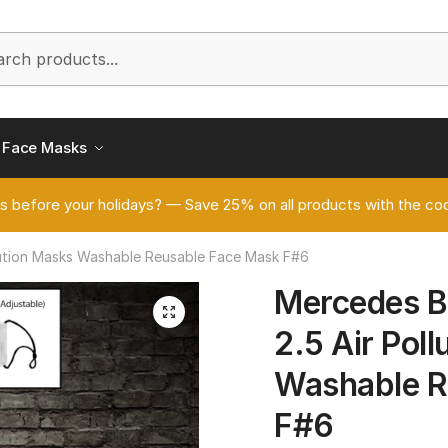
h
Face Masks
s before your holidays? — Save 25% on all products with the
ution Masks Washable Reusable Face Mask F#6
Mercedes 
🔍
2.5 Air Pol
Washable R
F#6