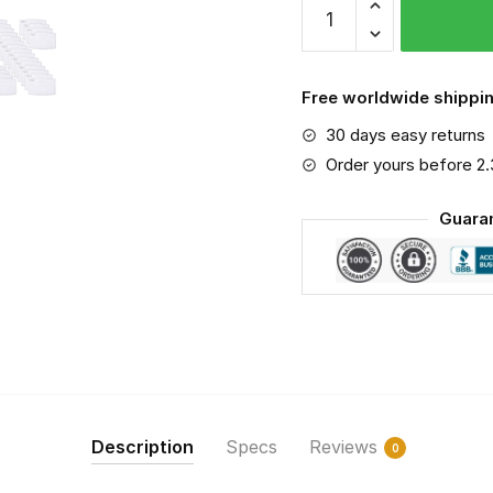
Benz
SLS
AMG
Free worldwide shippin
PM
30 days easy returns
2.5
Air
Order yours before 2
Pollution
Guara
Masks
Washable
Reusable
Face
Mask
F#6
quantity
Description
Specs
Reviews
0