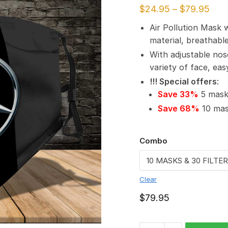
$
24.95
–
$
79.95
Air Pollution Mask 
material, breathabl
With adjustable nos
variety of face, ea
!!! Special offers
:
Save 33%
5 masks
Save 68%
10 mask
Combo
Clear
$
79.95
Mercedes