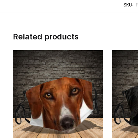
SKU:
Related products