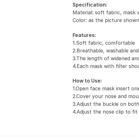
Specification:
Material: soft fabric, mask 
Color: as the picture show
Features:
1.Soft fabric, comfortable
2.Breathable, washable and
3.The length of widened and
4.Each mask with filter sho
How to Use:
1.Open face mask insert one 
2.Cover your nose and mou
3.Adjust the buckle on both
4.Adjust the nose clip to fi