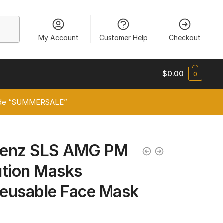
My Account
Customer Help
Checkout
$
0.00
0
 code “SUMMERSALE”
Benz SLS AMG PM
lution Masks
eusable Face Mask