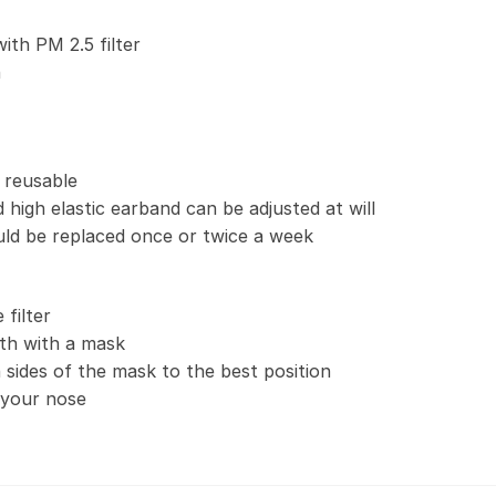
with PM 2.5 filter
n
 reusable
 high elastic earband can be adjusted at will
uld be replaced once or twice a week
filter
th with a mask
 sides of the mask to the best position
t your nose