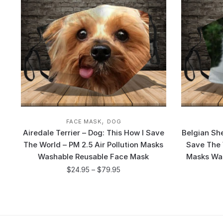
,
FACE MASK
DOG
Airedale Terrier – Dog: This How I Save
Belgian Sh
The World – PM 2.5 Air Pollution Masks
Save The W
Washable Reusable Face Mask
Masks Wa
$
24.95
–
$
79.95