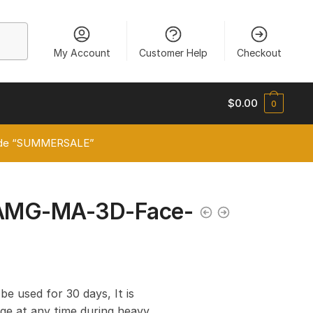
My Account
Customer Help
Checkout
$
0.00
0
 code “SUMMERSALE”
AMG-MA-3D-Face-
 be used for 30 days, It is
e at any time during heavy