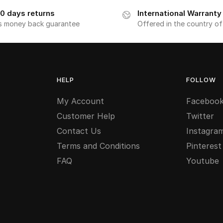
0 days returns
International Warranty
s money back guarantee
Offered in the country o
HELP
FOLLOW
My Account
Faceboo
Customer Help
Twitter
Contact Us
Instagra
Terms and Conditions
Pinterest
FAQ
Youtube