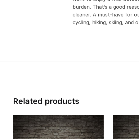
burden. That’s a good reas
cleaner. A must-have for out
cycling, hiking, skiing, and 
Related products