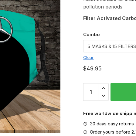
pollution periods
Filter Activated Carb
Combo
Clear
$
49.95
Mercedes-
AMG-
MA-
3D-
Free worldwide shippin
Face-
30 days easy returns
Mask
quantity
Order yours before 2