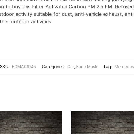
on to buy this Filter Activated Carbon PM 2.5 FM. Refus
door activity suitable for dust, anti-vehicle exhaust, anti
other outdoor activities.
SKU:
FGMA01945
Categories:
Car
,
Face Mask
Tag:
Mercedes