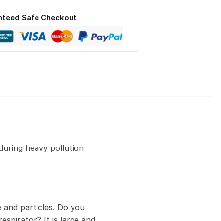
nteed Safe Checkout
during heavy pollution
 and particles. Do you
espirator? It is large and