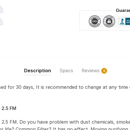
Guara
Description
Specs
Reviews
0
used for 30 days, It is recommended to change at any time 
 2.5 FM
 2.5 FM. Do you have problem with dust chemicals, smoke
 life? Common Filter? It has no effect. Moving purifying r