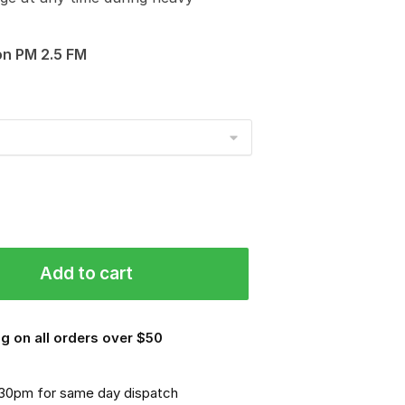
on PM 2.5 FM
Add to cart
g on all orders over $50
.30pm for same day dispatch