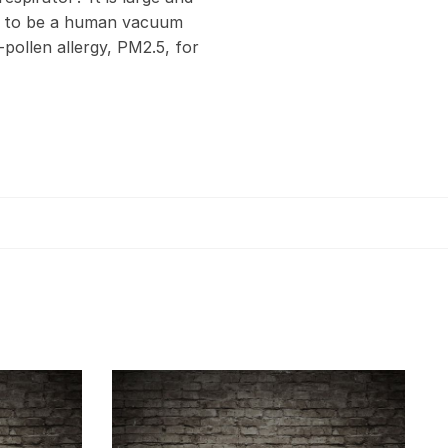
ed to be a human vacuum
-pollen allergy, PM2.5, for