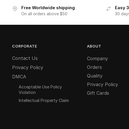
Free Worldwide shipping
Easy 3
On all orders above $50
30 day
CORPORATE
ABOUT
Contact Us
Company
Orders
Privacy Policy
Quality
DMCA
Privacy Policy
Acceptable Use Policy
Violation
Gift Cards
Intellectual Property Claim