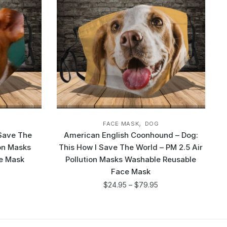
,
FACE MASK
DOG
 Save The
American English Coonhound – Dog:
ion Masks
This How I Save The World – PM 2.5 Air
e Mask
Pollution Masks Washable Reusable
Face Mask
$
24.95
–
$
79.95