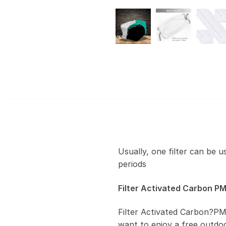
Usually, one filter can be 
periods
Filter Activated Carbon PM
Filter Activated Carbon?PM
want to enjoy a free outdoor