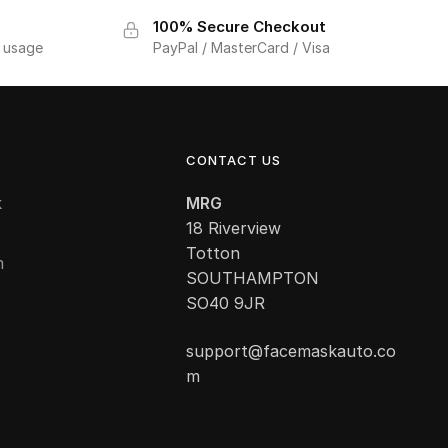
100% Secure Checkout
f usage
PayPal / MasterCard / Visa
CONTACT US
k
MRG
18 Riverview
Totton
m
SOUTHAMPTON
SO40 9JR
support@facemaskauto.co
m