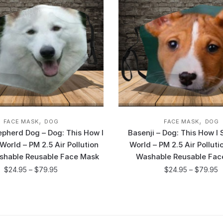
,
,
FACE MASK
DOG
FACE MASK
DOG
epherd Dog – Dog: This How I
Basenji – Dog: This How I
orld – PM 2.5 Air Pollution
World – PM 2.5 Air Pollut
shable Reusable Face Mask
Washable Reusable Fac
$
24.95
–
$
79.95
$
24.95
–
$
79.95