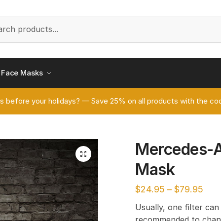
h
Face Masks
s before your holidays? — Save 25% on all products with the
Mercedes-
🔍
Mask
$
24.95
–
$
79.95
Usually, one filter can
recommended to chang