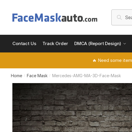
Skip
Skip
to
to
Search
Searc
navigation
content
for:
Contact Us
Track Order
DMCA (Report Design)
🔥 Need some item
Home
Face Mask
Mercedes-AMG-MA-3D-Face-Mask
/
/