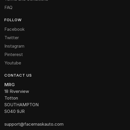
FAQ
FOLLOW
Facebook
Twitter
Instagram
Pinterest
Youtube
CONTACT US
MRG
18 Riverview
Totton
SOUTHAMPTON
SO40 9JR
support@facemaskauto.com