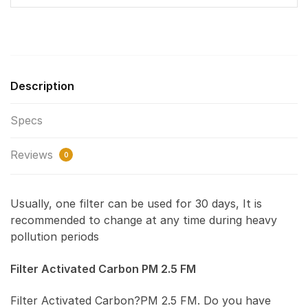
Description
Specs
Reviews
0
Usually, one filter can be used for 30 days, It is
recommended to change at any time during heavy
pollution periods
Filter Activated Carbon PM 2.5 FM
Filter Activated Carbon?PM 2.5 FM. Do you have