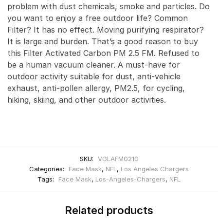
problem with dust chemicals, smoke and particles. Do
you want to enjoy a free outdoor life? Common
Filter? It has no effect. Moving purifying respirator?
It is large and burden. That’s a good reason to buy
this Filter Activated Carbon PM 2.5 FM. Refused to
be a human vacuum cleaner. A must-have for
outdoor activity suitable for dust, anti-vehicle
exhaust, anti-pollen allergy, PM2.5, for cycling,
hiking, skiing, and other outdoor activities.
SKU:
VGLAFM0210
Categories:
Face Mask
,
NFL
,
Los Angeles Chargers
Tags:
Face Mask
,
Los-Angeles-Chargers
,
NFL
Related products