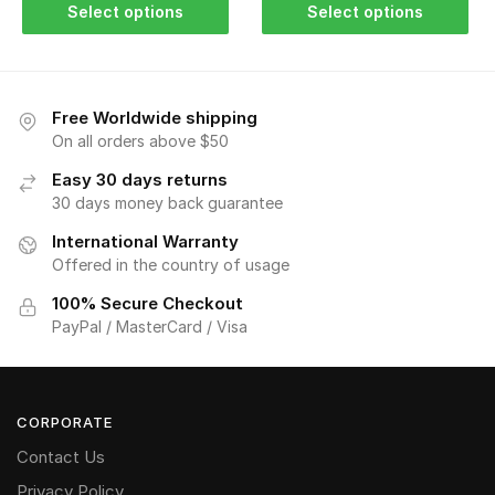
Select options
Select options
Free Worldwide shipping
On all orders above $50
Easy 30 days returns
30 days money back guarantee
International Warranty
Offered in the country of usage
100% Secure Checkout
PayPal / MasterCard / Visa
CORPORATE
Contact Us
Privacy Policy