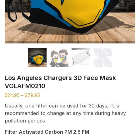
Los Angeles Chargers 3D Face Mask
VGLAFM0210
$
24.95
–
$
79.95
Usually, one filter can be used for 30 days, It is
recommended to change at any time during heavy
pollution periods
Filter Activated Carbon PM 2.5 FM