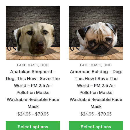
,
,
FACE MASK
DOG
FACE MASK
DOG
Anatolian Shepherd –
American Bulldog – Dog:
Dog: This How I Save The
This How I Save The
World – PM 2.5 Air
World – PM 2.5 Air
Pollution Masks
Pollution Masks
Washable Reusable Face
Washable Reusable Face
Mask
Mask
$
24.95
–
$
79.95
$
24.95
–
$
79.95
Select options
Select options