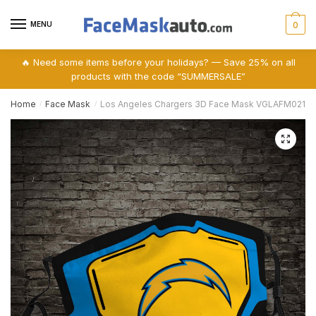
Skip
Skip
to
to
MENU
0
navigation
content
🔥 Need some items before your holidays? — Save 25% on all
products with the code “SUMMERSALE”
Home
Face Mask
Los Angeles Chargers 3D Face Mask VGLAFM0210
/
/
🔍