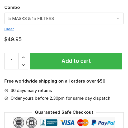
Combo
Clear
$
49.95
Los
Add to cart
Angeles
Chargers
3D
Free worldwide shipping on all orders over $50
Face
Mask
30 days easy returns
VGLAFM0210
Order yours before 2.30pm for same day dispatch
quantity
Guaranteed Safe Checkout