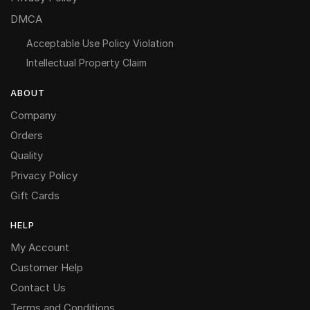
DMCA
Acceptable Use Policy Violation
Intellectual Property Claim
ABOUT
Company
Orders
Quality
Privacy Policy
Gift Cards
HELP
My Account
Customer Help
Contact Us
Terms and Conditions