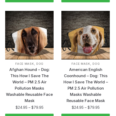
,
,
FACE MASK
DOG
FACE MASK
DOG
Afghan Hound – Dog:
American English
This How I Save The
Coonhound – Dog: This
World – PM 2.5 Air
How I Save The World –
Pollution Masks
PM 2.5 Air Pollution
Washable Reusable Face
Masks Washable
Mask
Reusable Face Mask
$
24.95
–
$
79.95
$
24.95
–
$
79.95