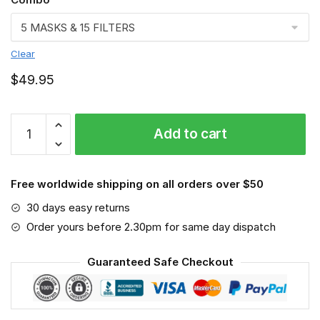
Clear
$
49.95
LEGO
Add to cart
3D
Face
Mask
Free worldwide shipping on all orders over $50
quantity
30 days easy returns
Order yours before 2.30pm for same day dispatch
Guaranteed Safe Checkout