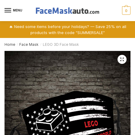
Skip
Skip
to
to
MENU
0
navigation
content
🔥 Need some items before your holidays? — Save 25% on all
products with the code “SUMMERSALE”
Home
Face Mask
LEGO 3D Face Mask
/
/
🔍