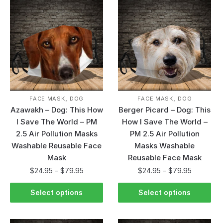
,
,
FACE MASK
DOG
FACE MASK
DOG
Azawakh – Dog: This How
Berger Picard – Dog: This
I Save The World – PM
How I Save The World –
2.5 Air Pollution Masks
PM 2.5 Air Pollution
Washable Reusable Face
Masks Washable
Mask
Reusable Face Mask
$
24.95
–
$
79.95
$
24.95
–
$
79.95
Select options
Select options