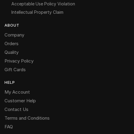
Acceptable Use Policy Violation
Intellectual Property Claim
ABOUT
Company
Orders
Quality
Privacy Policy
Gift Cards
HELP
My Account
Customer Help
Contact Us
Terms and Conditions
FAQ