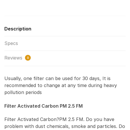
Description
Specs
Reviews
0
Usually, one filter can be used for 30 days, It is
recommended to change at any time during heavy
pollution periods
Filter Activated Carbon PM 2.5 FM
Filter Activated Carbon?PM 2.5 FM. Do you have
problem with dust chemicals, smoke and particles. Do