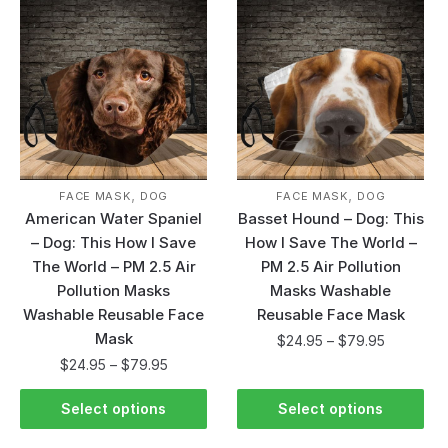
,
,
FACE MASK
DOG
FACE MASK
DOG
American Water Spaniel
Basset Hound – Dog: This
– Dog: This How I Save
How I Save The World –
The World – PM 2.5 Air
PM 2.5 Air Pollution
Pollution Masks
Masks Washable
Washable Reusable Face
Reusable Face Mask
Mask
$
24.95
–
$
79.95
$
24.95
–
$
79.95
Select options
Select options