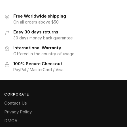
Free Worldwide shipping
On all orders above $50
Easy 30 days returns
30 days money back guarantee
International Warranty
Offered in the country of usage
100% Secure Checkout
PayPal / MasterCard / Visa
CORPORATE
Contact Us
Privacy Policy
DMCA