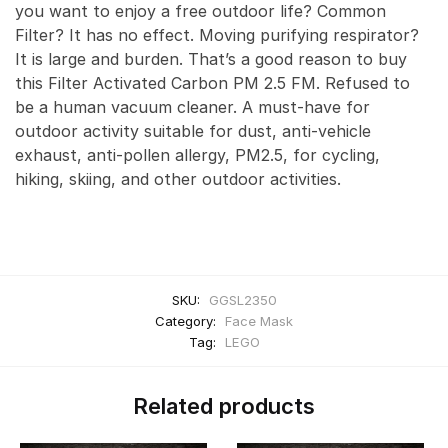
you want to enjoy a free outdoor life? Common
Filter? It has no effect. Moving purifying respirator?
It is large and burden. That’s a good reason to buy
this Filter Activated Carbon PM 2.5 FM. Refused to
be a human vacuum cleaner. A must-have for
outdoor activity suitable for dust, anti-vehicle
exhaust, anti-pollen allergy, PM2.5, for cycling,
hiking, skiing, and other outdoor activities.
SKU:
GGSL2350
Category:
Face Mask
Tag:
LEGO
Related products