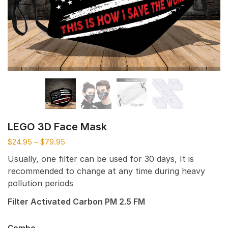
LEGO 3D Face Mask
$
24.95
–
$
79.95
Usually, one filter can be used for 30 days, It is
recommended to change at any time during heavy
pollution periods
Filter Activated Carbon PM 2.5 FM
Combo