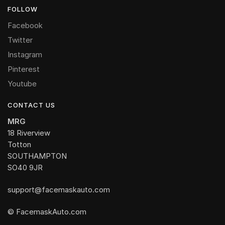
FOLLOW
Facebook
Twitter
Instagram
Pinterest
Youtube
CONTACT US
MRG
18 Riverview
Totton
SOUTHAMPTON
SO40 9JR
support@facemaskauto.com
© FacemaskAuto.com