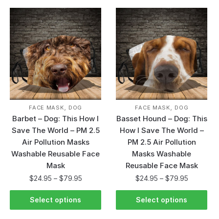
,
,
FACE MASK
DOG
FACE MASK
DOG
Barbet – Dog: This How I
Basset Hound – Dog: This
Save The World – PM 2.5
How I Save The World –
Air Pollution Masks
PM 2.5 Air Pollution
Washable Reusable Face
Masks Washable
Mask
Reusable Face Mask
$
24.95
–
$
79.95
$
24.95
–
$
79.95
Select options
Select options