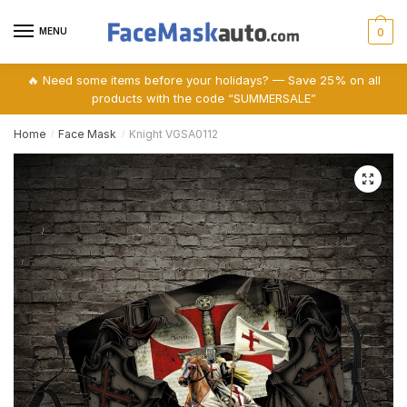
Skip
Skip
to
to
MENU
0
navigation
content
🔥 Need some items before your holidays? — Save 25% on all
products with the code “SUMMERSALE”
Home
Face Mask
Knight VGSA0112
/
/
🔍