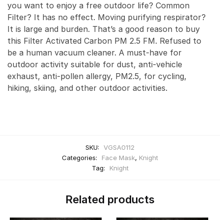
you want to enjoy a free outdoor life? Common
Filter? It has no effect. Moving purifying respirator?
It is large and burden. That’s a good reason to buy
this Filter Activated Carbon PM 2.5 FM. Refused to
be a human vacuum cleaner. A must-have for
outdoor activity suitable for dust, anti-vehicle
exhaust, anti-pollen allergy, PM2.5, for cycling,
hiking, skiing, and other outdoor activities.
SKU:
VGSA0112
Categories:
Face Mask
,
Knight
Tag:
Knight
Related products