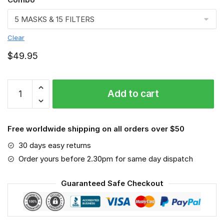
Clear
$
49.95
Knight
Add to cart
VGSA0112
quantity
Free worldwide shipping on all orders over $50
30 days easy returns
Order yours before 2.30pm for same day dispatch
Guaranteed Safe Checkout