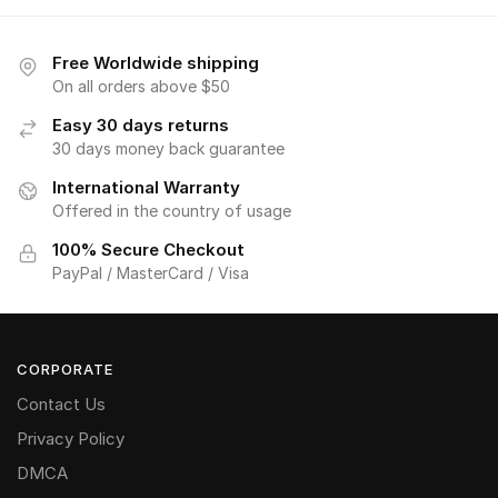
Free Worldwide shipping
On all orders above $50
Easy 30 days returns
30 days money back guarantee
International Warranty
Offered in the country of usage
100% Secure Checkout
PayPal / MasterCard / Visa
CORPORATE
Contact Us
Privacy Policy
DMCA