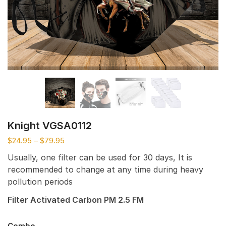
Knight VGSA0112
$
24.95
–
$
79.95
Usually, one filter can be used for 30 days, It is
recommended to change at any time during heavy
pollution periods
Filter Activated Carbon PM 2.5 FM
Combo