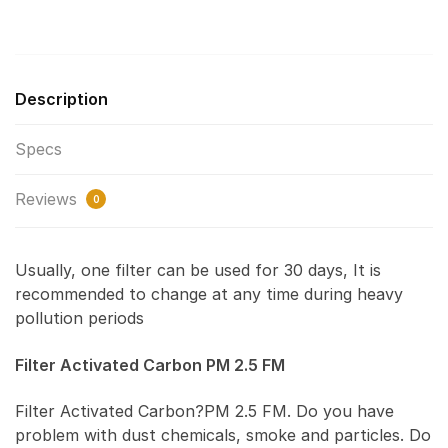
Description
Specs
Reviews
0
Usually, one filter can be used for 30 days, It is
recommended to change at any time during heavy
pollution periods
Filter Activated Carbon PM 2.5 FM
Filter Activated Carbon?PM 2.5 FM. Do you have
problem with dust chemicals, smoke and particles. Do