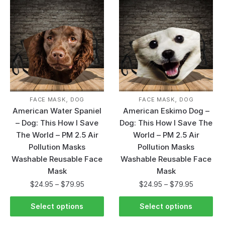
,
,
FACE MASK
DOG
FACE MASK
DOG
American Water Spaniel
American Eskimo Dog –
– Dog: This How I Save
Dog: This How I Save The
The World – PM 2.5 Air
World – PM 2.5 Air
Pollution Masks
Pollution Masks
Washable Reusable Face
Washable Reusable Face
Mask
Mask
$
24.95
–
$
79.95
$
24.95
–
$
79.95
Select options
Select options