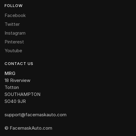
FOLLOW
Facebook
Twitter
Instagram
Pinterest
Youtube
CONTACT US
MRG
18 Riverview
Totton
SOUTHAMPTON
SO40 9JR
support@facemaskauto.com
© FacemaskAuto.com