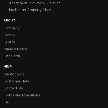
Acceptable Use Policy Violation
Intellectual Property Claim
ABOUT
Company
Orders
Quality
Privacy Policy
Gift Cards
HELP
My Account
Customer Help
Contact Us
Terms and Conditions
FAQ