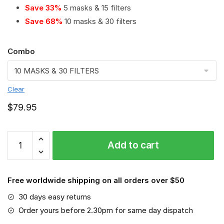
Save 33%
5 masks & 15 filters
Save 68%
10 masks & 30 filters
Combo
Clear
$
79.95
Kenworth
Add to cart
PM
2.5
Air
Free worldwide shipping on all orders over $50
Pollution
Masks
30 days easy returns
Washable
Order yours before 2.30pm for same day dispatch
Reusable