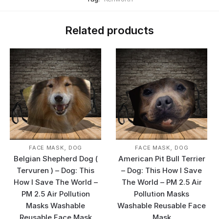
Related products
,
,
FACE MASK
DOG
FACE MASK
DOG
Belgian Shepherd Dog (
American Pit Bull Terrier
Tervuren ) – Dog: This
– Dog: This How I Save
How I Save The World –
The World – PM 2.5 Air
PM 2.5 Air Pollution
Pollution Masks
Masks Washable
Washable Reusable Face
Reusable Face Mask
Mask