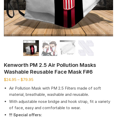
Kenworth PM 2.5 Air Pollution Masks
Washable Reusable Face Mask F#6
$
24.95
–
$
79.95
Air Pollution Mask with PM 2.5 Filters made of soft
material, breathable, washable and reusable.
With adjustable nose bridge and hook strap, fit a variety
of face, easy and comfortable to wear.
!!! Special offers
: