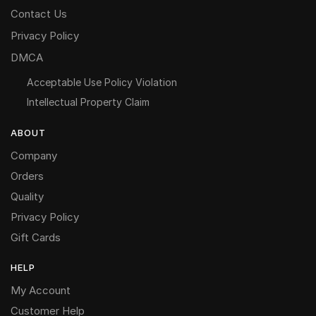
Contact Us
Privacy Policy
DMCA
Acceptable Use Policy Violation
Intellectual Property Claim
ABOUT
Company
Orders
Quality
Privacy Policy
Gift Cards
HELP
My Account
Customer Help