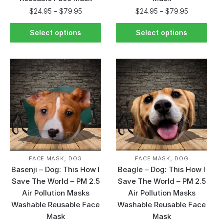
$
24.95
–
$
79.95
$
24.95
–
$
79.95
Select options
Select options
,
,
FACE MASK
DOG
FACE MASK
DOG
Basenji – Dog: This How I
Beagle – Dog: This How I
Save The World – PM 2.5
Save The World – PM 2.5
Air Pollution Masks
Air Pollution Masks
Washable Reusable Face
Washable Reusable Face
Mask
Mask