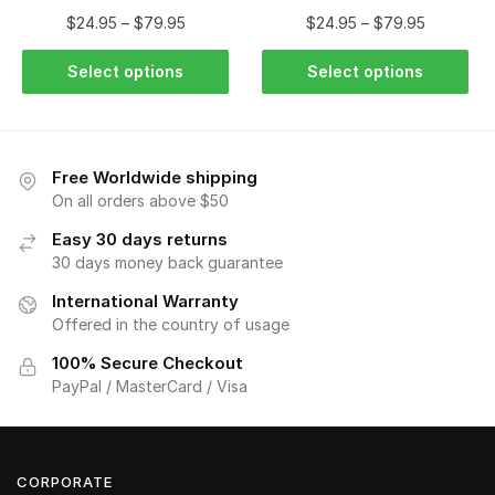
$
24.95
–
$
79.95
$
24.95
–
$
79.95
Select options
Select options
Free Worldwide shipping
On all orders above $50
Easy 30 days returns
30 days money back guarantee
International Warranty
Offered in the country of usage
100% Secure Checkout
PayPal / MasterCard / Visa
CORPORATE