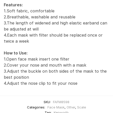
Features:
1.Soft fabric, comfortable
2.Breathable, washable and reusable
3.The length of widened and high elastic earband can
be adjusted at will
4.Each mask with filter should be replaced once or
twice a week
How to Use:
1.Open face mask insert one filter
2.Cover your nose and mouth with a mask
3.Adjust the buckle on both sides of the mask to the
best position
4.Adjust the nose clip to fit your nose
SKU:
FAFM8598
Categories:
Face Mask
,
Other
,
Scale
Tag:
Kenworth