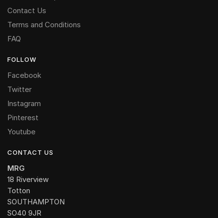
Contact Us
Terms and Conditions
FAQ
FOLLOW
Facebook
Twitter
Instagram
Pinterest
Youtube
CONTACT US
MRG
18 Riverview
Totton
SOUTHAMPTON
SO40 9JR