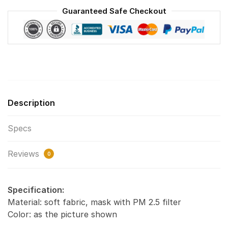
Face
Guaranteed Safe Checkout
Mask
F#6
quantity
Description
Specs
Reviews
0
Specification:
Material: soft fabric, mask with PM 2.5 filter
Color: as the picture shown