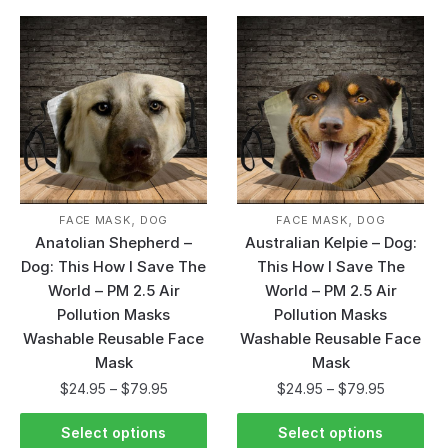
,
,
FACE MASK
DOG
FACE MASK
DOG
Anatolian Shepherd –
Australian Kelpie – Dog:
Dog: This How I Save The
This How I Save The
World – PM 2.5 Air
World – PM 2.5 Air
Pollution Masks
Pollution Masks
Washable Reusable Face
Washable Reusable Face
Mask
Mask
$
24.95
–
$
79.95
$
24.95
–
$
79.95
Select options
Select options