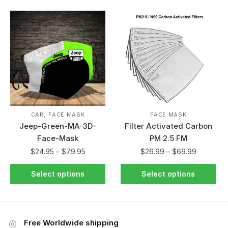
,
CAR
FACE MASK
FACE MASK
Jeep-Green-MA-3D-
Filter Activated Carbon
Face-Mask
PM 2.5 FM
$
24.95
–
$
79.95
$
26.99
–
$
69.99
Select options
Select options
Free Worldwide shipping