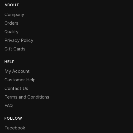
ABOUT
Company
Orders
Quality
Privacy Policy
Gift Cards
HELP
My Account
Customer Help
Contact Us
Terms and Conditions
FAQ
FOLLOW
Facebook