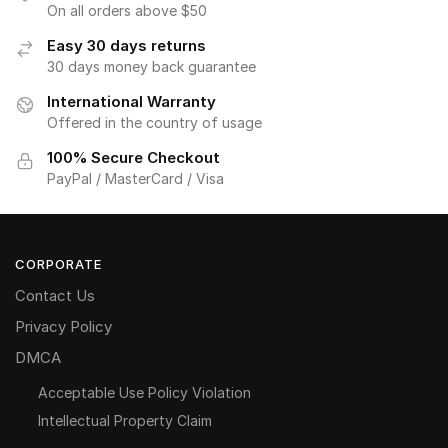
On all orders above $50
Easy 30 days returns
30 days money back guarantee
International Warranty
Offered in the country of usage
100% Secure Checkout
PayPal / MasterCard / Visa
CORPORATE
Contact Us
Privacy Policy
DMCA
Acceptable Use Policy Violation
Intellectual Property Claim