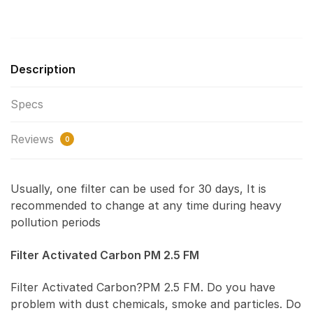
Description
Specs
Reviews
0
Usually, one filter can be used for 30 days, It is
recommended to change at any time during heavy
pollution periods
Filter Activated Carbon PM 2.5 FM
Filter Activated Carbon?PM 2.5 FM. Do you have
problem with dust chemicals, smoke and particles. Do