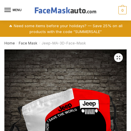
Skip
Skip
to
to
MENU
0
navigation
content
🔥 Need some items before your holidays? — Save 25% on all
products with the code “SUMMERSALE”
Home
Face Mask
Jeep-MA-3D-Face-Mask
/
/
🔍