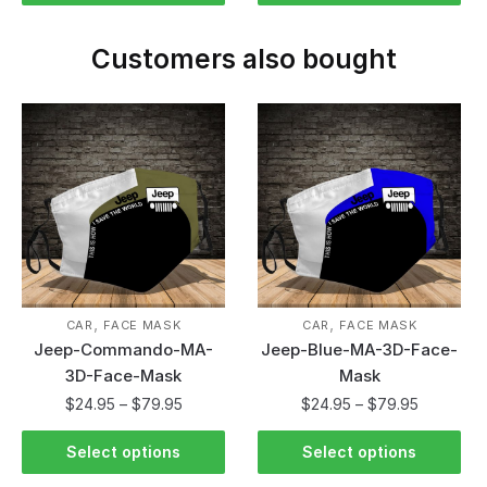
Customers also bought
,
,
CAR
FACE MASK
CAR
FACE MASK
Jeep-Commando-MA-
Jeep-Blue-MA-3D-Face-
3D-Face-Mask
Mask
$
24.95
–
$
79.95
$
24.95
–
$
79.95
Select options
Select options