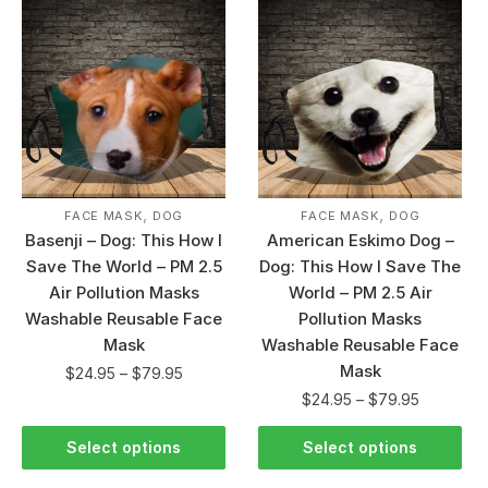
,
,
FACE MASK
DOG
FACE MASK
DOG
Basenji – Dog: This How I
American Eskimo Dog –
Save The World – PM 2.5
Dog: This How I Save The
Air Pollution Masks
World – PM 2.5 Air
Washable Reusable Face
Pollution Masks
Mask
Washable Reusable Face
Mask
$
24.95
–
$
79.95
$
24.95
–
$
79.95
Select options
Select options