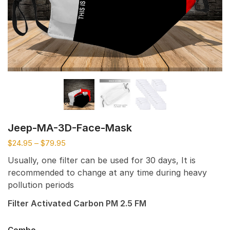
Jeep-MA-3D-Face-Mask
$
24.95
–
$
79.95
Usually, one filter can be used for 30 days, It is
recommended to change at any time during heavy
pollution periods
Filter Activated Carbon PM 2.5 FM
Combo