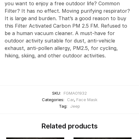
you want to enjoy a free outdoor life? Common
Filter? It has no effect. Moving purifying respirator?
It is large and burden. That’s a good reason to buy
this Filter Activated Carbon PM 2.5 FM. Refused to
be a human vacuum cleaner. A must-have for
outdoor activity suitable for dust, anti-vehicle
exhaust, anti-pollen allergy, PM2.5, for cycling,
hiking, skiing, and other outdoor activities.
SKU:
FGMA01932
Categories:
Car
,
Face Mask
Tag:
Jeep
Related products