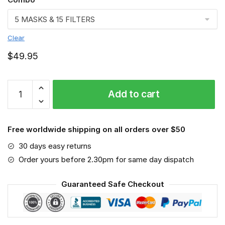
Clear
$
49.95
Jeep-
Add to cart
MA-
3D-
Face-
Free worldwide shipping on all orders over $50
Mask
quantity
30 days easy returns
Order yours before 2.30pm for same day dispatch
Guaranteed Safe Checkout