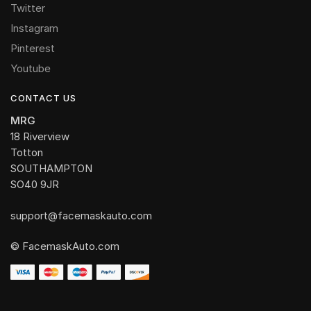
Twitter
Instagram
Pinterest
Youtube
CONTACT US
MRG
18 Riverview
Totton
SOUTHAMPTON
SO40 9JR
support@facemaskauto.com
© FacemaskAuto.com