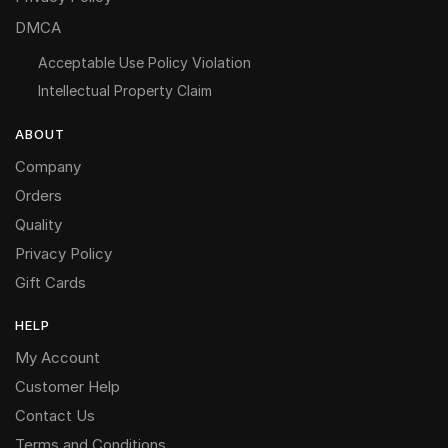
DMCA
Acceptable Use Policy Violation
Intellectual Property Claim
ABOUT
Company
Orders
Quality
Privacy Policy
Gift Cards
HELP
My Account
Customer Help
Contact Us
Terms and Conditions