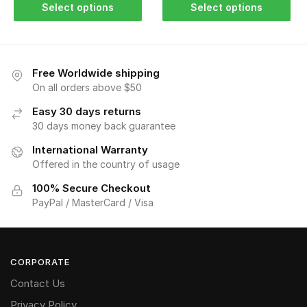
Select options
Select options
Free Worldwide shipping
On all orders above $50
Easy 30 days returns
30 days money back guarantee
International Warranty
Offered in the country of usage
100% Secure Checkout
PayPal / MasterCard / Visa
CORPORATE
Contact Us
Privacy Policy