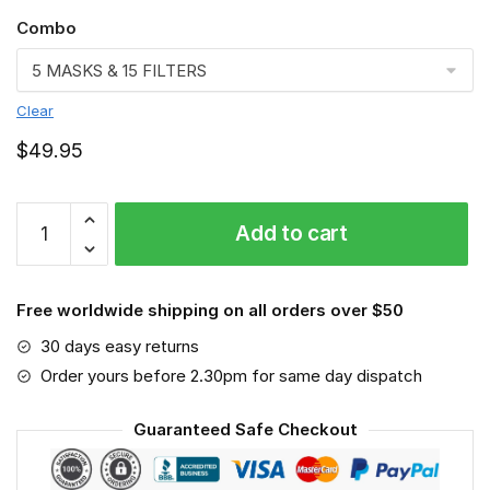
Combo
Clear
$
49.95
Houston
Add to cart
Texans
3D
Face
Free worldwide shipping on all orders over $50
Mask-
VGLAFM0141
30 days easy returns
quantity
Order yours before 2.30pm for same day dispatch
Guaranteed Safe Checkout