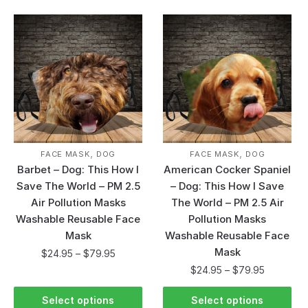
,
,
FACE MASK
DOG
FACE MASK
DOG
Barbet – Dog: This How I
American Cocker Spaniel
Save The World – PM 2.5
– Dog: This How I Save
Air Pollution Masks
The World – PM 2.5 Air
Washable Reusable Face
Pollution Masks
Mask
Washable Reusable Face
Mask
$
24.95
–
$
79.95
$
24.95
–
$
79.95
Select options
Select options