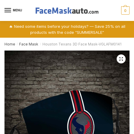
Skip
Skip
to
to
MENU
0
navigation
content
🔥 Need some items before your holidays? — Save 25% on all
products with the code “SUMMERSALE”
Home
Face Mask
Houston Texans 3D Face Mask-VGLAFM0141
/
/
🔍