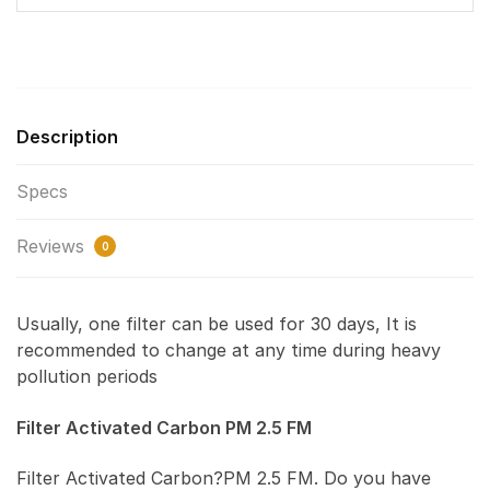
Description
Specs
Reviews
0
Usually, one filter can be used for 30 days, It is
recommended to change at any time during heavy
pollution periods
Filter Activated Carbon PM 2.5 FM
Filter Activated Carbon?PM 2.5 FM. Do you have