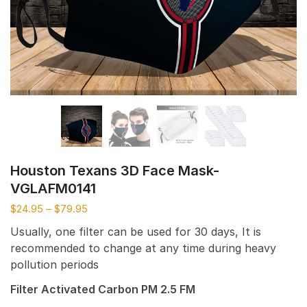
Houston Texans 3D Face Mask-
VGLAFM0141
$
24.95
–
$
79.95
Usually, one filter can be used for 30 days, It is
recommended to change at any time during heavy
pollution periods
Filter Activated Carbon PM 2.5 FM