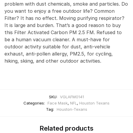
problem with dust chemicals, smoke and particles. Do
you want to enjoy a free outdoor life? Common
Filter? It has no effect. Moving purifying respirator?
It is large and burden. That’s a good reason to buy
this Filter Activated Carbon PM 2.5 FM. Refused to
be a human vacuum cleaner. A must-have for
outdoor activity suitable for dust, anti-vehicle
exhaust, anti-pollen allergy, PM2.5, for cycling,
hiking, skiing, and other outdoor activities.
SKU:
VGLAFM0141
Categories:
Face Mask
,
NFL
,
Houston Texans
Tag:
Houston-Texans
Related products