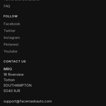
FAQ
FOLLOW
Facebook
Twitter
Instagram
Pinterest
Youtube
CONTACT US
MRG
18 Riverview
Totton
SOUTHAMPTON
SO40 9JR
support@facemaskauto.com