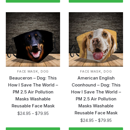
,
,
FACE MASK
DOG
FACE MASK
DOG
Beauceron – Dog: This
American English
How I Save The World –
Coonhound – Dog: This
PM 2.5 Air Pollution
How I Save The World –
Masks Washable
PM 2.5 Air Pollution
Reusable Face Mask
Masks Washable
Reusable Face Mask
$
24.95
–
$
79.95
$
24.95
–
$
79.95