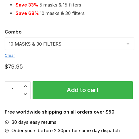
Save 33%
5 masks & 15 filters
Save 68%
10 masks & 30 filters
Combo
Clear
$
79.95
Hershey
Add to cart
Bears
PM
2.5
Free worldwide shipping on all orders over $50
Air
Pollution
30 days easy returns
Masks
Order yours before 2.30pm for same day dispatch
Washable