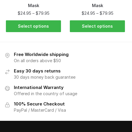
Mask
Mask
$
24.95
–
$
79.95
$
24.95
–
$
79.95
Select options
Select options
Free Worldwide shipping
On all orders above $50
Easy 30 days returns
30 days money back guarantee
International Warranty
Offered in the country of usage
100% Secure Checkout
PayPal / MasterCard / Visa