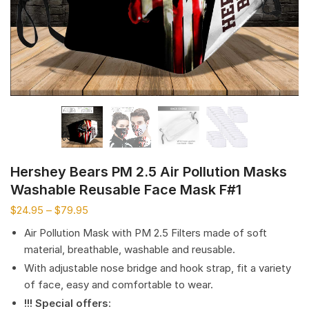
Hershey Bears PM 2.5 Air Pollution Masks
Washable Reusable Face Mask F#1
$
24.95
–
$
79.95
Air Pollution Mask with PM 2.5 Filters made of soft
material, breathable, washable and reusable.
With adjustable nose bridge and hook strap, fit a variety
of face, easy and comfortable to wear.
!!! Special offers
: