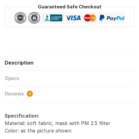
Reusable
Guaranteed Safe Checkout
Face
Mask
F#1
quantity
Description
Specs
Reviews
0
Specification:
Material: soft fabric, mask with PM 2.5 filter
Color: as the picture shown