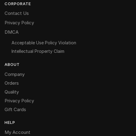
CORPORATE
Contact Us
Privacy Policy
DMCA
Acceptable Use Policy Violation
Intellectual Property Claim
ABOUT
Company
Orders
Quality
Privacy Policy
Gift Cards
HELP
My Account