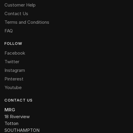
Customer Help
Contact Us
Terms and Conditions
FAQ
FOLLOW
Facebook
Twitter
Instagram
Pinterest
Youtube
CONTACT US
MRG
18 Riverview
Totton
SOUTHAMPTON