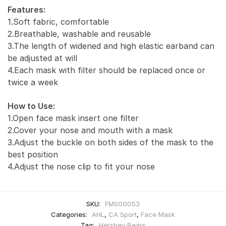
Features:
1.Soft fabric, comfortable
2.Breathable, washable and reusable
3.The length of widened and high elastic earband can
be adjusted at will
4.Each mask with filter should be replaced once or
twice a week
How to Use:
1.Open face mask insert one filter
2.Cover your nose and mouth with a mask
3.Adjust the buckle on both sides of the mask to the
best position
4.Adjust the nose clip to fit your nose
SKU:
FMS00053
Categories:
AHL
,
CA Sport
,
Face Mask
Tag:
Hershey Bears