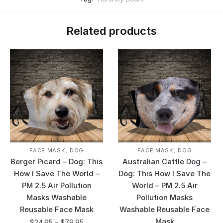
Related products
,
,
FACE MASK
DOG
FACE MASK
DOG
Berger Picard – Dog: This
Australian Cattle Dog –
How I Save The World –
Dog: This How I Save The
PM 2.5 Air Pollution
World – PM 2.5 Air
Masks Washable
Pollution Masks
Reusable Face Mask
Washable Reusable Face
Mask
$
24.95
–
$
79.95