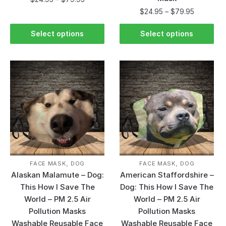
$
24.95
–
$
79.95
Select options
Select options
,
,
FACE MASK
DOG
FACE MASK
DOG
Alaskan Malamute – Dog:
American Staffordshire –
This How I Save The
Dog: This How I Save The
World – PM 2.5 Air
World – PM 2.5 Air
Pollution Masks
Pollution Masks
Washable Reusable Face
Washable Reusable Face