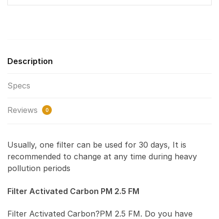
Description
Specs
Reviews
0
Usually, one filter can be used for 30 days, It is
recommended to change at any time during heavy
pollution periods
Filter Activated Carbon PM 2.5 FM
Filter Activated Carbon?PM 2.5 FM. Do you have