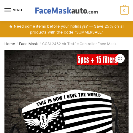
Skip
Skip
to
to
MENU
0
navigation
content
🔥 Need some items before your holidays? — Save 25% on all
products with the code “SUMMERSALE”
Home
Face Mask
GGSL2462 Air Traffic Controller Face Mask
/
/
🔍