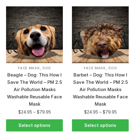
,
,
FACE MASK
DOG
FACE MASK
DOG
Beagle – Dog: This How I
Barbet – Dog: This How I
Save The World – PM 2.5
Save The World – PM 2.5
Air Pollution Masks
Air Pollution Masks
Washable Reusable Face
Washable Reusable Face
Mask
Mask
$
24.95
–
$
79.95
$
24.95
–
$
79.95
Select options
Select options