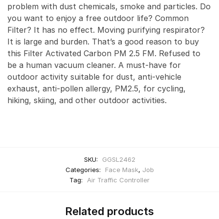
problem with dust chemicals, smoke and particles. Do
you want to enjoy a free outdoor life? Common
Filter? It has no effect. Moving purifying respirator?
It is large and burden. That’s a good reason to buy
this Filter Activated Carbon PM 2.5 FM. Refused to
be a human vacuum cleaner. A must-have for
outdoor activity suitable for dust, anti-vehicle
exhaust, anti-pollen allergy, PM2.5, for cycling,
hiking, skiing, and other outdoor activities.
SKU:
GGSL2462
Categories:
Face Mask
,
Job
Tag:
Air Traffic Controller
Related products