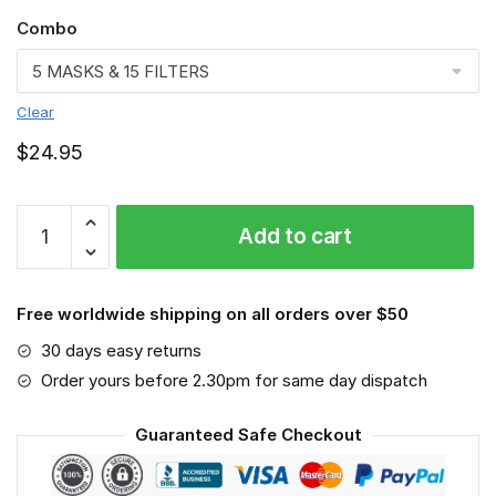
Combo
Clear
$
24.95
GGSL2462
Add to cart
Air
Traffic
Controller
Free worldwide shipping on all orders over $50
Face
Mask
30 days easy returns
quantity
Order yours before 2.30pm for same day dispatch
Guaranteed Safe Checkout