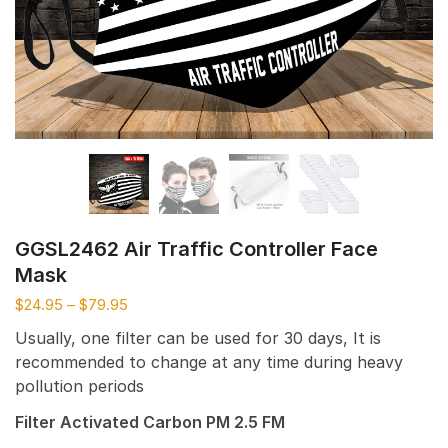
GGSL2462 Air Traffic Controller Face
Mask
$
24.95
–
$
79.95
Usually, one filter can be used for 30 days, It is
recommended to change at any time during heavy
pollution periods
Filter Activated Carbon PM 2.5 FM