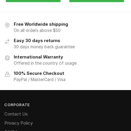
Free Worldwide shipping
On all orders above $50
Easy 30 days returns
30 days money back guarantee
International Warranty
Offered in the country of usage
100% Secure Checkout
PayPal / MasterCard / Visa
CORPORATE
Contact Us
Privacy Policy