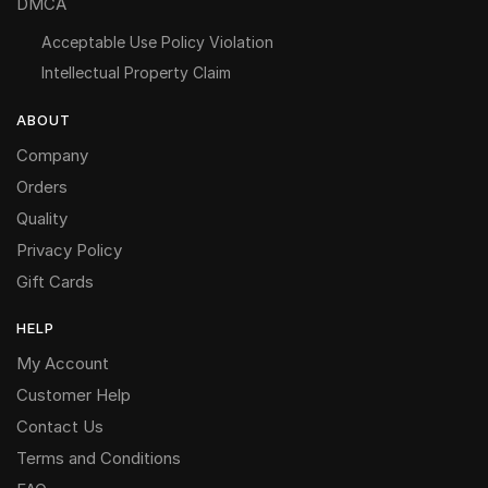
DMCA
Acceptable Use Policy Violation
Intellectual Property Claim
ABOUT
Company
Orders
Quality
Privacy Policy
Gift Cards
HELP
My Account
Customer Help
Contact Us
Terms and Conditions