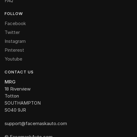
FAQ
FOLLOW
Facebook
Twitter
Instagram
Pinterest
Youtube
CONTACT US
MRG
18 Riverview
Totton
SOUTHAMPTON
SO40 9JR
support@facemaskauto.com
© FacemaskAuto.com