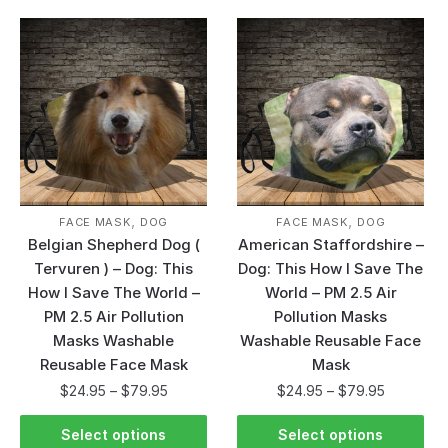
,
,
FACE MASK
DOG
FACE MASK
DOG
Belgian Shepherd Dog (
American Staffordshire –
Tervuren ) – Dog: This
Dog: This How I Save The
How I Save The World –
World – PM 2.5 Air
PM 2.5 Air Pollution
Pollution Masks
Masks Washable
Washable Reusable Face
Reusable Face Mask
Mask
$
24.95
–
$
79.95
$
24.95
–
$
79.95
Select options
Select options