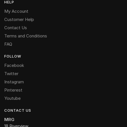
HELP
My Account
Customer Help
Contact Us
Terms and Conditions
FAQ
FOLLOW
Facebook
Twitter
Instagram
Pinterest
Youtube
CONTACT US
MRG
18 Riverview