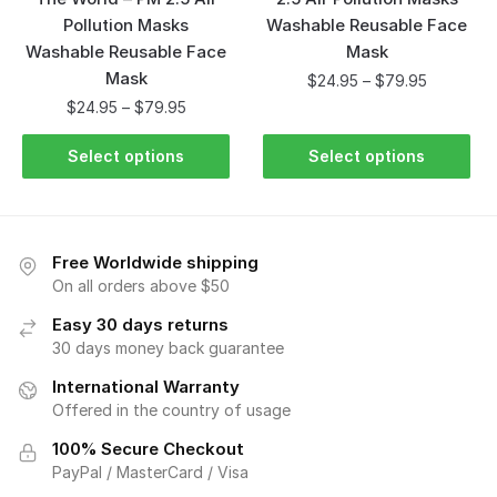
Pollution Masks
Washable Reusable Face
Washable Reusable Face
Mask
Mask
$
24.95
–
$
79.95
$
24.95
–
$
79.95
Select options
Select options
Free Worldwide shipping
On all orders above $50
Easy 30 days returns
30 days money back guarantee
International Warranty
Offered in the country of usage
100% Secure Checkout
PayPal / MasterCard / Visa