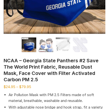
NCAA – Georgia State Panthers #2 Save
The World Print Fabric, Reusable Dust
Mask, Face Cover with Filter Activated
Carbon PM 2.5
$
24.95
–
$
79.95
Air Pollution Mask with PM 2.5 Filters made of soft
material, breathable, washable and reusable.
With adjustable nose bridge and hook strap, fit a variety