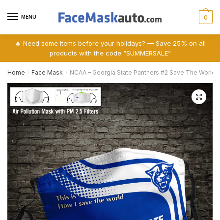
Skip
Skip
to
to
MENU
0
navigation
content
🔥 Need some items before your holidays? — Save 25% on all
products with the code “SUMMERSALE”
Home
Face Mask
NCAA – Georgia State Panthers #2 Save The World Pr
/
/
🔍