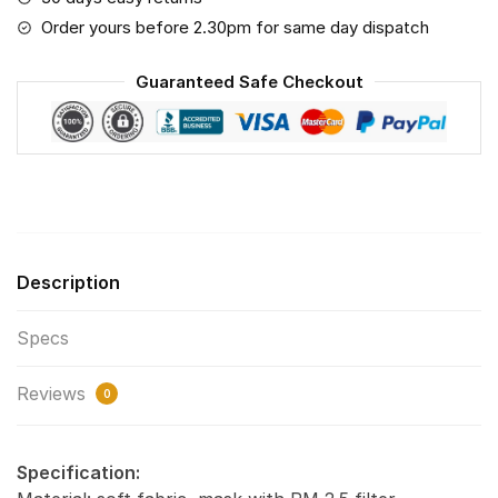
Save
Order yours before 2.30pm for same day dispatch
The
World
Guaranteed Safe Checkout
Print
Fabric,
Reusable
Dust
Mask,
Face
Cover
Description
with
Filter
Specs
Activated
Carbon
Reviews
PM
0
2.5
quantity
Specification: