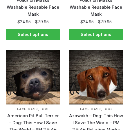
Pollution Masks
Pollution Masks
Washable Reusable Face
Washable Reusable Face
Mask
Mask
$
24.95
–
$
79.95
$
24.95
–
$
79.95
Select options
Select options
,
,
FACE MASK
DOG
FACE MASK
DOG
American Pit Bull Terrier
Azawakh – Dog: This How
– Dog: This How I Save
I Save The World – PM
The World – PM 2.5 Air
2.5 Air Pollution Masks