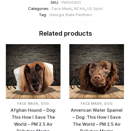
SKU:
FMS00901
Categories:
Face Mask
,
NCAA
,
US Sport
Tag:
Georgia State Panthers
Related products
,
,
FACE MASK
DOG
FACE MASK
DOG
Afghan Hound – Dog:
American Water Spaniel
This How I Save The
– Dog: This How I Save
World – PM 2.5 Air
The World – PM 2.5 Air