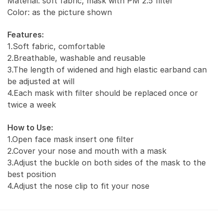
Material: soft fabric, mask with PM 2.5 filter
Color: as the picture shown
Features:
1.Soft fabric, comfortable
2.Breathable, washable and reusable
3.The length of widened and high elastic earband can
be adjusted at will
4.Each mask with filter should be replaced once or
twice a week
How to Use:
1.Open face mask insert one filter
2.Cover your nose and mouth with a mask
3.Adjust the buckle on both sides of the mask to the
best position
4.Adjust the nose clip to fit your nose