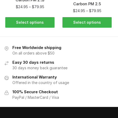
Carbon PM 2.5
$
24.95
–
$
79.95
$
24.95
–
$
79.95
Select options
Select options
Free Worldwide shipping
On all orders above $50
Easy 30 days returns
30 days money back guarantee
International Warranty
Offered in the country of usage
100% Secure Checkout
PayPal / MasterCard / Visa