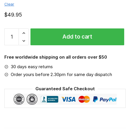
Clear
$
49.95
Georgia
Add to cart
Southern
Eagles
-
Free worldwide shipping on all orders over $50
Sport-
Mask
30 days easy returns
#3
Order yours before 2.30pm for same day dispatch
quantity
Guaranteed Safe Checkout