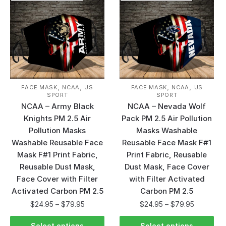
,
,
,
,
FACE MASK
NCAA
US
FACE MASK
NCAA
US
SPORT
SPORT
NCAA – Army Black
NCAA – Nevada Wolf
Knights PM 2.5 Air
Pack PM 2.5 Air Pollution
Pollution Masks
Masks Washable
Washable Reusable Face
Reusable Face Mask F#1
Mask F#1 Print Fabric,
Print Fabric, Reusable
Reusable Dust Mask,
Dust Mask, Face Cover
Face Cover with Filter
with Filter Activated
Activated Carbon PM 2.5
Carbon PM 2.5
$
24.95
–
$
79.95
$
24.95
–
$
79.95
Select options
Select options