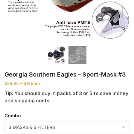
Georgia Southern Eagles – Sport-Mask #3
$
29.95
–
$
149.95
Tip: You should buy in packs of 3 or 5 to save money
and shipping costs
Combo