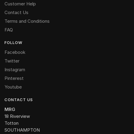
Customer Help
Contact Us
Terms and Conditions
FAQ
FOLLOW
Facebook
Twitter
Instagram
Pinterest
Youtube
CONTACT US
MRG
18 Riverview
Totton
SOUTHAMPTON