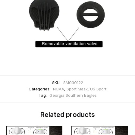
SKU:
SM030122
Categories:
NCAA
,
Sport Mask
,
US Sport
Tag:
Georgia Southern Eagles
Related products