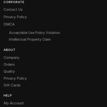
CORPORATE
Contact Us
Privacy Policy
DMCA
Acceptable Use Policy Violation
Intellectual Property Claim
ABOUT
Company
Orders
Quality
Privacy Policy
Gift Cards
HELP
My Account