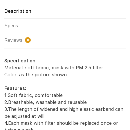
Description
Specs
Reviews
0
Specification:
Material: soft fabric, mask with PM 2.5 filter
Color: as the picture shown
Features:
1.Soft fabric, comfortable
2.Breathable, washable and reusable
3.The length of widened and high elastic earband can
be adjusted at will
4.Each mask with filter should be replaced once or
twice a week