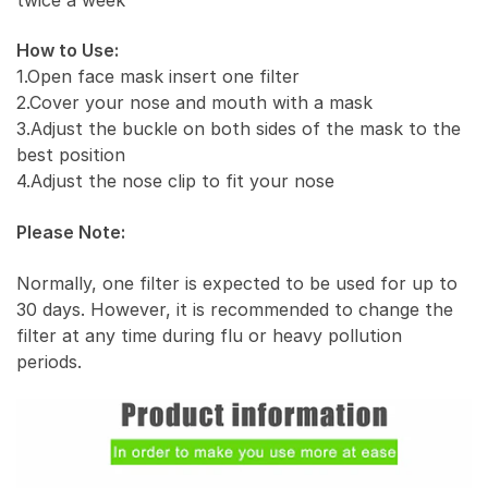
How to Use:
1.Open face mask insert one filter
2.Cover your nose and mouth with a mask
3.Adjust the buckle on both sides of the mask to the
best position
4.Adjust the nose clip to fit your nose
Please Note:
Normally, one filter is expected to be used for up to
30 days. However, it is recommended to change the
filter at any time during flu or heavy pollution
periods.