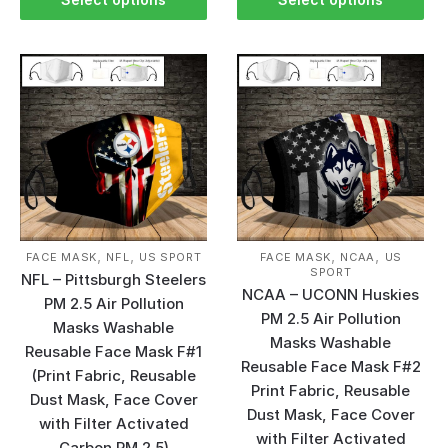
,
,
,
,
FACE MASK
NFL
US SPORT
FACE MASK
NCAA
US
SPORT
NFL – Pittsburgh Steelers
NCAA – UCONN Huskies
PM 2.5 Air Pollution
PM 2.5 Air Pollution
Masks Washable
Masks Washable
Reusable Face Mask F#1
Reusable Face Mask F#2
(Print Fabric, Reusable
Print Fabric, Reusable
Dust Mask, Face Cover
Dust Mask, Face Cover
with Filter Activated
with Filter Activated
Carbon PM 2.5)