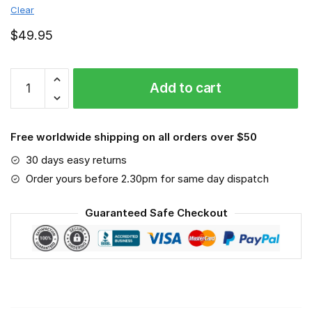
Clear
$
49.95
Geelong
Add to cart
Cats
-
Sport-
Free worldwide shipping on all orders over $50
Mask
#6
30 days easy returns
quantity
Order yours before 2.30pm for same day dispatch
Guaranteed Safe Checkout