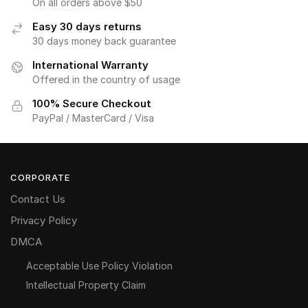
On all orders above $50
Easy 30 days returns
30 days money back guarantee
International Warranty
Offered in the country of usage
100% Secure Checkout
PayPal / MasterCard / Visa
CORPORATE
Contact Us
Privacy Policy
DMCA
Acceptable Use Policy Violation
Intellectual Property Claim