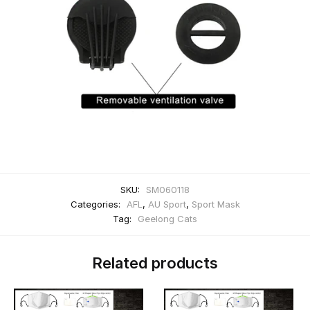
SKU:
SM060118
Categories:
AFL
,
AU Sport
,
Sport Mask
Tag:
Geelong Cats
Related products