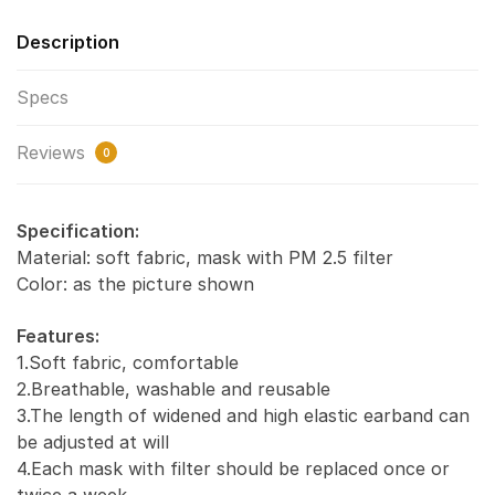
Description
Specs
Reviews
0
Specification:
Material: soft fabric, mask with PM 2.5 filter
Color: as the picture shown
Features:
1.Soft fabric, comfortable
2.Breathable, washable and reusable
3.The length of widened and high elastic earband can
be adjusted at will
4.Each mask with filter should be replaced once or
twice a week