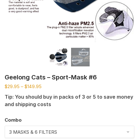
Geelong Cats – Sport-Mask #6
$
29.95
–
$
149.95
Tip: You should buy in packs of 3 or 5 to save money
and shipping costs
Combo