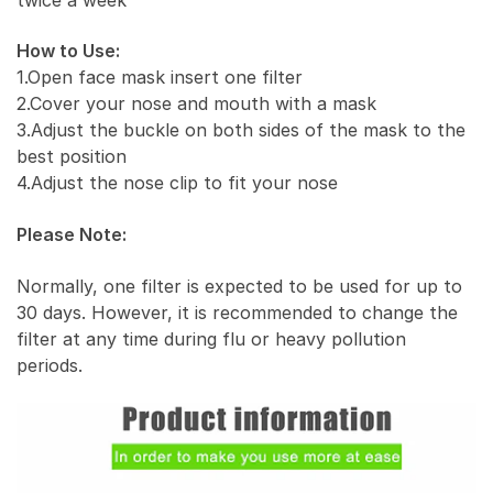
How to Use:
1.Open face mask insert one filter
2.Cover your nose and mouth with a mask
3.Adjust the buckle on both sides of the mask to the
best position
4.Adjust the nose clip to fit your nose
Please Note:
Normally, one filter is expected to be used for up to
30 days. However, it is recommended to change the
filter at any time during flu or heavy pollution
periods.