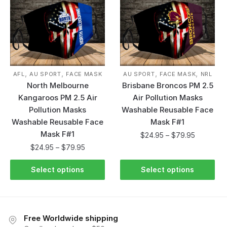
,
,
,
,
AFL
AU SPORT
FACE MASK
AU SPORT
FACE MASK
NRL
North Melbourne
Brisbane Broncos PM 2.5
Kangaroos PM 2.5 Air
Air Pollution Masks
Pollution Masks
Washable Reusable Face
Washable Reusable Face
Mask F#1
Mask F#1
$
24.95
–
$
79.95
$
24.95
–
$
79.95
Select options
Select options
Free Worldwide shipping