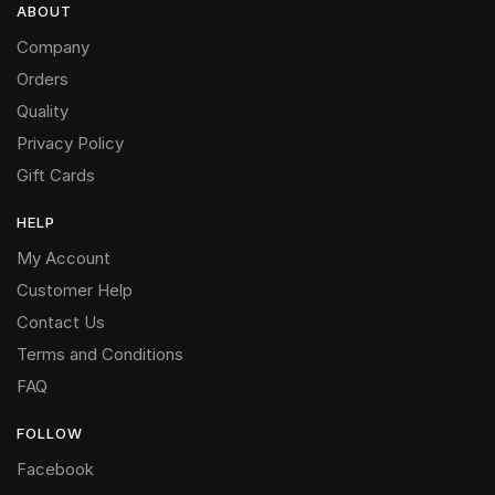
ABOUT
Company
Orders
Quality
Privacy Policy
Gift Cards
HELP
My Account
Customer Help
Contact Us
Terms and Conditions
FAQ
FOLLOW
Facebook