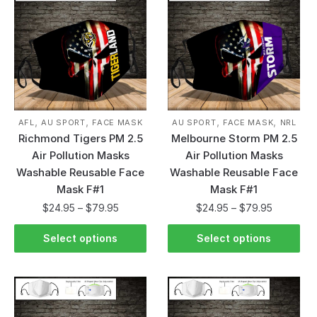
,
,
,
,
AFL
AU SPORT
FACE MASK
AU SPORT
FACE MASK
NRL
Richmond Tigers PM 2.5
Melbourne Storm PM 2.5
Air Pollution Masks
Air Pollution Masks
Washable Reusable Face
Washable Reusable Face
Mask F#1
Mask F#1
$
24.95
–
$
79.95
$
24.95
–
$
79.95
Select options
Select options