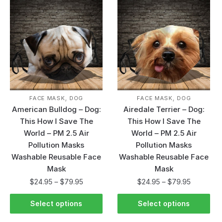
,
,
FACE MASK
DOG
FACE MASK
DOG
American Bulldog – Dog:
Airedale Terrier – Dog:
This How I Save The
This How I Save The
World – PM 2.5 Air
World – PM 2.5 Air
Pollution Masks
Pollution Masks
Washable Reusable Face
Washable Reusable Face
Mask
Mask
$
24.95
–
$
79.95
$
24.95
–
$
79.95
Select options
Select options