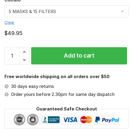
Clear
$
49.95
FMKA7008
Add to cart
quantity
Free worldwide shipping on all orders over $50
30 days easy returns
Order yours before 2.30pm for same day dispatch
Guaranteed Safe Checkout