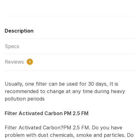
Description
Specs
Reviews
0
Usually, one filter can be used for 30 days, It is
recommended to change at any time during heavy
pollution periods
Filter Activated Carbon PM 2.5 FM
Filter Activated Carbon?PM 2.5 FM. Do you have
problem with dust chemicals, smoke and particles. Do