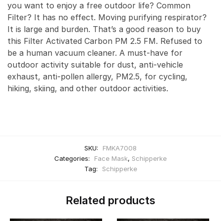
you want to enjoy a free outdoor life? Common
Filter? It has no effect. Moving purifying respirator?
It is large and burden. That’s a good reason to buy
this Filter Activated Carbon PM 2.5 FM. Refused to
be a human vacuum cleaner. A must-have for
outdoor activity suitable for dust, anti-vehicle
exhaust, anti-pollen allergy, PM2.5, for cycling,
hiking, skiing, and other outdoor activities.
SKU:
FMKA7008
Categories:
Face Mask
,
Schipperke
Tag:
Schipperke
Related products