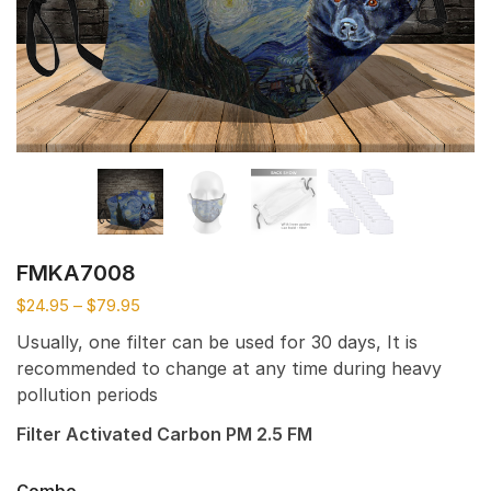
FMKA7008
$
24.95
–
$
79.95
Usually, one filter can be used for 30 days, It is
recommended to change at any time during heavy
pollution periods
Filter Activated Carbon PM 2.5 FM
Combo