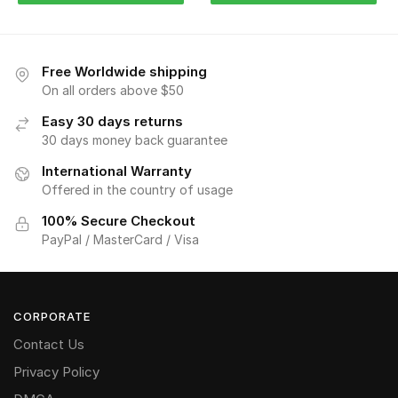
Free Worldwide shipping
On all orders above $50
Easy 30 days returns
30 days money back guarantee
International Warranty
Offered in the country of usage
100% Secure Checkout
PayPal / MasterCard / Visa
CORPORATE
Contact Us
Privacy Policy