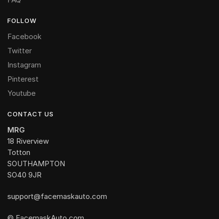
FOLLOW
Facebook
Twitter
Instagram
Pinterest
Youtube
CONTACT US
MRG
18 Riverview
Totton
SOUTHAMPTON
SO40 9JR
support@facemaskauto.com
© FacemaskAuto.com