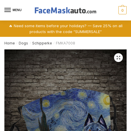
Skip
Skip
to
to
MENU
0
navigation
content
🔥 Need some items before your holidays? — Save 25% on all
products with the code “SUMMERSALE”
Home
Dogs
Schipperke
FMKA7008
/
/
/
🔍