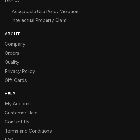
DMCA
Acceptable Use Policy Violation
Intellectual Property Claim
ABOUT
Company
Orders
Quality
Privacy Policy
Gift Cards
HELP
My Account
Customer Help
Contact Us
Terms and Conditions
FAQ