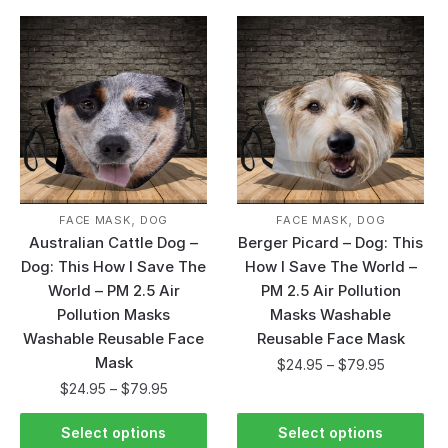
,
,
FACE MASK
DOG
FACE MASK
DOG
Australian Cattle Dog –
Berger Picard – Dog: This
Dog: This How I Save The
How I Save The World –
World – PM 2.5 Air
PM 2.5 Air Pollution
Pollution Masks
Masks Washable
Washable Reusable Face
Reusable Face Mask
Mask
$
24.95
–
$
79.95
$
24.95
–
$
79.95
Select options
Select options