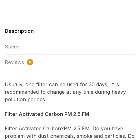
Description
Specs
Reviews
0
Usually, one filter can be used for 30 days, It is
recommended to change at any time during heavy
pollution periods
Filter Activated Carbon PM 2.5 FM
Filter Activated Carbon?PM 2.5 FM. Do you have
problem with dust chemicals, smoke and particles. Do