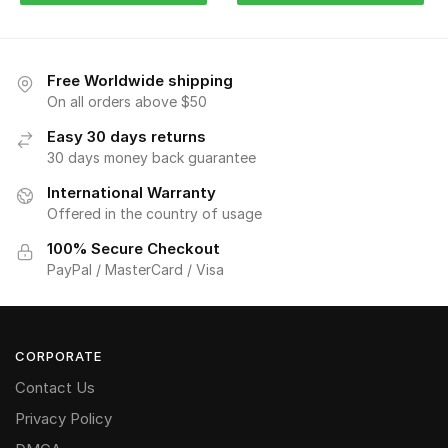
Free Worldwide shipping
On all orders above $50
Easy 30 days returns
30 days money back guarantee
International Warranty
Offered in the country of usage
100% Secure Checkout
PayPal / MasterCard / Visa
CORPORATE
Contact Us
Privacy Policy