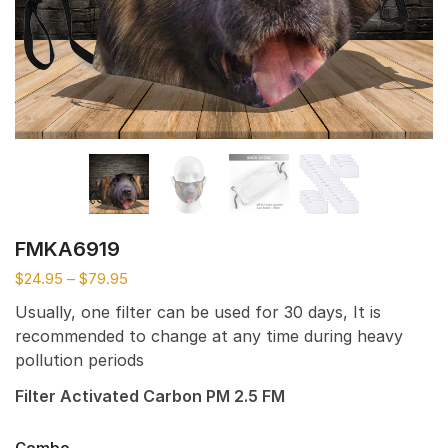
FMKA6919
$
24.95
–
$
79.95
Usually, one filter can be used for 30 days, It is
recommended to change at any time during heavy
pollution periods
Filter Activated Carbon PM 2.5 FM
Combo