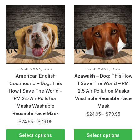
,
,
FACE MASK
DOG
FACE MASK
DOG
American English
Azawakh – Dog: This How
Coonhound – Dog: This
I Save The World – PM
How I Save The World –
2.5 Air Pollution Masks
PM 2.5 Air Pollution
Washable Reusable Face
Masks Washable
Mask
Reusable Face Mask
$
24.95
–
$
79.95
$
24.95
–
$
79.95
Select options
Select options