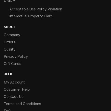
DMCA
Acceptable Use Policy Violation
Intellectual Property Claim
ABOUT
Company
Orders
Quality
Privacy Policy
Gift Cards
HELP
My Account
Customer Help
Contact Us
Terms and Conditions
FAQ