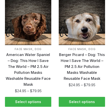
,
,
FACE MASK
DOG
FACE MASK
DOG
American Water Spaniel
Berger Picard – Dog: This
– Dog: This How I Save
How I Save The World –
The World – PM 2.5 Air
PM 2.5 Air Pollution
Pollution Masks
Masks Washable
Washable Reusable Face
Reusable Face Mask
Mask
$
24.95
–
$
79.95
$
24.95
–
$
79.95
Select options
Select options