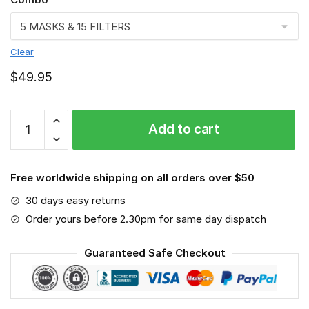
Clear
$
49.95
FMKA6919
Add to cart
quantity
Free worldwide shipping on all orders over $50
30 days easy returns
Order yours before 2.30pm for same day dispatch
Guaranteed Safe Checkout