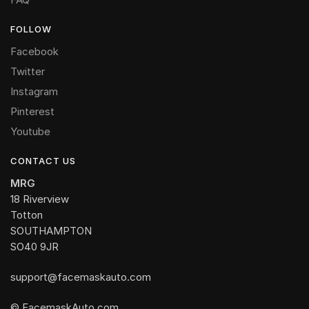
FOLLOW
Facebook
Twitter
Instagram
Pinterest
Youtube
CONTACT US
MRG
18 Riverview
Totton
SOUTHAMPTON
SO40 9JR
support@facemaskauto.com
© FacemaskAuto.com