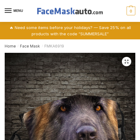
Skip
Skip
to
to
MENU
0
navigation
content
🔥 Need some items before your holidays? — Save 25% on all
products with the code “SUMMERSALE”
Home
Face Mask
FMKA6919
/
/
🔍