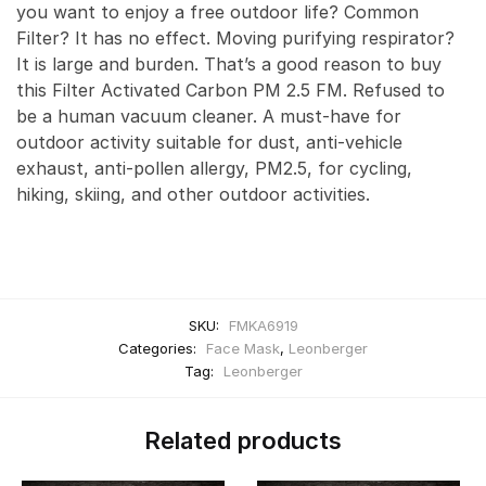
you want to enjoy a free outdoor life? Common
Filter? It has no effect. Moving purifying respirator?
It is large and burden. That’s a good reason to buy
this Filter Activated Carbon PM 2.5 FM. Refused to
be a human vacuum cleaner. A must-have for
outdoor activity suitable for dust, anti-vehicle
exhaust, anti-pollen allergy, PM2.5, for cycling,
hiking, skiing, and other outdoor activities.
SKU:
FMKA6919
Categories:
Face Mask
,
Leonberger
Tag:
Leonberger
Related products