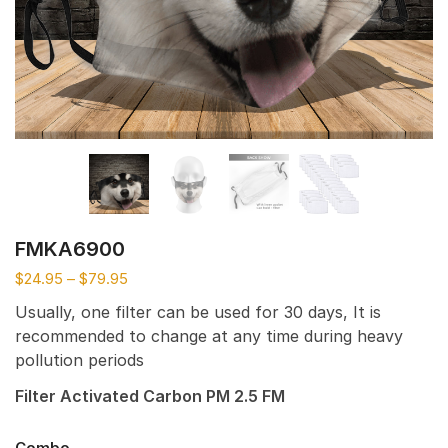
FMKA6900
$
24.95
–
$
79.95
Usually, one filter can be used for 30 days, It is
recommended to change at any time during heavy
pollution periods
Filter Activated Carbon PM 2.5 FM
Combo