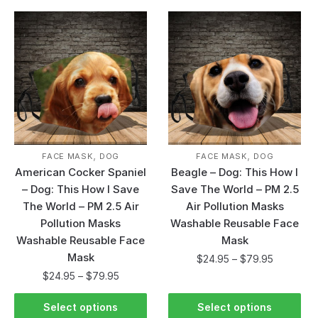
,
,
FACE MASK
DOG
FACE MASK
DOG
American Cocker Spaniel
Beagle – Dog: This How I
– Dog: This How I Save
Save The World – PM 2.5
The World – PM 2.5 Air
Air Pollution Masks
Pollution Masks
Washable Reusable Face
Washable Reusable Face
Mask
Mask
$
24.95
–
$
79.95
$
24.95
–
$
79.95
Select options
Select options