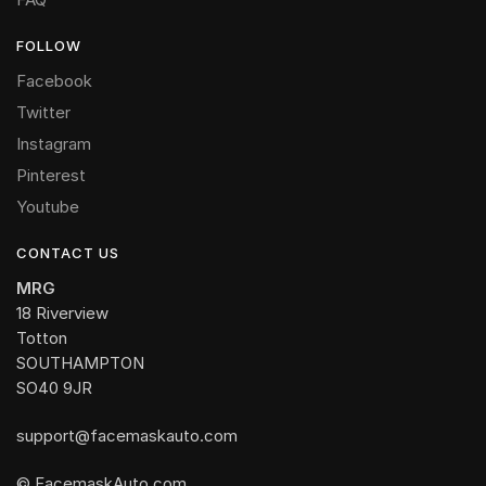
FOLLOW
Facebook
Twitter
Instagram
Pinterest
Youtube
CONTACT US
MRG
18 Riverview
Totton
SOUTHAMPTON
SO40 9JR
support@facemaskauto.com
© FacemaskAuto.com