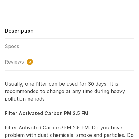
Description
Specs
Reviews
0
Usually, one filter can be used for 30 days, It is
recommended to change at any time during heavy
pollution periods
Filter Activated Carbon PM 2.5 FM
Filter Activated Carbon?PM 2.5 FM. Do you have
problem with dust chemicals, smoke and particles. Do