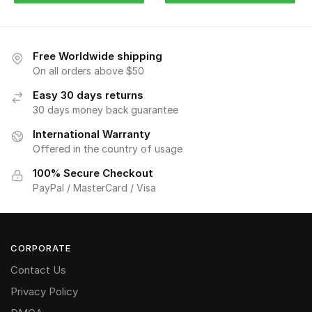
Free Worldwide shipping
On all orders above $50
Easy 30 days returns
30 days money back guarantee
International Warranty
Offered in the country of usage
100% Secure Checkout
PayPal / MasterCard / Visa
CORPORATE
Contact Us
Privacy Policy