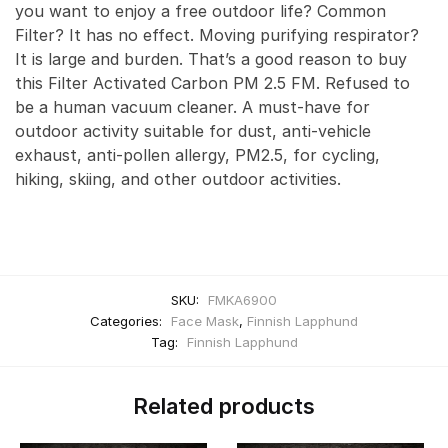
you want to enjoy a free outdoor life? Common
Filter? It has no effect. Moving purifying respirator?
It is large and burden. That’s a good reason to buy
this Filter Activated Carbon PM 2.5 FM. Refused to
be a human vacuum cleaner. A must-have for
outdoor activity suitable for dust, anti-vehicle
exhaust, anti-pollen allergy, PM2.5, for cycling,
hiking, skiing, and other outdoor activities.
SKU:
FMKA6900
Categories:
Face Mask
,
Finnish Lapphund
Tag:
Finnish Lapphund
Related products