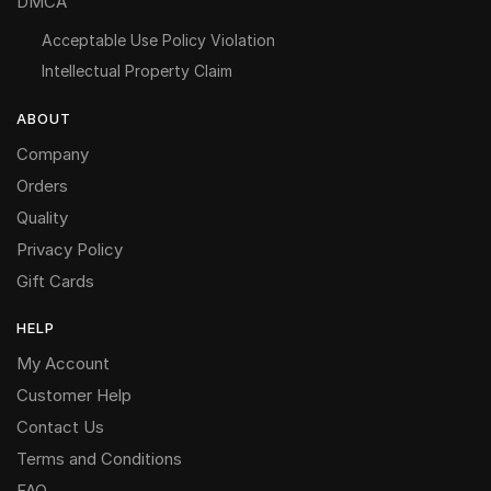
DMCA
Acceptable Use Policy Violation
Intellectual Property Claim
ABOUT
Company
Orders
Quality
Privacy Policy
Gift Cards
HELP
My Account
Customer Help
Contact Us
Terms and Conditions
FAQ