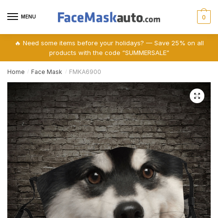
Skip
Skip
to
to
MENU
0
navigation
content
🔥 Need some items before your holidays? — Save 25% on all
products with the code “SUMMERSALE”
Home
Face Mask
FMKA6900
/
/
🔍