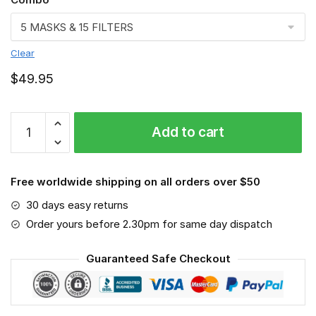
Clear
$
49.95
FMKA6900
Add to cart
quantity
Free worldwide shipping on all orders over $50
30 days easy returns
Order yours before 2.30pm for same day dispatch
Guaranteed Safe Checkout