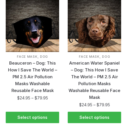
,
,
FACE MASK
DOG
FACE MASK
DOG
Beauceron – Dog: This
American Water Spaniel
How I Save The World –
– Dog: This How I Save
PM 2.5 Air Pollution
The World – PM 2.5 Air
Masks Washable
Pollution Masks
Reusable Face Mask
Washable Reusable Face
Mask
$
24.95
–
$
79.95
$
24.95
–
$
79.95
Select options
Select options