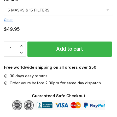
Clear
$
49.95
FMKA6897
Add to cart
quantity
Free worldwide shipping on all orders over $50
30 days easy returns
Order yours before 2.30pm for same day dispatch
Guaranteed Safe Checkout