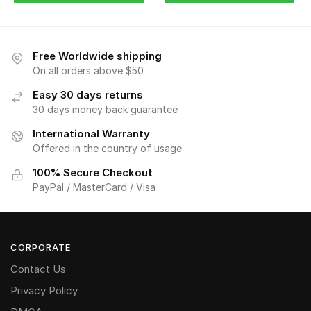
Free Worldwide shipping
On all orders above $50
Easy 30 days returns
30 days money back guarantee
International Warranty
Offered in the country of usage
100% Secure Checkout
PayPal / MasterCard / Visa
CORPORATE
Contact Us
Privacy Policy