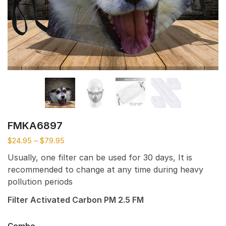
FMKA6897
$
24.95
–
$
79.95
Usually, one filter can be used for 30 days, It is
recommended to change at any time during heavy
pollution periods
Filter Activated Carbon PM 2.5 FM
Combo