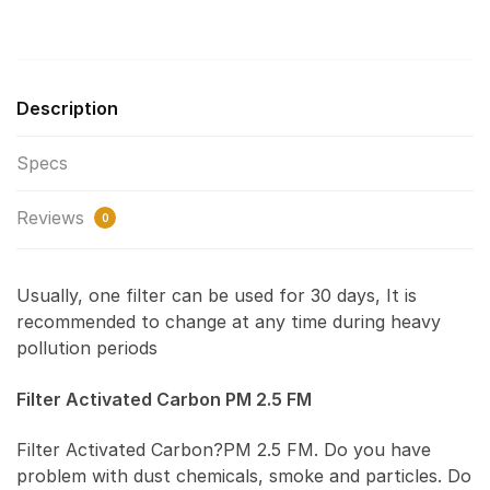
Description
Specs
Reviews
0
Usually, one filter can be used for 30 days, It is
recommended to change at any time during heavy
pollution periods
Filter Activated Carbon PM 2.5 FM
Filter Activated Carbon?PM 2.5 FM. Do you have
problem with dust chemicals, smoke and particles. Do