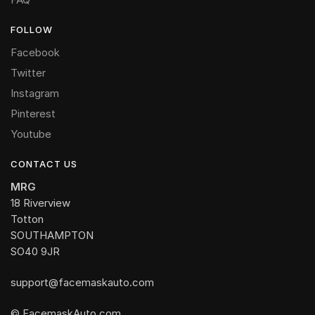
FOLLOW
Facebook
Twitter
Instagram
Pinterest
Youtube
CONTACT US
MRG
18 Riverview
Totton
SOUTHAMPTON
SO40 9JR
support@facemaskauto.com
© FacemaskAuto.com