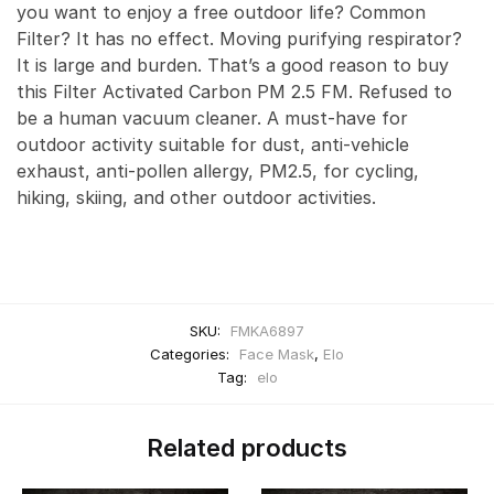
you want to enjoy a free outdoor life? Common
Filter? It has no effect. Moving purifying respirator?
It is large and burden. That’s a good reason to buy
this Filter Activated Carbon PM 2.5 FM. Refused to
be a human vacuum cleaner. A must-have for
outdoor activity suitable for dust, anti-vehicle
exhaust, anti-pollen allergy, PM2.5, for cycling,
hiking, skiing, and other outdoor activities.
SKU:
FMKA6897
Categories:
Face Mask
,
Elo
Tag:
elo
Related products