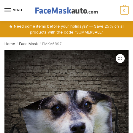
Skip
Skip
to
to
MENU
0
navigation
content
🔥 Need some items before your holidays? — Save 25% on all
products with the code “SUMMERSALE”
Home
Face Mask
FMKA6897
/
/
🔍