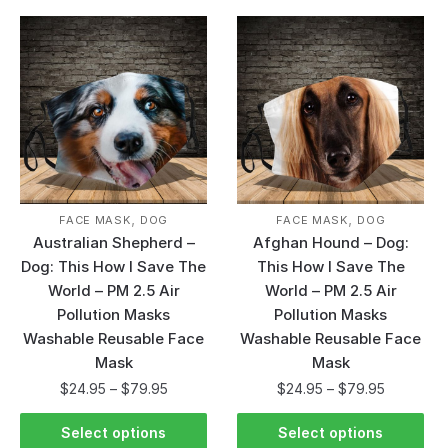
,
,
FACE MASK
DOG
FACE MASK
DOG
Australian Shepherd –
Afghan Hound – Dog:
Dog: This How I Save The
This How I Save The
World – PM 2.5 Air
World – PM 2.5 Air
Pollution Masks
Pollution Masks
Washable Reusable Face
Washable Reusable Face
Mask
Mask
$
24.95
–
$
79.95
$
24.95
–
$
79.95
Select options
Select options