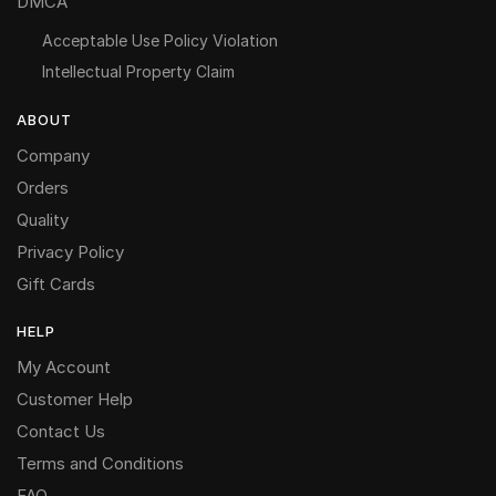
DMCA
Acceptable Use Policy Violation
Intellectual Property Claim
ABOUT
Company
Orders
Quality
Privacy Policy
Gift Cards
HELP
My Account
Customer Help
Contact Us
Terms and Conditions
FAQ