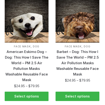
,
,
FACE MASK
DOG
FACE MASK
DOG
American Eskimo Dog –
Barbet – Dog: This How I
Dog: This How I Save The
Save The World – PM 2.5
World – PM 2.5 Air
Air Pollution Masks
Pollution Masks
Washable Reusable Face
Washable Reusable Face
Mask
Mask
$
24.95
–
$
79.95
$
24.95
–
$
79.95
Select options
Select options