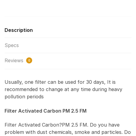
Description
Specs
Reviews
0
Usually, one filter can be used for 30 days, It is
recommended to change at any time during heavy
pollution periods
Filter Activated Carbon PM 2.5 FM
Filter Activated Carbon?PM 2.5 FM. Do you have
problem with dust chemicals, smoke and particles. Do