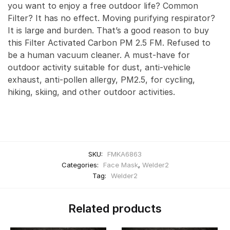
you want to enjoy a free outdoor life? Common
Filter? It has no effect. Moving purifying respirator?
It is large and burden. That’s a good reason to buy
this Filter Activated Carbon PM 2.5 FM. Refused to
be a human vacuum cleaner. A must-have for
outdoor activity suitable for dust, anti-vehicle
exhaust, anti-pollen allergy, PM2.5, for cycling,
hiking, skiing, and other outdoor activities.
SKU:
FMKA6863
Categories:
Face Mask
,
Welder2
Tag:
Welder2
Related products