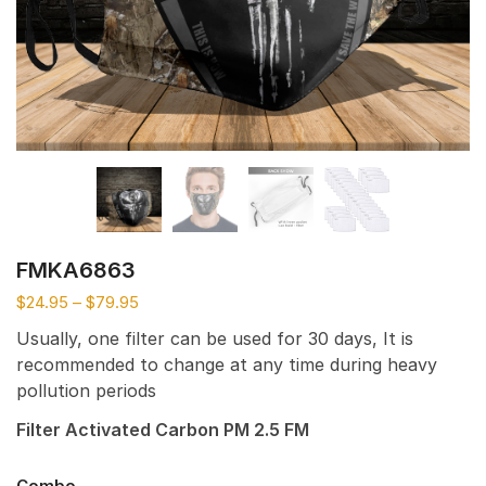
FMKA6863
$
24.95
–
$
79.95
Usually, one filter can be used for 30 days, It is
recommended to change at any time during heavy
pollution periods
Filter Activated Carbon PM 2.5 FM
Combo