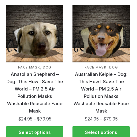
,
,
FACE MASK
DOG
FACE MASK
DOG
Anatolian Shepherd –
Australian Kelpie – Dog:
Dog: This How I Save The
This How I Save The
World – PM 2.5 Air
World – PM 2.5 Air
Pollution Masks
Pollution Masks
Washable Reusable Face
Washable Reusable Face
Mask
Mask
$
24.95
–
$
79.95
$
24.95
–
$
79.95
Select options
Select options