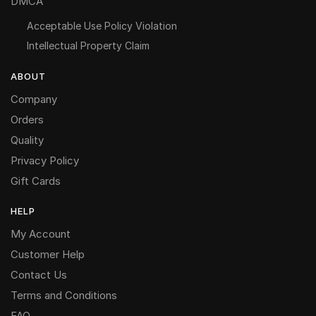
DMCA
Acceptable Use Policy Violation
Intellectual Property Claim
ABOUT
Company
Orders
Quality
Privacy Policy
Gift Cards
HELP
My Account
Customer Help
Contact Us
Terms and Conditions
FAQ