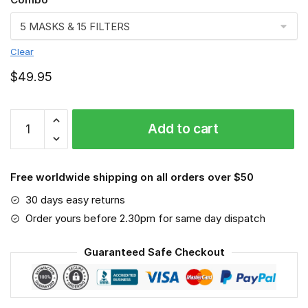
Clear
$
49.95
FMKA6863
Add to cart
quantity
Free worldwide shipping on all orders over $50
30 days easy returns
Order yours before 2.30pm for same day dispatch
Guaranteed Safe Checkout