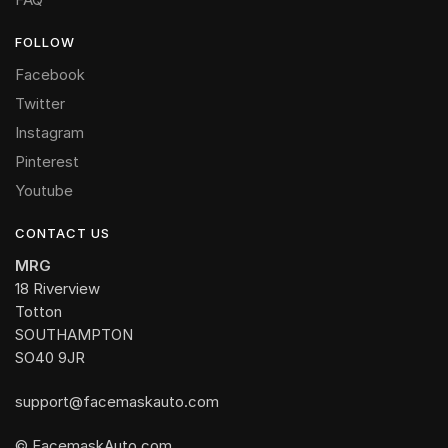
FOLLOW
Facebook
Twitter
Instagram
Pinterest
Youtube
CONTACT US
MRG
18 Riverview
Totton
SOUTHAMPTON
SO40 9JR
support@facemaskauto.com
© FacemaskAuto.com