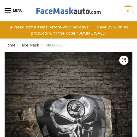
Skip
Skip
to
to
MENU
0
navigation
content
🔥 Need some items before your holidays? — Save 25% on all
products with the code “SUMMERSALE”
Home
Face Mask
FMKA6863
/
/
🔍