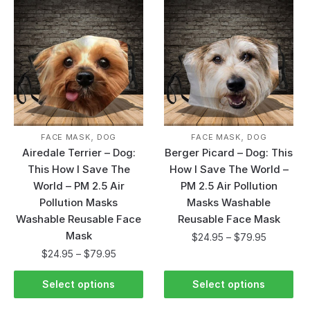
,
,
FACE MASK
DOG
FACE MASK
DOG
Airedale Terrier – Dog:
Berger Picard – Dog: This
This How I Save The
How I Save The World –
World – PM 2.5 Air
PM 2.5 Air Pollution
Pollution Masks
Masks Washable
Washable Reusable Face
Reusable Face Mask
Mask
$
24.95
–
$
79.95
$
24.95
–
$
79.95
Select options
Select options