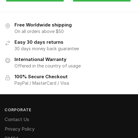
Free Worldwide shipping
On all orders above $50
Easy 30 days returns
30 days money back guarantee
International Warranty
Offered in the country of usage
100% Secure Checkout
PayPal / MasterCard / Visa
CORPORATE
Contact Us
Privacy Policy