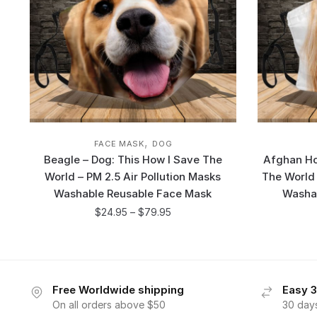
,
FACE MASK
DOG
Beagle – Dog: This How I Save The
Afghan Ho
World – PM 2.5 Air Pollution Masks
The World 
Washable Reusable Face Mask
Washa
$
24.95
–
$
79.95
Free Worldwide shipping
Easy 3
On all orders above $50
30 day