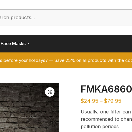
h
Face Masks
s before your holidays? — Save 25% on all products with the
FMKA686
🔍
$
24.95
–
$
79.95
Usually, one filter can
recommended to chang
pollution periods