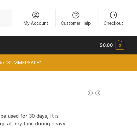
My Account
Customer Help
Checkout
$
0.00
0
 code “SUMMERSALE”
0
 be used for 30 days, It is
e at any time during heavy