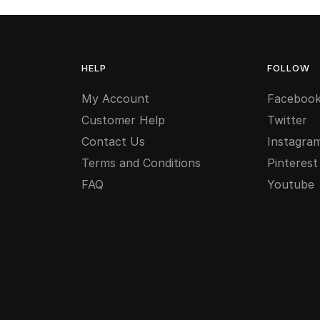
HELP
FOLLOW
My Account
Faceboo
Customer Help
Twitter
Contact Us
Instagra
Terms and Conditions
Pinterest
FAQ
Youtube