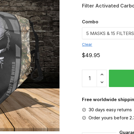
Filter Activated Carb
Combo
Clear
$
49.95
FMKA6860
quantity
Free worldwide shippin
30 days easy returns
Order yours before 2
Guara