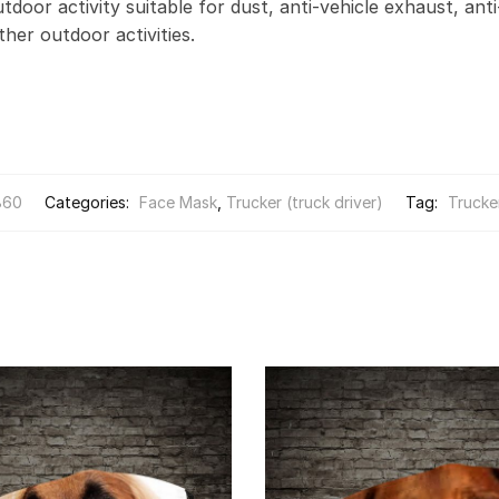
door activity suitable for dust, anti-vehicle exhaust, anti
other outdoor activities.
860
Categories:
Face Mask
,
Trucker (truck driver)
Tag:
Trucker