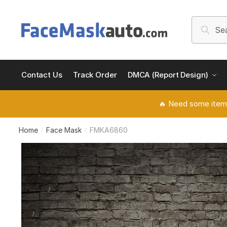
Skip
Skip
to
to
Search
Searc
navigation
content
for:
Contact Us
Track Order
DMCA (Report Design)
🔥 Need some item
Home
Face Mask
FMKA6860
/
/