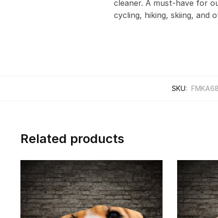
cleaner. A must-have for out
cycling, hiking, skiing, and 
SKU:
FMKA6
Related products