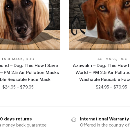
,
,
FACE MASK
DOG
FACE MASK
DOG
und – Dog: This How I Save
Azawakh – Dog: This How I
– PM 2.5 Air Pollution Masks
World – PM 2.5 Air Pollut
ble Reusable Face Mask
Washable Reusable Fac
$
24.95
–
$
79.95
$
24.95
–
$
79.95
0 days returns
International Warranty
s money back guarantee
Offered in the country o