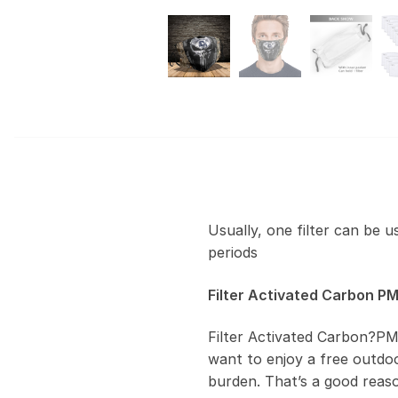
Usually, one filter can be 
periods
Filter Activated Carbon PM
Filter Activated Carbon?PM
want to enjoy a free outdoor
burden. That’s a good reas