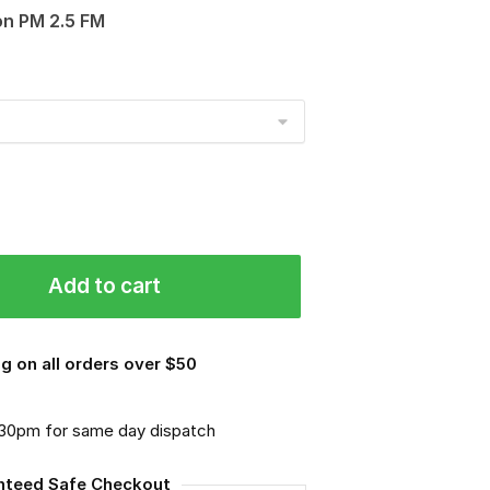
on PM 2.5 FM
Add to cart
g on all orders over $50
.30pm for same day dispatch
nteed Safe Checkout