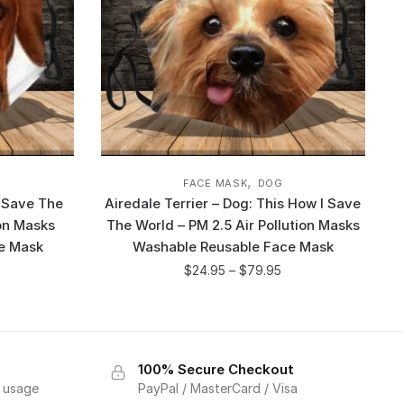
,
FACE MASK
DOG
 Save The
Airedale Terrier – Dog: This How I Save
ion Masks
The World – PM 2.5 Air Pollution Masks
e Mask
Washable Reusable Face Mask
$
24.95
–
$
79.95
100% Secure Checkout
f usage
PayPal / MasterCard / Visa