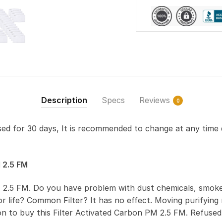
Description
Specs
Reviews
0
used for 30 days, It is recommended to change at any time 
 2.5 FM
 2.5 FM. Do you have problem with dust chemicals, smoke
 life? Common Filter? It has no effect. Moving purifying r
on to buy this Filter Activated Carbon PM 2.5 FM. Refus