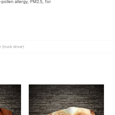
-pollen allergy, PM2.5, for
 (truck driver)