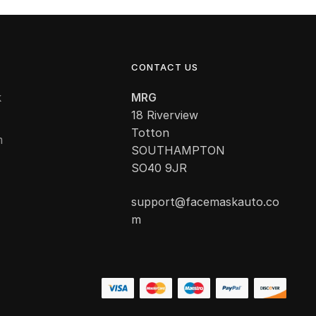
CONTACT US
k
MRG
18 Riverview
Totton
m
SOUTHAMPTON
SO40 9JR
support@facemaskauto.co
m