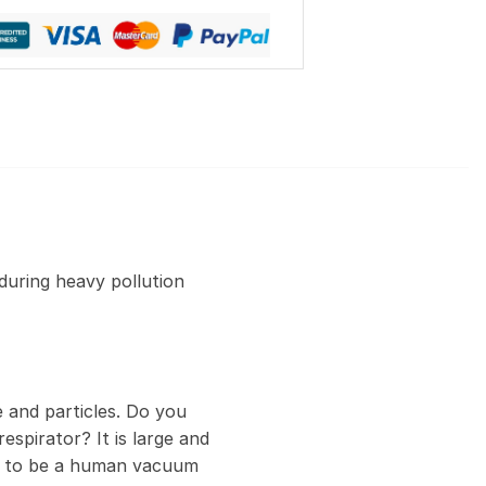
during heavy pollution
 and particles. Do you
espirator? It is large and
ed to be a human vacuum