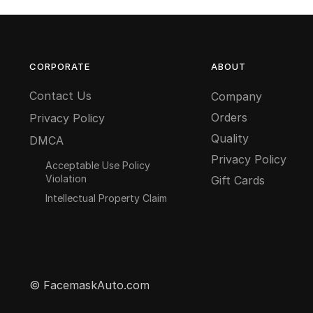
CORPORATE
ABOUT
Contact Us
Company
Orders
Privacy Policy
Quality
DMCA
Privacy Policy
Acceptable Use Policy
Violation
Gift Cards
Intellectual Property Claim
© FacemaskAuto.com