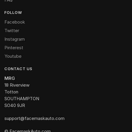
FOLLOW
Facebook
Twitter
Instagram
Pinterest
Youtube
CONTACT US
MRG
18 Riverview
Totton
SOUTHAMPTON
SO40 9JR
support@facemaskauto.com
© FacemaskAuto.com