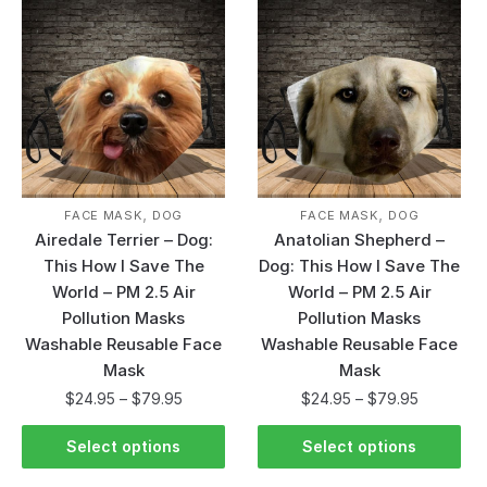
,
,
FACE MASK
DOG
FACE MASK
DOG
Airedale Terrier – Dog:
Anatolian Shepherd –
This How I Save The
Dog: This How I Save The
World – PM 2.5 Air
World – PM 2.5 Air
Pollution Masks
Pollution Masks
Washable Reusable Face
Washable Reusable Face
Mask
Mask
$
24.95
–
$
79.95
$
24.95
–
$
79.95
Select options
Select options