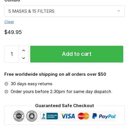
Clear
$
49.95
FMKA6857
Add to cart
quantity
Free worldwide shipping on all orders over $50
30 days easy returns
Order yours before 2.30pm for same day dispatch
Guaranteed Safe Checkout