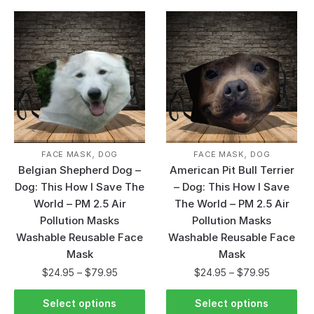
,
,
FACE MASK
DOG
FACE MASK
DOG
Belgian Shepherd Dog –
American Pit Bull Terrier
Dog: This How I Save The
– Dog: This How I Save
World – PM 2.5 Air
The World – PM 2.5 Air
Pollution Masks
Pollution Masks
Washable Reusable Face
Washable Reusable Face
Mask
Mask
$
24.95
–
$
79.95
$
24.95
–
$
79.95
Select options
Select options