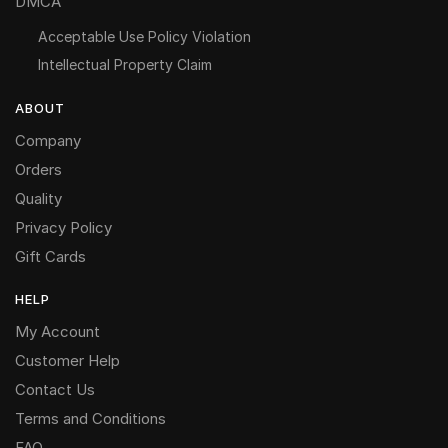
DMCA
Acceptable Use Policy Violation
Intellectual Property Claim
ABOUT
Company
Orders
Quality
Privacy Policy
Gift Cards
HELP
My Account
Customer Help
Contact Us
Terms and Conditions
FAQ