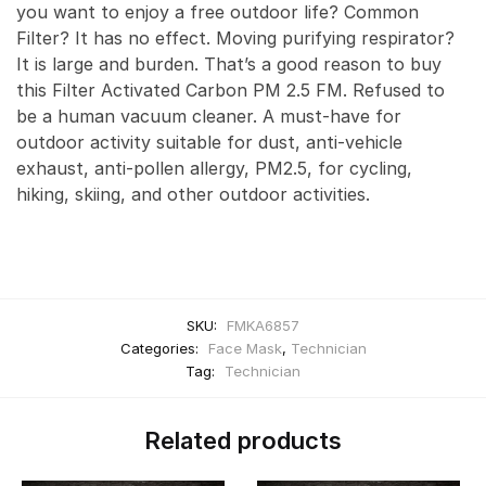
you want to enjoy a free outdoor life? Common
Filter? It has no effect. Moving purifying respirator?
It is large and burden. That’s a good reason to buy
this Filter Activated Carbon PM 2.5 FM. Refused to
be a human vacuum cleaner. A must-have for
outdoor activity suitable for dust, anti-vehicle
exhaust, anti-pollen allergy, PM2.5, for cycling,
hiking, skiing, and other outdoor activities.
SKU:
FMKA6857
Categories:
Face Mask
,
Technician
Tag:
Technician
Related products