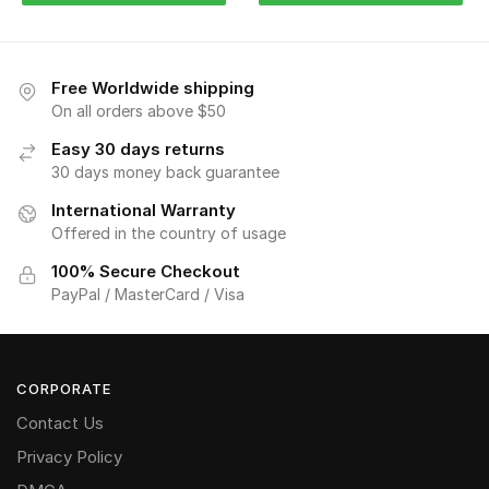
Free Worldwide shipping
On all orders above $50
Easy 30 days returns
30 days money back guarantee
International Warranty
Offered in the country of usage
100% Secure Checkout
PayPal / MasterCard / Visa
CORPORATE
Contact Us
Privacy Policy