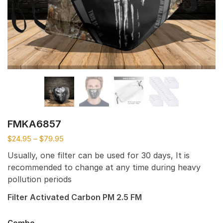
FMKA6857
$
24.95
–
$
79.95
Usually, one filter can be used for 30 days, It is
recommended to change at any time during heavy
pollution periods
Filter Activated Carbon PM 2.5 FM
Combo