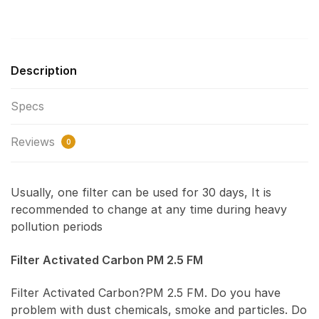
Description
Specs
Reviews
0
Usually, one filter can be used for 30 days, It is
recommended to change at any time during heavy
pollution periods
Filter Activated Carbon PM 2.5 FM
Filter Activated Carbon?PM 2.5 FM. Do you have
problem with dust chemicals, smoke and particles. Do