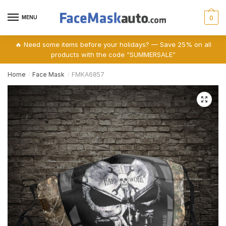
Skip
Skip
to
to
MENU
0
navigation
content
🔥 Need some items before your holidays? — Save 25% on all
products with the code “SUMMERSALE”
Home
Face Mask
FMKA6857
/
/
🔍