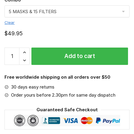
Clear
$
49.95
FMKA6842
Add to cart
quantity
Free worldwide shipping on all orders over $50
30 days easy returns
Order yours before 2.30pm for same day dispatch
Guaranteed Safe Checkout