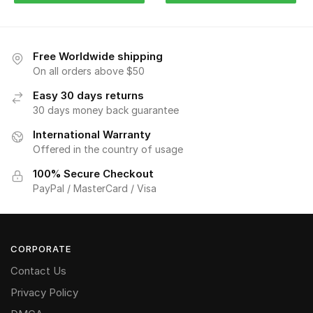
Free Worldwide shipping
On all orders above $50
Easy 30 days returns
30 days money back guarantee
International Warranty
Offered in the country of usage
100% Secure Checkout
PayPal / MasterCard / Visa
CORPORATE
Contact Us
Privacy Policy