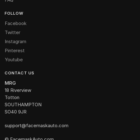
FOLLOW
Facebook
Twitter
Instagram
Pinterest
Youtube
CONTACT US
MRG
18 Riverview
Totton
SOUTHAMPTON
SO40 9JR
support@facemaskauto.com
© FacemaskAuto.com