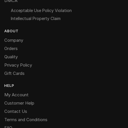
DMCA
Acceptable Use Policy Violation
Intellectual Property Claim
ABOUT
Company
Orders
Quality
Privacy Policy
Gift Cards
HELP
My Account
Customer Help
Contact Us
Terms and Conditions
FAQ