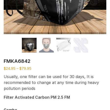
FMKA6842
$
24.95
–
$
79.95
Usually, one filter can be used for 30 days, It is
recommended to change at any time during heavy
pollution periods
Filter Activated Carbon PM 2.5 FM
Combo