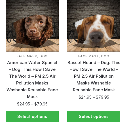
,
,
FACE MASK
DOG
FACE MASK
DOG
American Water Spaniel
Basset Hound – Dog: This
– Dog: This How I Save
How I Save The World –
The World – PM 2.5 Air
PM 2.5 Air Pollution
Pollution Masks
Masks Washable
Washable Reusable Face
Reusable Face Mask
Mask
$
24.95
–
$
79.95
$
24.95
–
$
79.95
Select options
Select options