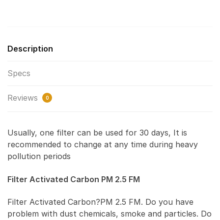
Description
Specs
Reviews
0
Usually, one filter can be used for 30 days, It is
recommended to change at any time during heavy
pollution periods
Filter Activated Carbon PM 2.5 FM
Filter Activated Carbon?PM 2.5 FM. Do you have
problem with dust chemicals, smoke and particles. Do