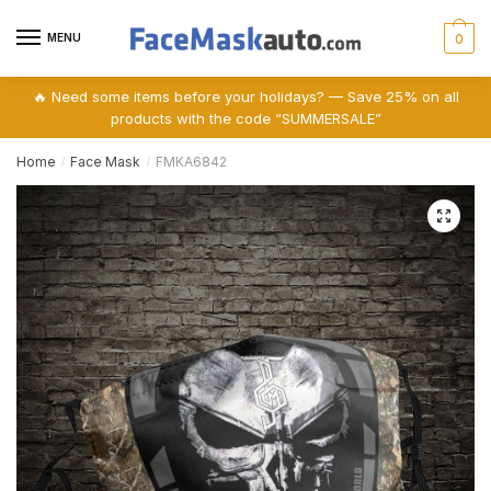
Skip
Skip
to
to
MENU
0
navigation
content
🔥 Need some items before your holidays? — Save 25% on all
products with the code “SUMMERSALE”
Home
Face Mask
FMKA6842
/
/
🔍