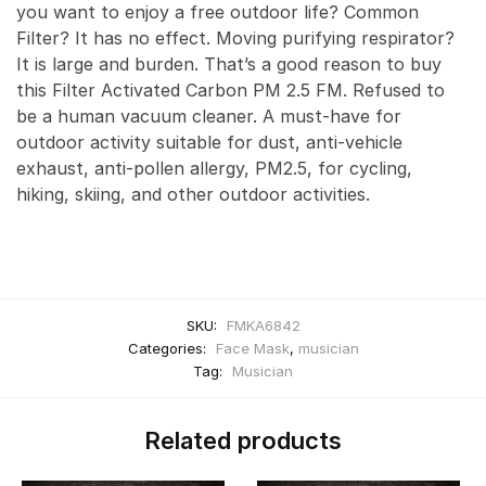
you want to enjoy a free outdoor life? Common
Filter? It has no effect. Moving purifying respirator?
It is large and burden. That’s a good reason to buy
this Filter Activated Carbon PM 2.5 FM. Refused to
be a human vacuum cleaner. A must-have for
outdoor activity suitable for dust, anti-vehicle
exhaust, anti-pollen allergy, PM2.5, for cycling,
hiking, skiing, and other outdoor activities.
SKU:
FMKA6842
Categories:
Face Mask
,
musician
Tag:
Musician
Related products