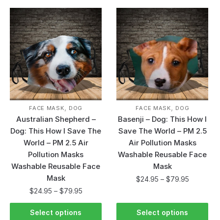
,
,
FACE MASK
DOG
FACE MASK
DOG
Australian Shepherd –
Basenji – Dog: This How I
Dog: This How I Save The
Save The World – PM 2.5
World – PM 2.5 Air
Air Pollution Masks
Pollution Masks
Washable Reusable Face
Washable Reusable Face
Mask
Mask
$
24.95
–
$
79.95
$
24.95
–
$
79.95
Select options
Select options