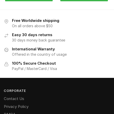
Free Worldwide shipping
On all orders above $50
Easy 30 days returns
30 days money back guarantee
International Warranty
Offered in the country of usage
100% Secure Checkout
PayPal / MasterCard / Visa
CORPORATE
Contact Us
Privacy Policy