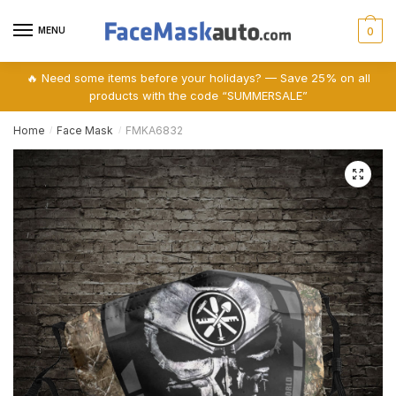
Skip
Skip
to
to
MENU
0
navigation
content
🔥 Need some items before your holidays? — Save 25% on all
products with the code “SUMMERSALE”
Home
Face Mask
FMKA6832
/
/
🔍