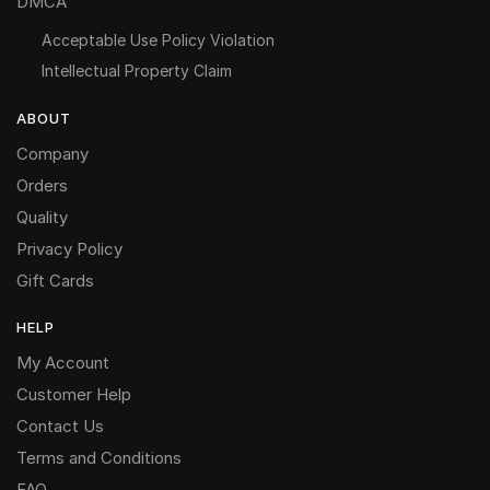
DMCA
Acceptable Use Policy Violation
Intellectual Property Claim
ABOUT
Company
Orders
Quality
Privacy Policy
Gift Cards
HELP
My Account
Customer Help
Contact Us
Terms and Conditions
FAQ