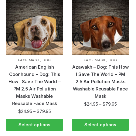
,
,
FACE MASK
DOG
FACE MASK
DOG
American English
Azawakh – Dog: This How
Coonhound – Dog: This
I Save The World – PM
How I Save The World –
2.5 Air Pollution Masks
PM 2.5 Air Pollution
Washable Reusable Face
Masks Washable
Mask
Reusable Face Mask
$
24.95
–
$
79.95
$
24.95
–
$
79.95
Select options
Select options