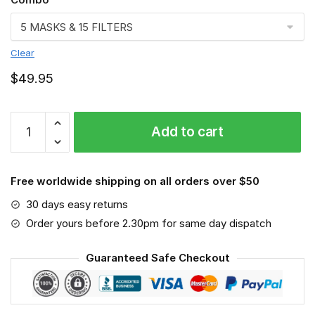
Clear
$
49.95
FMKA6832
Add to cart
quantity
Free worldwide shipping on all orders over $50
30 days easy returns
Order yours before 2.30pm for same day dispatch
Guaranteed Safe Checkout