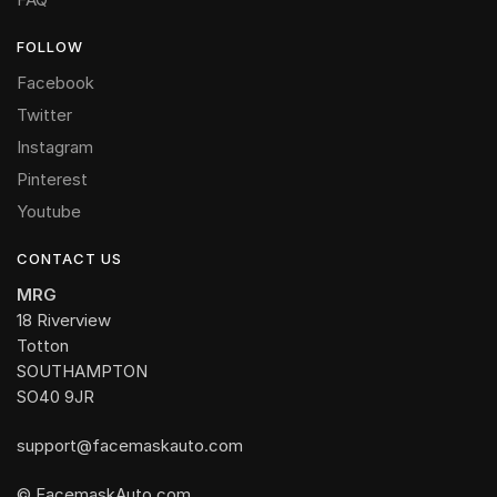
FOLLOW
Facebook
Twitter
Instagram
Pinterest
Youtube
CONTACT US
MRG
18 Riverview
Totton
SOUTHAMPTON
SO40 9JR
support@facemaskauto.com
© FacemaskAuto.com