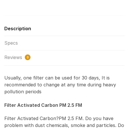
Description
Specs
Reviews
0
Usually, one filter can be used for 30 days, It is
recommended to change at any time during heavy
pollution periods
Filter Activated Carbon PM 2.5 FM
Filter Activated Carbon?PM 2.5 FM. Do you have
problem with dust chemicals, smoke and particles. Do