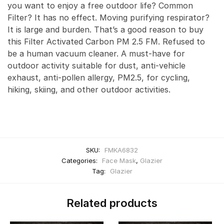
you want to enjoy a free outdoor life? Common
Filter? It has no effect. Moving purifying respirator?
It is large and burden. That’s a good reason to buy
this Filter Activated Carbon PM 2.5 FM. Refused to
be a human vacuum cleaner. A must-have for
outdoor activity suitable for dust, anti-vehicle
exhaust, anti-pollen allergy, PM2.5, for cycling,
hiking, skiing, and other outdoor activities.
SKU:
FMKA6832
Categories:
Face Mask
,
Glazier
Tag:
Glazier
Related products