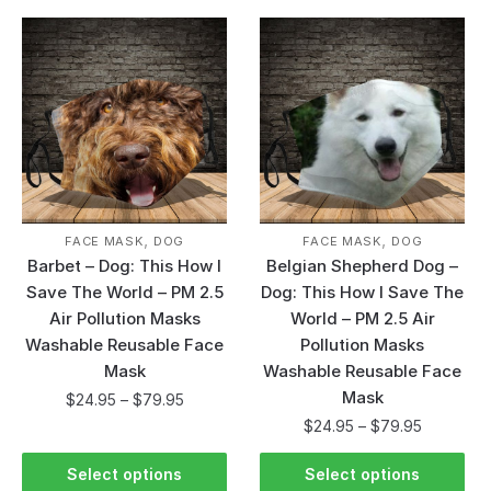
,
,
FACE MASK
DOG
FACE MASK
DOG
Barbet – Dog: This How I
Belgian Shepherd Dog –
Save The World – PM 2.5
Dog: This How I Save The
Air Pollution Masks
World – PM 2.5 Air
Washable Reusable Face
Pollution Masks
Mask
Washable Reusable Face
Mask
$
24.95
–
$
79.95
$
24.95
–
$
79.95
Select options
Select options