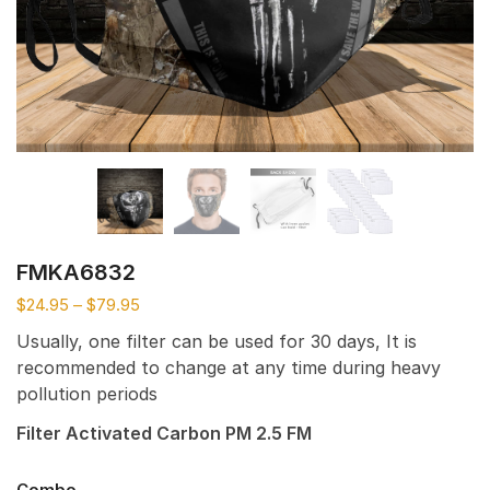
FMKA6832
$
24.95
–
$
79.95
Usually, one filter can be used for 30 days, It is
recommended to change at any time during heavy
pollution periods
Filter Activated Carbon PM 2.5 FM
Combo