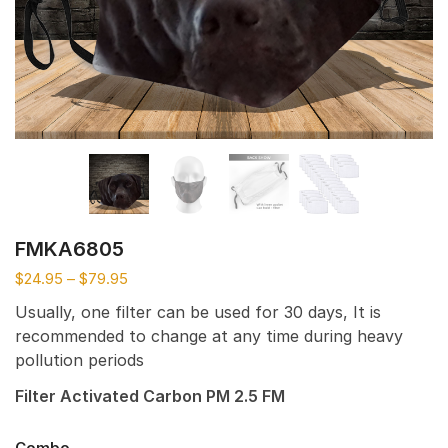
FMKA6805
$
24.95
–
$
79.95
Usually, one filter can be used for 30 days, It is
recommended to change at any time during heavy
pollution periods
Filter Activated Carbon PM 2.5 FM
Combo