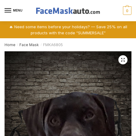
Skip
Skip
to
to
MENU
0
navigation
content
🔥 Need some items before your holidays? — Save 25% on all
products with the code “SUMMERSALE”
Home
Face Mask
FMKA6805
/
/
🔍