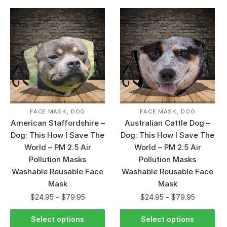
,
,
FACE MASK
DOG
FACE MASK
DOG
American Staffordshire –
Australian Cattle Dog –
Dog: This How I Save The
Dog: This How I Save The
World – PM 2.5 Air
World – PM 2.5 Air
Pollution Masks
Pollution Masks
Washable Reusable Face
Washable Reusable Face
Mask
Mask
$
24.95
–
$
79.95
$
24.95
–
$
79.95
Select options
Select options