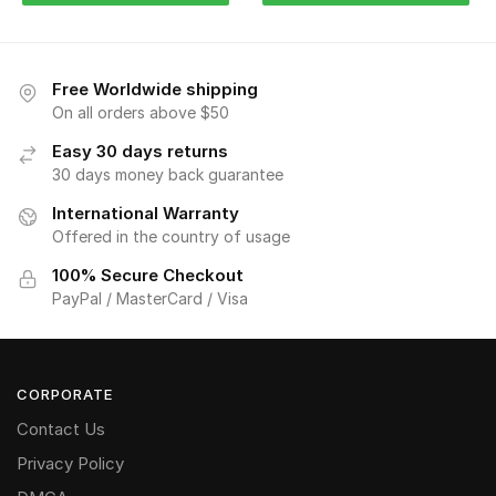
Free Worldwide shipping
On all orders above $50
Easy 30 days returns
30 days money back guarantee
International Warranty
Offered in the country of usage
100% Secure Checkout
PayPal / MasterCard / Visa
CORPORATE
Contact Us
Privacy Policy