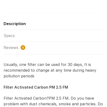
Description
Specs
Reviews
0
Usually, one filter can be used for 30 days, It is
recommended to change at any time during heavy
pollution periods
Filter Activated Carbon PM 2.5 FM
Filter Activated Carbon?PM 2.5 FM. Do you have
problem with dust chemicals, smoke and particles. Do