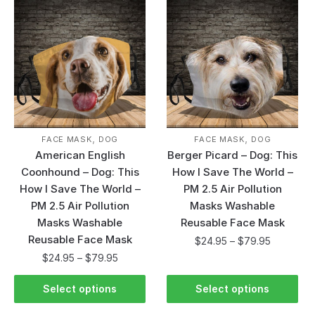
,
,
FACE MASK
DOG
FACE MASK
DOG
American English
Berger Picard – Dog: This
Coonhound – Dog: This
How I Save The World –
How I Save The World –
PM 2.5 Air Pollution
PM 2.5 Air Pollution
Masks Washable
Masks Washable
Reusable Face Mask
Reusable Face Mask
$
24.95
–
$
79.95
$
24.95
–
$
79.95
Select options
Select options