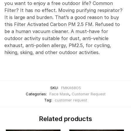
you want to enjoy a free outdoor life? Common
Filter? It has no effect. Moving purifying respirator?
It is large and burden. That’s a good reason to buy
this Filter Activated Carbon PM 2.5 FM. Refused to
be a human vacuum cleaner. A must-have for
outdoor activity suitable for dust, anti-vehicle
exhaust, anti-pollen allergy, PM2.5, for cycling,
hiking, skiing, and other outdoor activities.
SKU:
FMKA6805
Categories:
Face Mask
,
Customer Request
Tag:
customer request
Related products