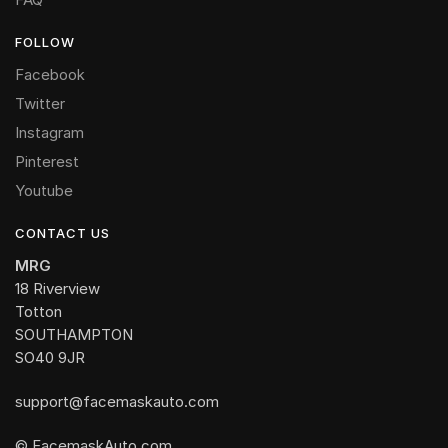
FOLLOW
Facebook
Twitter
Instagram
Pinterest
Youtube
CONTACT US
MRG
18 Riverview
Totton
SOUTHAMPTON
SO40 9JR
support@facemaskauto.com
© FacemaskAuto.com