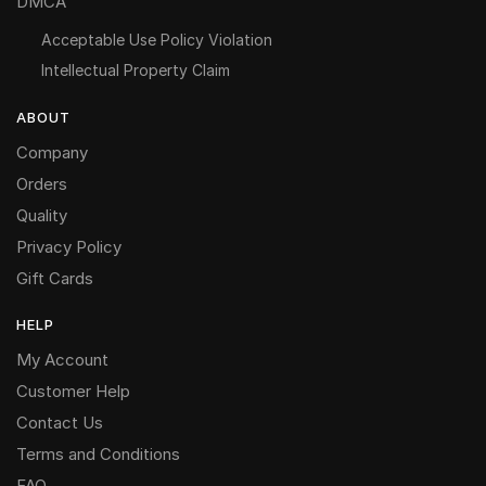
DMCA
Acceptable Use Policy Violation
Intellectual Property Claim
ABOUT
Company
Orders
Quality
Privacy Policy
Gift Cards
HELP
My Account
Customer Help
Contact Us
Terms and Conditions
FAQ