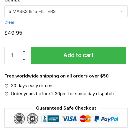
Clear
$
49.95
FMKA6805
Add to cart
quantity
Free worldwide shipping on all orders over $50
30 days easy returns
Order yours before 2.30pm for same day dispatch
Guaranteed Safe Checkout