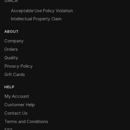
DMCA
Acceptable Use Policy Violation
Intellectual Property Claim
ABOUT
Company
Orders
Quality
Privacy Policy
Gift Cards
HELP
My Account
Customer Help
Contact Us
Terms and Conditions
FAQ