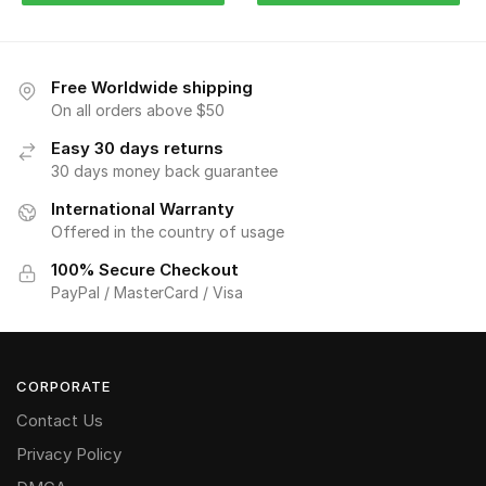
Free Worldwide shipping
On all orders above $50
Easy 30 days returns
30 days money back guarantee
International Warranty
Offered in the country of usage
100% Secure Checkout
PayPal / MasterCard / Visa
CORPORATE
Contact Us
Privacy Policy