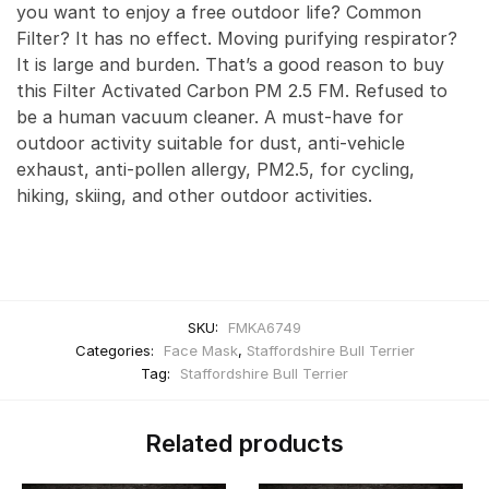
you want to enjoy a free outdoor life? Common
Filter? It has no effect. Moving purifying respirator?
It is large and burden. That’s a good reason to buy
this Filter Activated Carbon PM 2.5 FM. Refused to
be a human vacuum cleaner. A must-have for
outdoor activity suitable for dust, anti-vehicle
exhaust, anti-pollen allergy, PM2.5, for cycling,
hiking, skiing, and other outdoor activities.
SKU:
FMKA6749
Categories:
Face Mask
,
Staffordshire Bull Terrier
Tag:
Staffordshire Bull Terrier
Related products