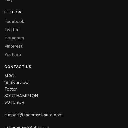
FOLLOW
Facebook
Twitter
Instagram
Pinterest
Youtube
CONTACT US
MRG
18 Riverview
Totton
SOUTHAMPTON
SO40 9JR
support@facemaskauto.com
© FacemaskAuto.com