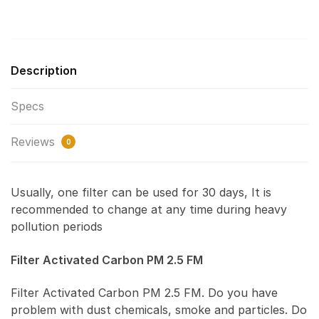
Description
Specs
Reviews
0
Usually, one filter can be used for 30 days, It is
recommended to change at any time during heavy
pollution periods
Filter Activated Carbon PM 2.5 FM
Filter Activated Carbon PM 2.5 FM. Do you have
problem with dust chemicals, smoke and particles. Do