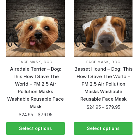
,
,
FACE MASK
DOG
FACE MASK
DOG
Airedale Terrier – Dog:
Basset Hound – Dog: This
This How I Save The
How I Save The World –
World – PM 2.5 Air
PM 2.5 Air Pollution
Pollution Masks
Masks Washable
Washable Reusable Face
Reusable Face Mask
Mask
$
24.95
–
$
79.95
$
24.95
–
$
79.95
Select options
Select options