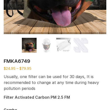
FMKA6749
$
24.95
–
$
79.95
Usually, one filter can be used for 30 days, It is
recommended to change at any time during heavy
pollution periods
Filter Activated Carbon PM 2.5 FM
Combo