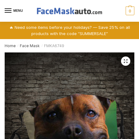
Skip
Skip
to
to
MENU
0
navigation
content
🔥 Need some items before your holidays? — Save 25% on all
products with the code “SUMMERSALE”
Home
Face Mask
FMKA6749
/
/
🔍