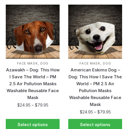
,
,
FACE MASK
DOG
FACE MASK
DOG
Azawakh – Dog: This How
American Eskimo Dog –
I Save The World – PM
Dog: This How I Save The
2.5 Air Pollution Masks
World – PM 2.5 Air
Washable Reusable Face
Pollution Masks
Mask
Washable Reusable Face
Mask
$
24.95
–
$
79.95
$
24.95
–
$
79.95
Select options
Select options