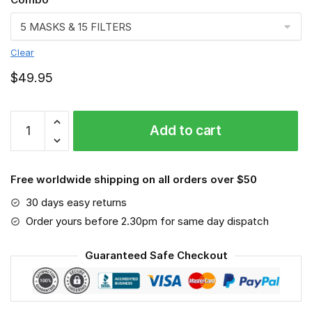
Clear
$
49.95
FMKA6749
Add to cart
quantity
Free worldwide shipping on all orders over $50
30 days easy returns
Order yours before 2.30pm for same day dispatch
Guaranteed Safe Checkout