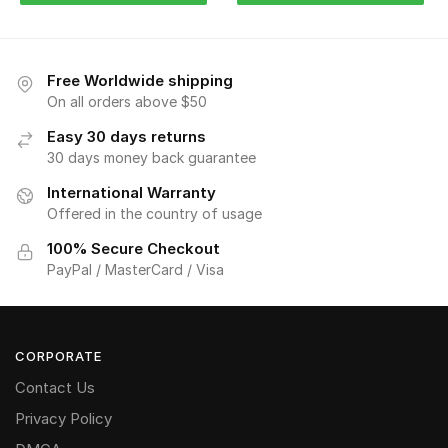
Free Worldwide shipping
On all orders above $50
Easy 30 days returns
30 days money back guarantee
International Warranty
Offered in the country of usage
100% Secure Checkout
PayPal / MasterCard / Visa
CORPORATE
Contact Us
Privacy Policy