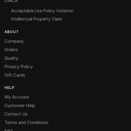
DMCA
Acceptable Use Policy Violation
Intellectual Property Claim
ABOUT
Company
Orders
Quality
Privacy Policy
Gift Cards
HELP
My Account
Customer Help
Contact Us
Terms and Conditions
FAQ