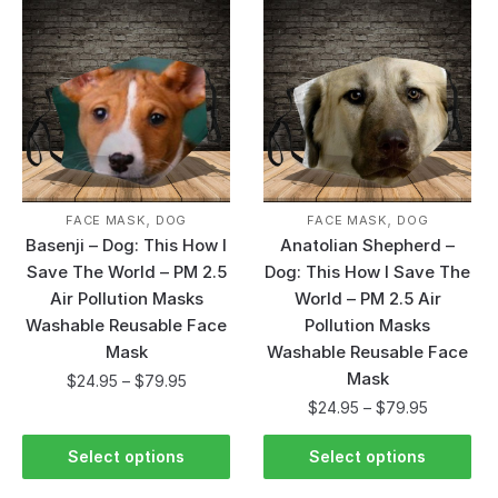
,
,
FACE MASK
DOG
FACE MASK
DOG
Basenji – Dog: This How I
Anatolian Shepherd –
Save The World – PM 2.5
Dog: This How I Save The
Air Pollution Masks
World – PM 2.5 Air
Washable Reusable Face
Pollution Masks
Mask
Washable Reusable Face
Mask
$
24.95
–
$
79.95
$
24.95
–
$
79.95
Select options
Select options