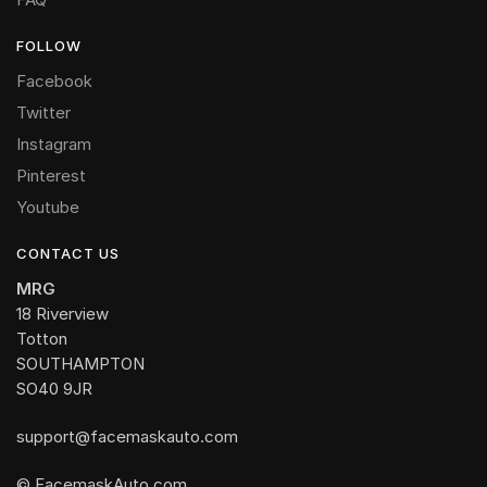
FOLLOW
Facebook
Twitter
Instagram
Pinterest
Youtube
CONTACT US
MRG
18 Riverview
Totton
SOUTHAMPTON
SO40 9JR
support@facemaskauto.com
© FacemaskAuto.com