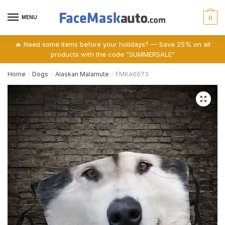
Skip
Skip
to
to
MENU
0
navigation
content
🔥 Need some items before your holidays? — Save 25% on all
products with the code “SUMMERSALE”
Home
Dogs
Alaskan Malamute
FMKA6673
/
/
/
🔍