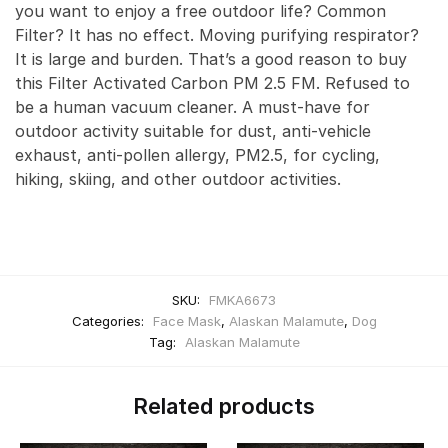
you want to enjoy a free outdoor life? Common
Filter? It has no effect. Moving purifying respirator?
It is large and burden. That’s a good reason to buy
this Filter Activated Carbon PM 2.5 FM. Refused to
be a human vacuum cleaner. A must-have for
outdoor activity suitable for dust, anti-vehicle
exhaust, anti-pollen allergy, PM2.5, for cycling,
hiking, skiing, and other outdoor activities.
SKU:
FMKA6673
Categories:
Face Mask
,
Alaskan Malamute
,
Dog
Tag:
Alaskan Malamute
Related products