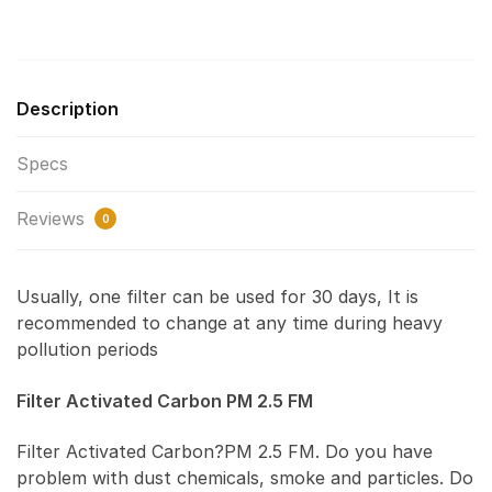
Description
Specs
Reviews
0
Usually, one filter can be used for 30 days, It is
recommended to change at any time during heavy
pollution periods
Filter Activated Carbon PM 2.5 FM
Filter Activated Carbon?PM 2.5 FM. Do you have
problem with dust chemicals, smoke and particles. Do