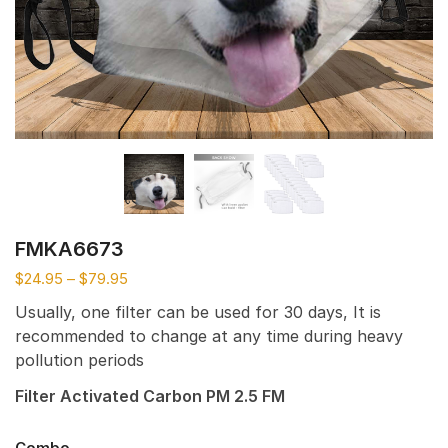
FMKA6673
$
24.95
–
$
79.95
Usually, one filter can be used for 30 days, It is
recommended to change at any time during heavy
pollution periods
Filter Activated Carbon PM 2.5 FM
Combo