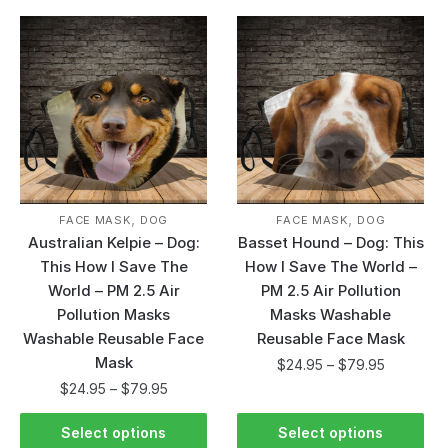
,
,
FACE MASK
DOG
FACE MASK
DOG
Australian Kelpie – Dog:
Basset Hound – Dog: This
This How I Save The
How I Save The World –
World – PM 2.5 Air
PM 2.5 Air Pollution
Pollution Masks
Masks Washable
Washable Reusable Face
Reusable Face Mask
Mask
$
24.95
–
$
79.95
$
24.95
–
$
79.95
Select options
Select options