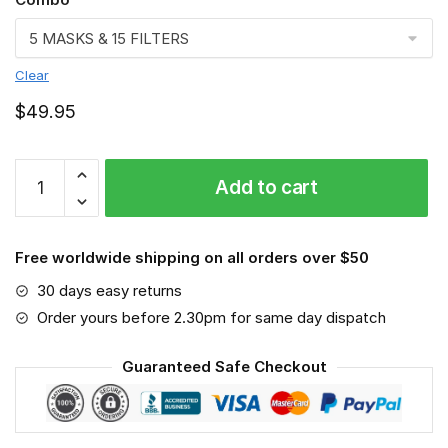
Clear
$
49.95
FMKA6673
Add to cart
quantity
Free worldwide shipping on all orders over $50
30 days easy returns
Order yours before 2.30pm for same day dispatch
Guaranteed Safe Checkout