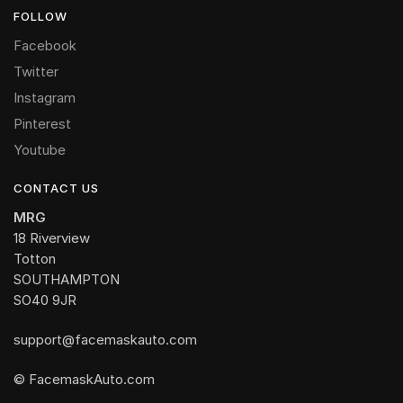
FOLLOW
Facebook
Twitter
Instagram
Pinterest
Youtube
CONTACT US
MRG
18 Riverview
Totton
SOUTHAMPTON
SO40 9JR
support@facemaskauto.com
© FacemaskAuto.com