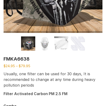
FMKA6638
$
24.95
–
$
79.95
Usually, one filter can be used for 30 days, It is
recommended to change at any time during heavy
pollution periods
Filter Activated Carbon PM 2.5 FM
Combo