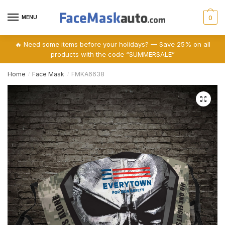
Skip
Skip
to
to
MENU
0
navigation
content
🔥 Need some items before your holidays? — Save 25% on all
products with the code “SUMMERSALE”
Home
Face Mask
FMKA6638
/
/
🔍