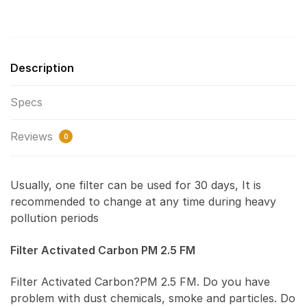
Description
Specs
Reviews
0
Usually, one filter can be used for 30 days, It is
recommended to change at any time during heavy
pollution periods
Filter Activated Carbon PM 2.5 FM
Filter Activated Carbon?PM 2.5 FM. Do you have
problem with dust chemicals, smoke and particles. Do