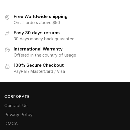
Free Worldwide shipping
On all orders above $50
Easy 30 days returns
30 days money back guarantee
International Warranty
Offered in the country of usage
100% Secure Checkout
PayPal / MasterCard / Visa
CORPORATE
Contact Us
Privacy Policy
DMCA