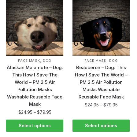
,
,
FACE MASK
DOG
FACE MASK
DOG
Alaskan Malamute – Dog:
Beauceron – Dog: This
This How I Save The
How I Save The World –
World – PM 2.5 Air
PM 2.5 Air Pollution
Pollution Masks
Masks Washable
Washable Reusable Face
Reusable Face Mask
Mask
$
24.95
–
$
79.95
$
24.95
–
$
79.95
Select options
Select options