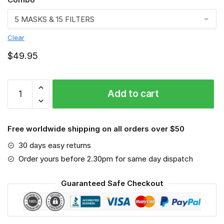
Clear
$
49.95
FMKA6638
Add to cart
quantity
Free worldwide shipping on all orders over $50
30 days easy returns
Order yours before 2.30pm for same day dispatch
Guaranteed Safe Checkout