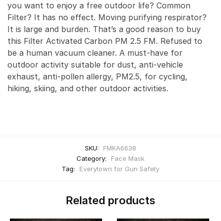
you want to enjoy a free outdoor life? Common
Filter? It has no effect. Moving purifying respirator?
It is large and burden. That’s a good reason to buy
this Filter Activated Carbon PM 2.5 FM. Refused to
be a human vacuum cleaner. A must-have for
outdoor activity suitable for dust, anti-vehicle
exhaust, anti-pollen allergy, PM2.5, for cycling,
hiking, skiing, and other outdoor activities.
SKU:
FMKA6638
Category:
Face Mask
Tag:
Everytown for Gun Safety
Related products