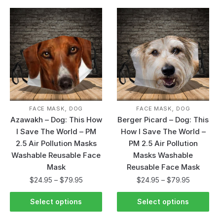
,
,
FACE MASK
DOG
FACE MASK
DOG
Azawakh – Dog: This How
Berger Picard – Dog: This
I Save The World – PM
How I Save The World –
2.5 Air Pollution Masks
PM 2.5 Air Pollution
Washable Reusable Face
Masks Washable
Mask
Reusable Face Mask
$
24.95
–
$
79.95
$
24.95
–
$
79.95
Select options
Select options