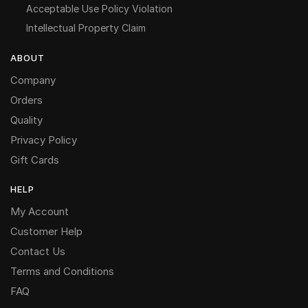
Acceptable Use Policy Violation
Intellectual Property Claim
ABOUT
Company
Orders
Quality
Privacy Policy
Gift Cards
HELP
My Account
Customer Help
Contact Us
Terms and Conditions
FAQ