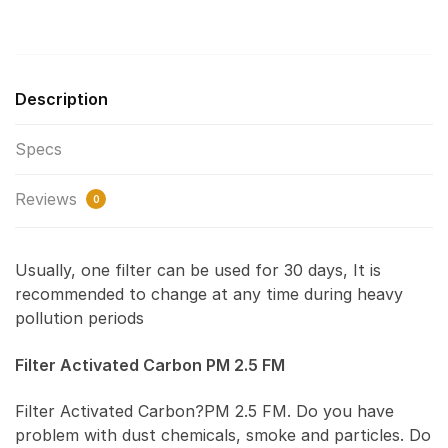
Description
Specs
Reviews
0
Usually, one filter can be used for 30 days, It is
recommended to change at any time during heavy
pollution periods
Filter Activated Carbon PM 2.5 FM
Filter Activated Carbon?PM 2.5 FM. Do you have
problem with dust chemicals, smoke and particles. Do