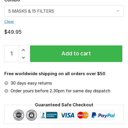
Clear
$
49.95
Fitter
Add to cart
Face
mask,
Job
Free worldwide shipping on all orders over $50
quantity
30 days easy returns
Order yours before 2.30pm for same day dispatch
Guaranteed Safe Checkout