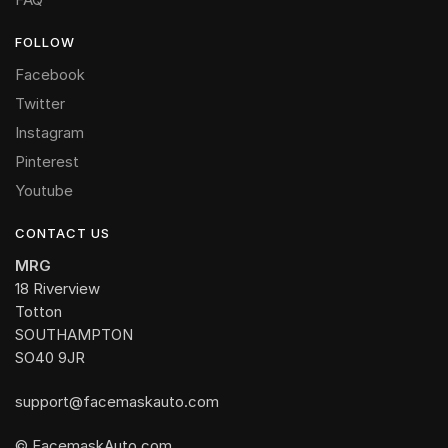
FOLLOW
Facebook
Twitter
Instagram
Pinterest
Youtube
CONTACT US
MRG
18 Riverview
Totton
SOUTHAMPTON
SO40 9JR
support@facemaskauto.com
© FacemaskAuto.com