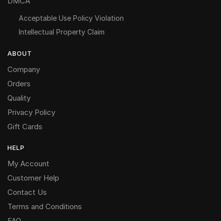
DMCA
Acceptable Use Policy Violation
Intellectual Property Claim
ABOUT
Company
Orders
Quality
Privacy Policy
Gift Cards
HELP
My Account
Customer Help
Contact Us
Terms and Conditions
FAQ