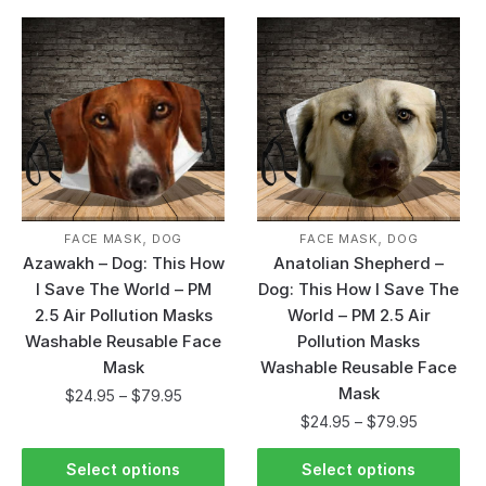
,
,
FACE MASK
DOG
FACE MASK
DOG
Azawakh – Dog: This How
Anatolian Shepherd –
I Save The World – PM
Dog: This How I Save The
2.5 Air Pollution Masks
World – PM 2.5 Air
Washable Reusable Face
Pollution Masks
Mask
Washable Reusable Face
Mask
$
24.95
–
$
79.95
$
24.95
–
$
79.95
Select options
Select options