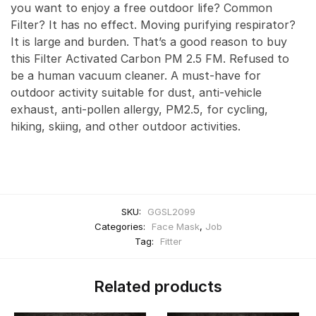
you want to enjoy a free outdoor life? Common
Filter? It has no effect. Moving purifying respirator?
It is large and burden. That’s a good reason to buy
this Filter Activated Carbon PM 2.5 FM. Refused to
be a human vacuum cleaner. A must-have for
outdoor activity suitable for dust, anti-vehicle
exhaust, anti-pollen allergy, PM2.5, for cycling,
hiking, skiing, and other outdoor activities.
SKU:
GGSL2099
Categories:
Face Mask
,
Job
Tag:
Fitter
Related products