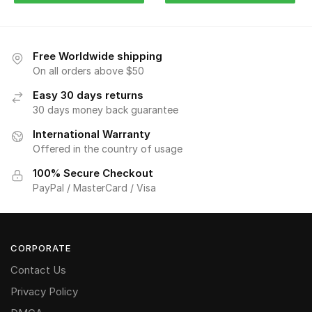
Free Worldwide shipping
On all orders above $50
Easy 30 days returns
30 days money back guarantee
International Warranty
Offered in the country of usage
100% Secure Checkout
PayPal / MasterCard / Visa
CORPORATE
Contact Us
Privacy Policy