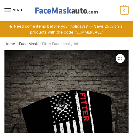
Skip
Skip
to
to
MENU
0
navigation
content
🔥 Need some items before your holidays? — Save 25% on all
products with the code “SUMMERSALE”
Home
Face Mask
Fitter Face mask, Job
/
/
🔍