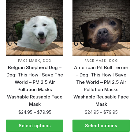
,
,
FACE MASK
DOG
FACE MASK
DOG
Belgian Shepherd Dog –
American Pit Bull Terrier
Dog: This How I Save The
– Dog: This How I Save
World – PM 2.5 Air
The World – PM 2.5 Air
Pollution Masks
Pollution Masks
Washable Reusable Face
Washable Reusable Face
Mask
Mask
$
24.95
–
$
79.95
$
24.95
–
$
79.95
Select options
Select options