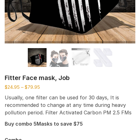
Fitter Face mask, Job
$
24.95
–
$
79.95
Usually, one filter can be used for 30 days, It is
recommended to change at any time during heavy
pollution period. Filter Activated Carbon PM 2.5 FMs
Buy combo 5Masks to save $75
Combo