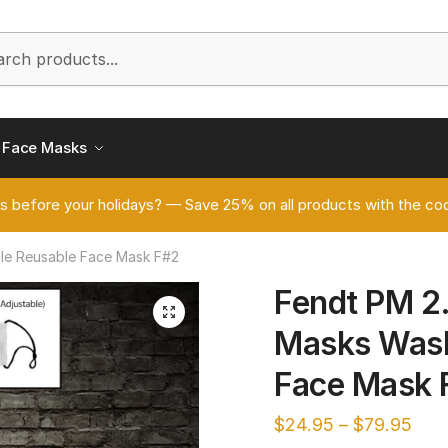
h
Face Masks
s before your holidays? — Save 25% on all products with the
ble Reusable Face Mask F#2
Fendt PM 2.
🔍
Masks Wash
Face Mask 
$
24.95
–
$
79.95