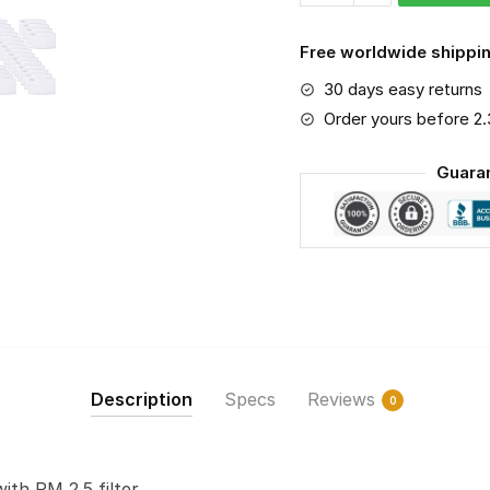
2.5
Air
Free worldwide shippin
Pollution
30 days easy returns
Masks
Washable
Order yours before 2
Reusable
Guara
Face
Mask
F#2
quantity
Description
Specs
Reviews
0
with PM 2.5 filter