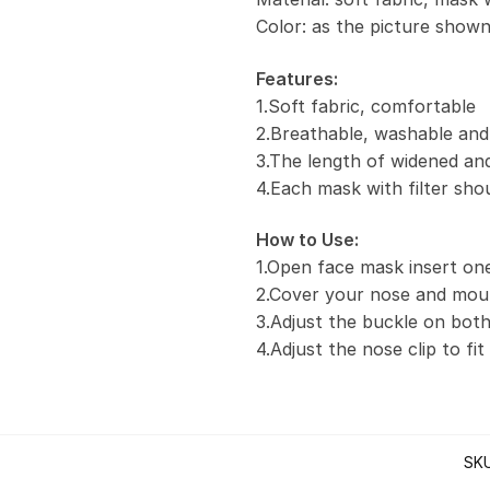
Color: as the picture show
Features:
1.Soft fabric, comfortable
2.Breathable, washable and
3.The length of widened and
4.Each mask with filter sho
How to Use:
1.Open face mask insert one 
2.Cover your nose and mou
3.Adjust the buckle on both
4.Adjust the nose clip to fi
SK