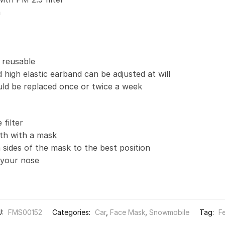
n
 reusable
 high elastic earband can be adjusted at will
uld be replaced once or twice a week
filter
th with a mask
 sides of the mask to the best position
t your nose
U:
FMS00152
Categories:
Car
,
Face Mask
,
Snowmobile
Tag:
F