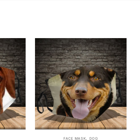
,
FACE MASK
DOG