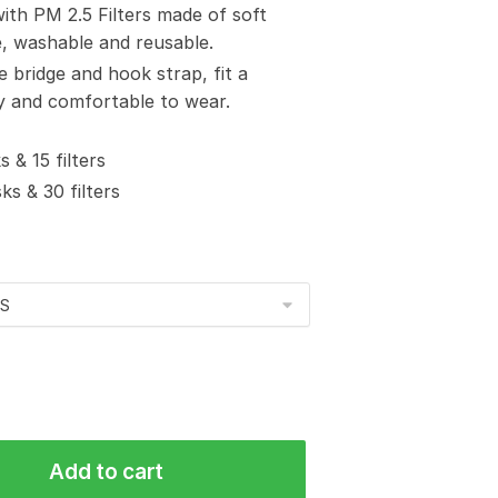
with PM 2.5 Filters made of soft
e, washable and reusable.
e bridge and hook strap, fit a
sy and comfortable to wear.
 & 15 filters
s & 30 filters
Add to cart