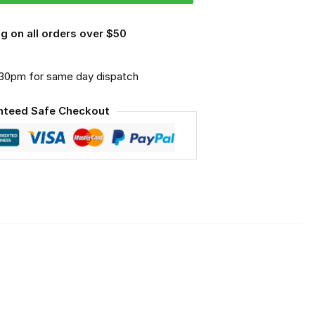
g on all orders over $50
.30pm for same day dispatch
nteed Safe Checkout