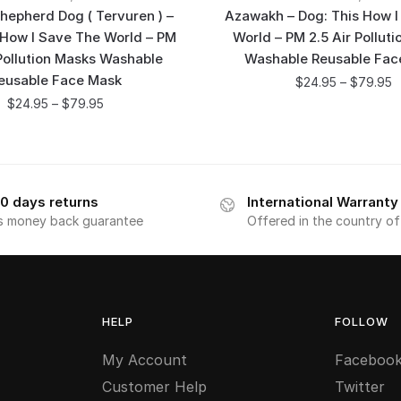
hepherd Dog ( Tervuren ) –
Azawakh – Dog: This How I
 How I Save The World – PM
World – PM 2.5 Air Pollut
 Pollution Masks Washable
Washable Reusable Fac
eusable Face Mask
$
24.95
–
$
79.95
$
24.95
–
$
79.95
0 days returns
International Warranty
s money back guarantee
Offered in the country o
HELP
FOLLOW
My Account
Faceboo
Customer Help
Twitter