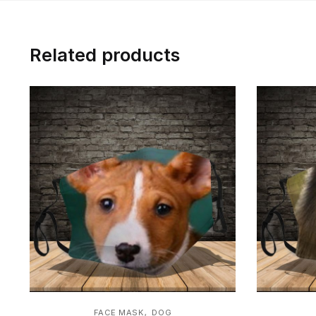
Related products
,
FACE MASK
DOG