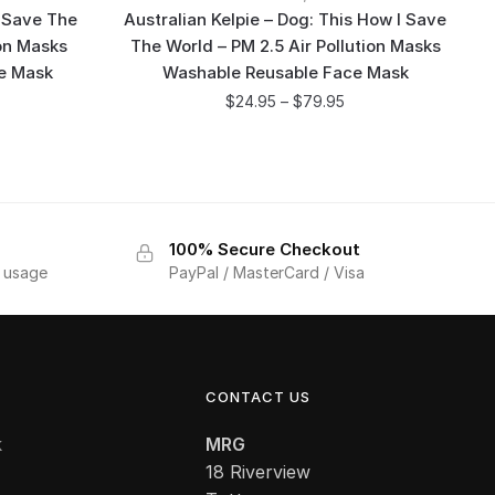
 Save The
Australian Kelpie – Dog: This How I Save
ion Masks
The World – PM 2.5 Air Pollution Masks
e Mask
Washable Reusable Face Mask
$
24.95
–
$
79.95
100% Secure Checkout
f usage
PayPal / MasterCard / Visa
CONTACT US
k
MRG
18 Riverview