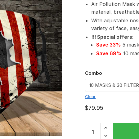
Air Pollution Mask 
material, breathabl
With adjustable nos
variety of face, ea
!!! Special offers
:
Save 33%
5 masks
Save 68%
10 mask
Combo
Clear
$
79.95
Fendt
PM