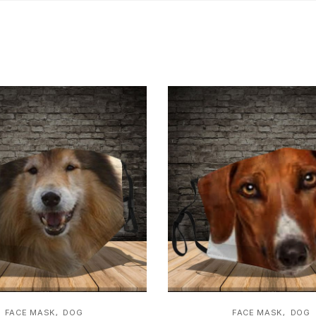
,
,
FACE MASK
DOG
FACE MASK
DOG