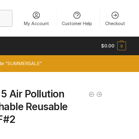
My Account
Customer Help
Checkout
$
0.00
0
 code “SUMMERSALE”
5 Air Pollution
able Reusable
F#2