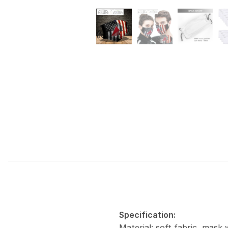
Specification:
Material: soft fabric, mask 