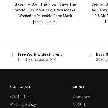
Basenji – Dog: This How I Save The
Belgian S
World – PM 2.5 Air Pollution Masks
Dog: This
Washable Reusable Face Mask
2.5 Air
R
$
24.95
–
$
79.95
Free Worldwide shipping
Easy 3
On all orders above $50
30 day
CORPORATE
ABOUT
Contact Us
Company
Orders
Privacy Policy