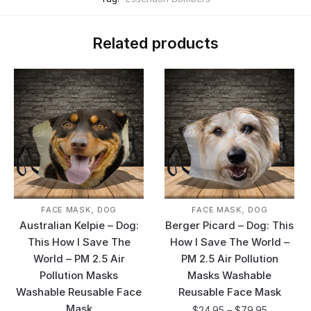
Related products
,
,
FACE MASK
DOG
FACE MASK
DOG
Australian Kelpie – Dog:
Berger Picard – Dog: This
This How I Save The
How I Save The World –
World – PM 2.5 Air
PM 2.5 Air Pollution
Pollution Masks
Masks Washable
Washable Reusable Face
Reusable Face Mask
Mask
$
24.95
–
$
79.95