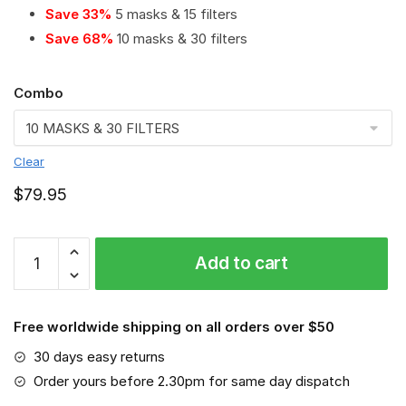
Save 33%
5 masks & 15 filters
Save 68%
10 masks & 30 filters
Combo
Clear
$
79.95
Essendon
Add to cart
Bombers
PM
2.5
Free worldwide shipping on all orders over $50
Air
Pollution
30 days easy returns
Masks
Order yours before 2.30pm for same day dispatch
Washable