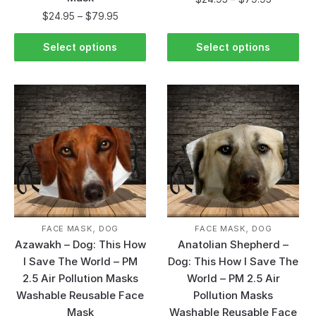
$
24.95
–
$
79.95
Select options
Select options
,
,
FACE MASK
DOG
FACE MASK
DOG
Azawakh – Dog: This How
Anatolian Shepherd –
I Save The World – PM
Dog: This How I Save The
2.5 Air Pollution Masks
World – PM 2.5 Air
Washable Reusable Face
Pollution Masks
Mask
Washable Reusable Face