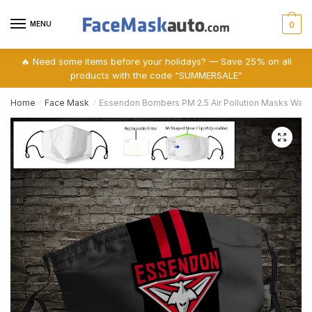
Skip
Skip
to
to
MENU
0
navigation
content
🔥 Need some items before your holidays? — Save 25% on all
products with the code “SUMMERSALE”
Home
Face Mask
Essendon Bombers PM 2.5 Air Pollution Masks Was
/
/
🔍