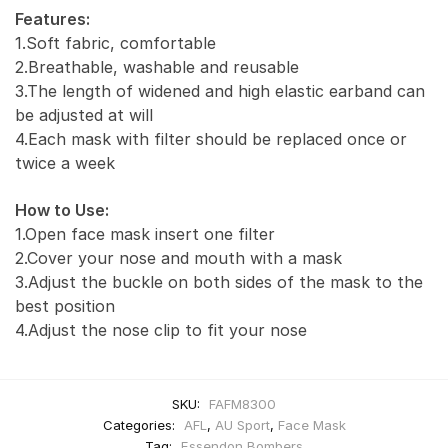
Features:
1.Soft fabric, comfortable
2.Breathable, washable and reusable
3.The length of widened and high elastic earband can
be adjusted at will
4.Each mask with filter should be replaced once or
twice a week
How to Use:
1.Open face mask insert one filter
2.Cover your nose and mouth with a mask
3.Adjust the buckle on both sides of the mask to the
best position
4.Adjust the nose clip to fit your nose
SKU:
FAFM8300
Categories:
AFL
,
AU Sport
,
Face Mask
Tag:
Essendon Bombers