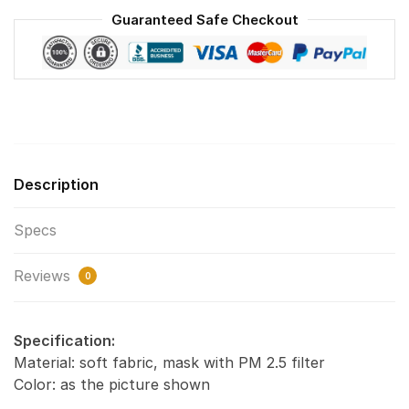
Reusable
Guaranteed Safe Checkout
Face
Mask
F#6
quantity
Description
Specs
Reviews
0
Specification:
Material: soft fabric, mask with PM 2.5 filter
Color: as the picture shown