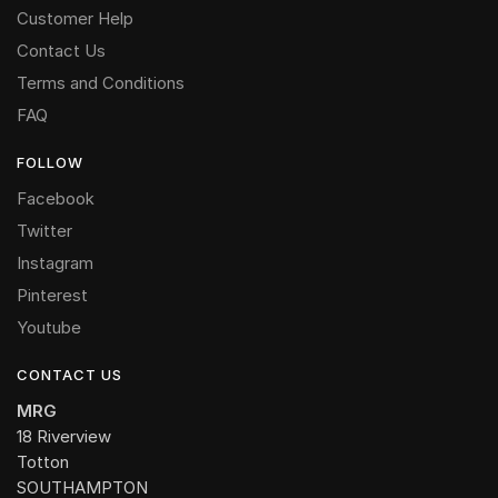
Customer Help
Contact Us
Terms and Conditions
FAQ
FOLLOW
Facebook
Twitter
Instagram
Pinterest
Youtube
CONTACT US
MRG
18 Riverview
Totton
SOUTHAMPTON