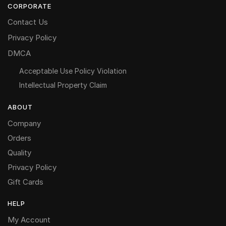
CORPORATE
Contact Us
Privacy Policy
DMCA
Acceptable Use Policy Violation
Intellectual Property Claim
ABOUT
Company
Orders
Quality
Privacy Policy
Gift Cards
HELP
My Account