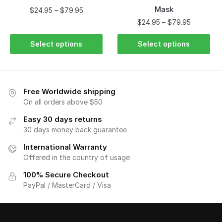
Mask
$
24.95
–
$
79.95
$
24.95
–
$
79.95
Select options
Select options
Free Worldwide shipping
On all orders above $50
Easy 30 days returns
30 days money back guarantee
International Warranty
Offered in the country of usage
100% Secure Checkout
PayPal / MasterCard / Visa