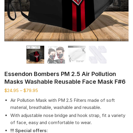
Essendon Bombers PM 2.5 Air Pollution
Masks Washable Reusable Face Mask F#6
$
24.95
–
$
79.95
Air Pollution Mask with PM 2.5 Filters made of soft
material, breathable, washable and reusable.
With adjustable nose bridge and hook strap, fit a variety
of face, easy and comfortable to wear.
!!! Special offers
: