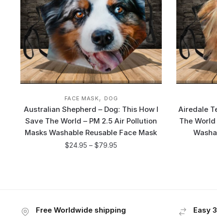
,
FACE MASK
DOG
Australian Shepherd – Dog: This How I
Airedale T
Save The World – PM 2.5 Air Pollution
The World 
Masks Washable Reusable Face Mask
Washa
$
24.95
–
$
79.95
Free Worldwide shipping
Easy 3