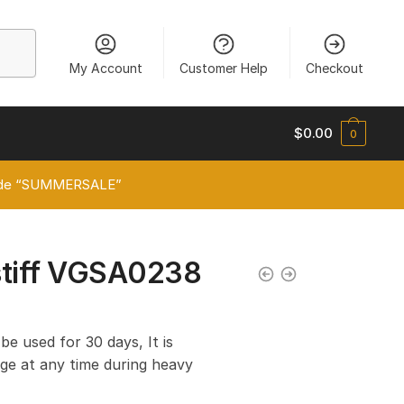
My Account
Customer Help
Checkout
$
0.00
0
 code “SUMMERSALE”
stiff VGSA0238
 be used for 30 days, It is
e at any time during heavy