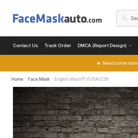
Skip
Skip
to
to
Search
Searc
navigation
content
for:
Contact Us
Track Order
DMCA (Report Design)
🔥 Need some item
Home
Face Mask
English Mastiff VGSA0238
/
/