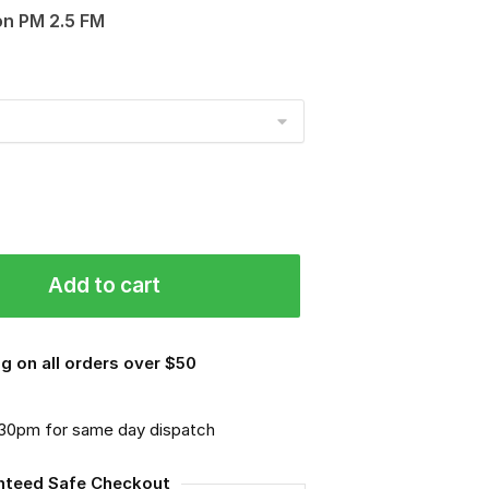
on PM 2.5 FM
Add to cart
g on all orders over $50
.30pm for same day dispatch
nteed Safe Checkout