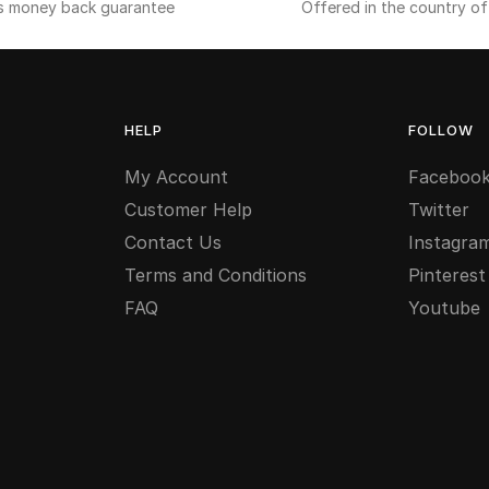
s money back guarantee
Offered in the country o
HELP
FOLLOW
My Account
Faceboo
Customer Help
Twitter
Contact Us
Instagra
Terms and Conditions
Pinterest
FAQ
Youtube