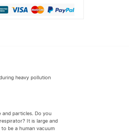
during heavy pollution
 and particles. Do you
espirator? It is large and
ed to be a human vacuum