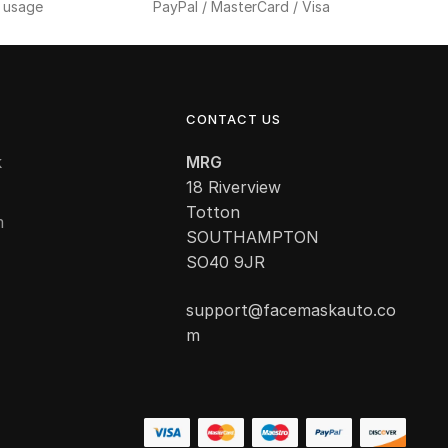
f usage
PayPal / MasterCard / Visa
CONTACT US
k
MRG
18 Riverview
Totton
m
SOUTHAMPTON
SO40 9JR
support@facemaskauto.co
m