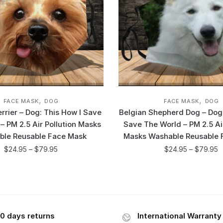
,
,
FACE MASK
DOG
FACE MASK
DOG
errier – Dog: This How I Save
Belgian Shepherd Dog – Dog:
– PM 2.5 Air Pollution Masks
Save The World – PM 2.5 Air
ble Reusable Face Mask
Masks Washable Reusable 
$
24.95
–
$
79.95
$
24.95
–
$
79.95
0 days returns
International Warranty