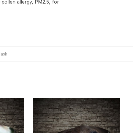
-pollen allergy, PM2.5, for
Mask