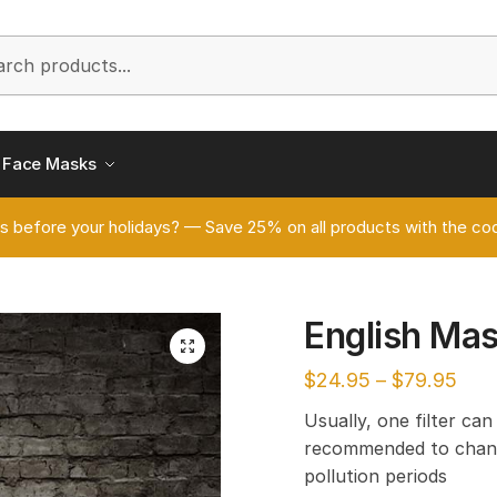
h
Face Masks
s before your holidays? — Save 25% on all products with the
English Ma
🔍
$
24.95
–
$
79.95
Usually, one filter can
recommended to chang
pollution periods