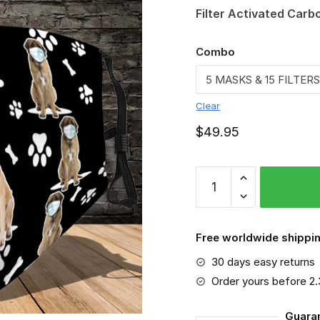
Filter Activated Carb
Combo
Clear
$
49.95
English
Mastiff
VGSA0238
quantity
Free worldwide shippin
30 days easy returns
Order yours before 2
Guara