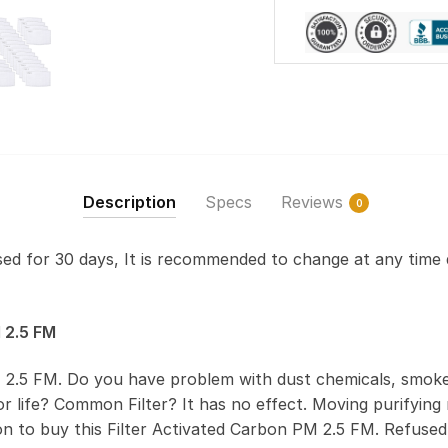
Description
Specs
Reviews
0
used for 30 days, It is recommended to change at any time 
 2.5 FM
 2.5 FM. Do you have problem with dust chemicals, smoke
 life? Common Filter? It has no effect. Moving purifying r
on to buy this Filter Activated Carbon PM 2.5 FM. Refus