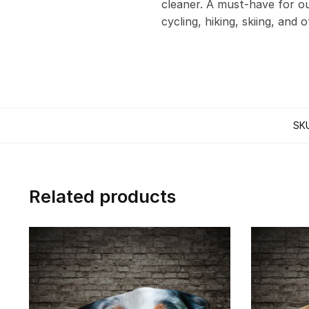
cleaner. A must-have for out
cycling, hiking, skiing, and 
SK
Related products