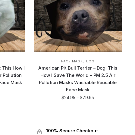
,
FACE MASK
DOG
 This How I
American Pit Bull Terrier – Dog: This
 Pollution
How I Save The World – PM 2.5 Air
Face Mask
Pollution Masks Washable Reusable
Face Mask
$
24.95
–
$
79.95
100% Secure Checkout