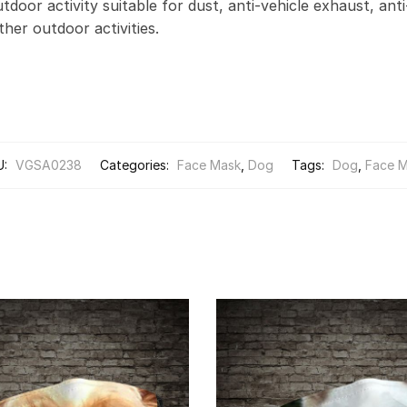
door activity suitable for dust, anti-vehicle exhaust, anti
other outdoor activities.
U:
VGSA0238
Categories:
Face Mask
,
Dog
Tags:
Dog
,
Face 