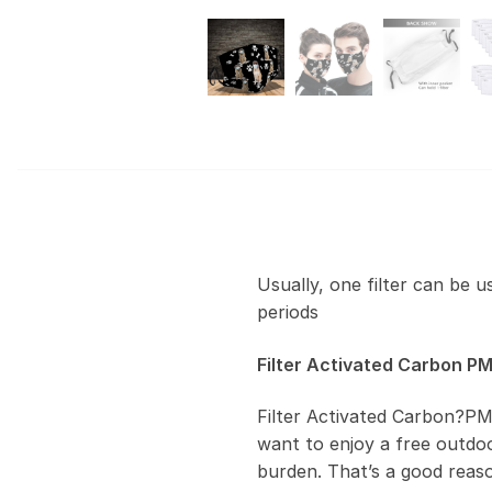
Usually, one filter can be 
periods
Filter Activated Carbon PM
Filter Activated Carbon?PM
want to enjoy a free outdoor
burden. That’s a good reas