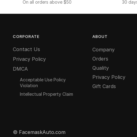
On all orders above $50
30 day
CORPORATE
ABOUT
Contact Us
Company
Orders
Privacy Policy
Quality
DMCA
Privacy Policy
Acceptable Use Policy
Violation
Gift Cards
Intellectual Property Claim
© FacemaskAuto.com