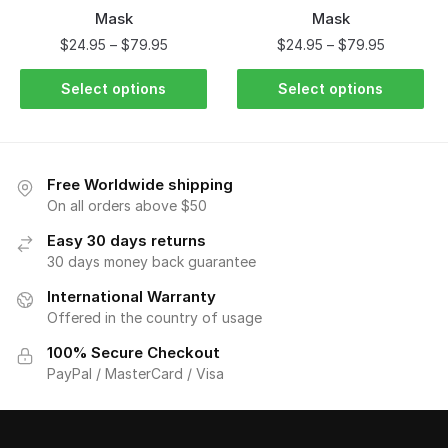
Mask
Mask
$
24.95
–
$
79.95
$
24.95
–
$
79.95
Select options
Select options
Free Worldwide shipping
On all orders above $50
Easy 30 days returns
30 days money back guarantee
International Warranty
Offered in the country of usage
100% Secure Checkout
PayPal / MasterCard / Visa