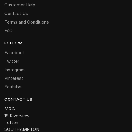
Customer Help
Contact Us
Terms and Conditions
FAQ
FOLLOW
Facebook
Twitter
Instagram
Pinterest
Youtube
CONTACT US
MRG
18 Riverview
Totton
SOUTHAMPTON