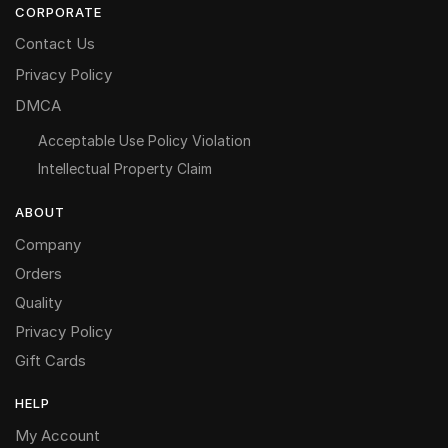
CORPORATE
Contact Us
Privacy Policy
DMCA
Acceptable Use Policy Violation
Intellectual Property Claim
ABOUT
Company
Orders
Quality
Privacy Policy
Gift Cards
HELP
My Account