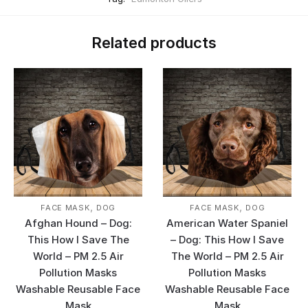
Related products
,
,
FACE MASK
DOG
FACE MASK
DOG
Afghan Hound – Dog:
American Water Spaniel
This How I Save The
– Dog: This How I Save
World – PM 2.5 Air
The World – PM 2.5 Air
Pollution Masks
Pollution Masks
Washable Reusable Face
Washable Reusable Face
Mask
Mask