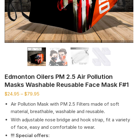
Edmonton Oilers PM 2.5 Air Pollution
Masks Washable Reusable Face Mask F#1
$
24.95
–
$
79.95
Air Pollution Mask with PM 2.5 Filters made of soft
material, breathable, washable and reusable.
With adjustable nose bridge and hook strap, fit a variety
of face, easy and comfortable to wear.
!!! Special offers
: