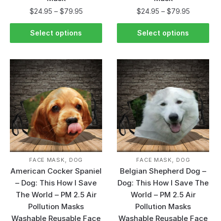
$
24.95
–
$
79.95
$
24.95
–
$
79.95
Select options
Select options
,
,
FACE MASK
DOG
FACE MASK
DOG
American Cocker Spaniel
Belgian Shepherd Dog –
– Dog: This How I Save
Dog: This How I Save The
The World – PM 2.5 Air
World – PM 2.5 Air
Pollution Masks
Pollution Masks
Washable Reusable Face
Washable Reusable Face