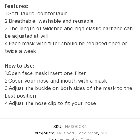
Features:
1.Soft fabric, comfortable
2.Breathable, washable and reusable
3.The length of widened and high elastic earband can
be adjusted at will
4.Each mask with filter should be replaced once or
twice a week
How to Use:
1.Open face mask insert one filter
2.Cover your nose and mouth with a mask
3.Adjust the buckle on both sides of the mask to the
best position
4.Adjust the nose clip to fit your nose
SKU:
FMS00034
Categories:
CA Sport
,
Face Mask
,
NHL
Tag:
Edmonton Oilers