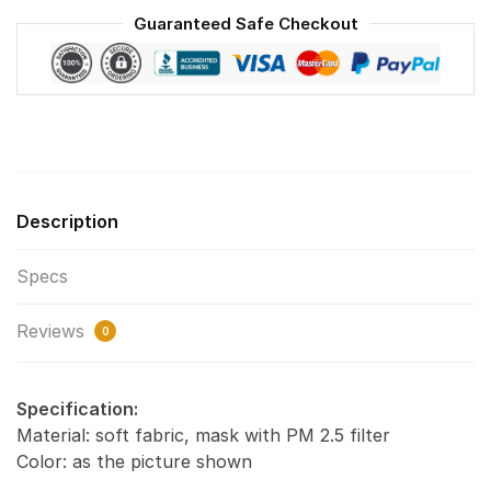
Reusable
Guaranteed Safe Checkout
Face
Mask
F#1
quantity
Description
Specs
Reviews
0
Specification:
Material: soft fabric, mask with PM 2.5 filter
Color: as the picture shown