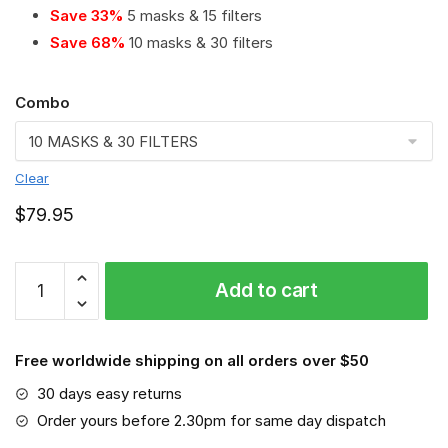
Save 33%
5 masks & 15 filters
Save 68%
10 masks & 30 filters
Combo
Clear
$
79.95
Edmonton
Add to cart
Oilers
PM
2.5
Free worldwide shipping on all orders over $50
Air
Pollution
30 days easy returns
Masks
Order yours before 2.30pm for same day dispatch
Washable