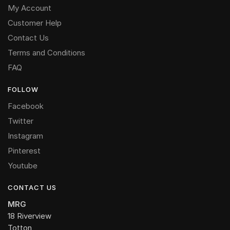
My Account
Customer Help
Contact Us
Terms and Conditions
FAQ
FOLLOW
Facebook
Twitter
Instagram
Pinterest
Youtube
CONTACT US
MRG
18 Riverview
Totton