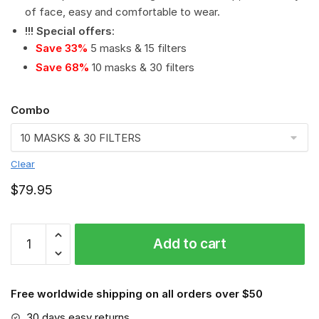
of face, easy and comfortable to wear.
!!! Special offers
:
Save 33%
5 masks & 15 filters
Save 68%
10 masks & 30 filters
Combo
Clear
$
79.95
NFL
Add to cart
-
Dallas
Cowboys
Free worldwide shipping on all orders over $50
PM
2.5
30 days easy returns