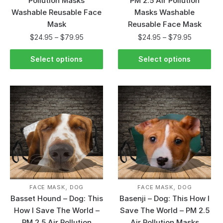
Pollution Masks
PM 2.5 Air Pollution
Washable Reusable Face
Masks Washable
Mask
Reusable Face Mask
$
24.95
–
$
79.95
$
24.95
–
$
79.95
Select options
Select options
,
,
FACE MASK
DOG
FACE MASK
DOG
Basset Hound – Dog: This
Basenji – Dog: This How I
How I Save The World –
Save The World – PM 2.5
PM 2.5 Air Pollution
Air Pollution Masks