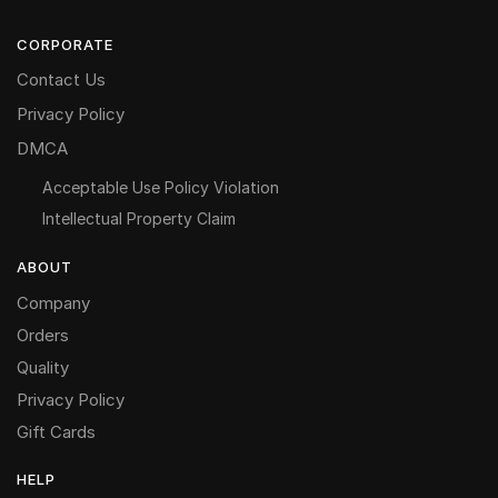
CORPORATE
Contact Us
Privacy Policy
DMCA
Acceptable Use Policy Violation
Intellectual Property Claim
ABOUT
Company
Orders
Quality
Privacy Policy
Gift Cards
HELP