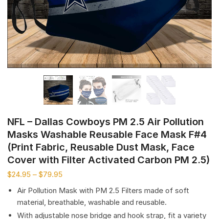
NFL – Dallas Cowboys PM 2.5 Air Pollution
Masks Washable Reusable Face Mask F#4
(Print Fabric, Reusable Dust Mask, Face
Cover with Filter Activated Carbon PM 2.5)
$
24.95
–
$
79.95
Air Pollution Mask with PM 2.5 Filters made of soft
material, breathable, washable and reusable.
With adjustable nose bridge and hook strap, fit a variety