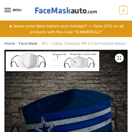
Skip
Skip
to
to
MENU
0
navigation
content
🔥 Need some items before your holidays? — Save 25% on all
products with the code “SUMMERSALE”
Home
Face Mask
NFL – Dallas Cowboys PM 2.5 Air Pollution Masks Wa
/
/
🔍