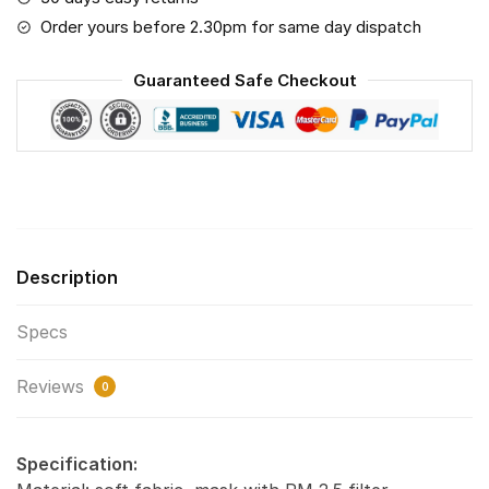
Air
Order yours before 2.30pm for same day dispatch
Pollution
Masks
Guaranteed Safe Checkout
Washable
Reusable
Face
Mask
F#4
(Print
Fabric,
Description
Reusable
Dust
Specs
Mask,
Face
Reviews
Cover
0
with
Filter
Specification:
Activated