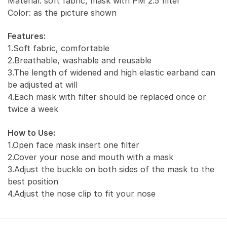
Material: soft fabric, mask with PM 2.5 filter
Carbon
Color: as the picture shown
PM
2.5)
Features:
quantity
1.Soft fabric, comfortable
2.Breathable, washable and reusable
3.The length of widened and high elastic earband can
be adjusted at will
4.Each mask with filter should be replaced once or
twice a week
How to Use:
1.Open face mask insert one filter
2.Cover your nose and mouth with a mask
3.Adjust the buckle on both sides of the mask to the
best position
4.Adjust the nose clip to fit your nose