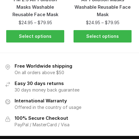
Masks Washable
Washable Reusable Face
Reusable Face Mask
Mask
$
24.95
–
$
79.95
$
24.95
–
$
79.95
Select options
Select options
Free Worldwide shipping
On all orders above $50
Easy 30 days returns
30 days money back guarantee
International Warranty
Offered in the country of usage
100% Secure Checkout
PayPal / MasterCard / Visa