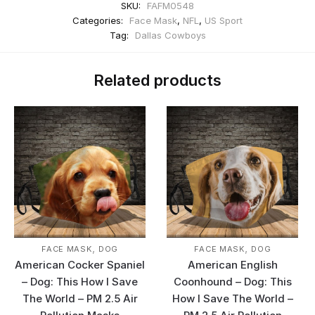
SKU:
FAFM0548
Categories:
Face Mask
,
NFL
,
US Sport
Tag:
Dallas Cowboys
Related products
,
,
FACE MASK
DOG
FACE MASK
DOG
American Cocker Spaniel
American English
– Dog: This How I Save
Coonhound – Dog: This
The World – PM 2.5 Air
How I Save The World –