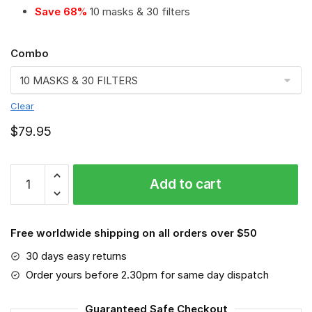
Save 68%
10 masks & 30 filters
Combo
Clear
$
79.95
Contractor
Add to cart
-
Job
#8
Free worldwide shipping on all orders over $50
Save
The
30 days easy returns
World
Order yours before 2.30pm for same day dispatch
quantity
Guaranteed Safe Checkout