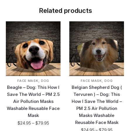
Related products
,
,
FACE MASK
DOG
FACE MASK
DOG
Beagle – Dog: This How I
Belgian Shepherd Dog (
Save The World – PM 2.5
Tervuren ) – Dog: This
Air Pollution Masks
How I Save The World –
Washable Reusable Face
PM 2.5 Air Pollution
Mask
Masks Washable
Reusable Face Mask
$
24.95
–
$
79.95
$
24.95
–
$
79.95