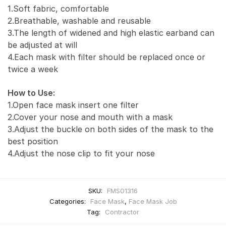
1.Soft fabric, comfortable
2.Breathable, washable and reusable
3.The length of widened and high elastic earband can
be adjusted at will
4.Each mask with filter should be replaced once or
twice a week
How to Use:
1.Open face mask insert one filter
2.Cover your nose and mouth with a mask
3.Adjust the buckle on both sides of the mask to the
best position
4.Adjust the nose clip to fit your nose
SKU:
FMS01316
Categories:
Face Mask
,
Face Mask Job
Tag:
Contractor