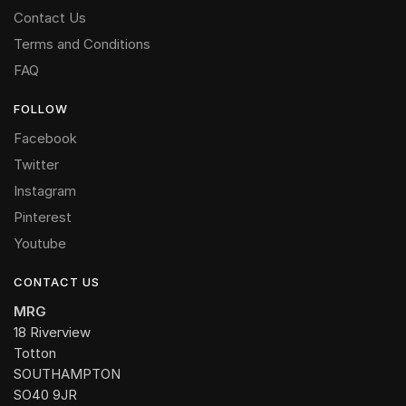
Contact Us
Terms and Conditions
FAQ
FOLLOW
Facebook
Twitter
Instagram
Pinterest
Youtube
CONTACT US
MRG
18 Riverview
Totton
SOUTHAMPTON
SO40 9JR