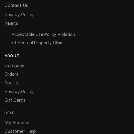
Contact Us
Privacy Policy
DMCA
Acceptable Use Policy Violation
Intellectual Property Claim
ABOUT
Company
Orders
Quality
Privacy Policy
Gift Cards
HELP
My Account
Customer Help