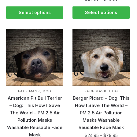
Select options
Select options
,
,
FACE MASK
DOG
FACE MASK
DOG
American Pit Bull Terrier
Berger Picard – Dog: This
– Dog: This How I Save
How I Save The World –
The World – PM 2.5 Air
PM 2.5 Air Pollution
Pollution Masks
Masks Washable
Washable Reusable Face
Reusable Face Mask
Mask
$
24.95
–
$
79.95