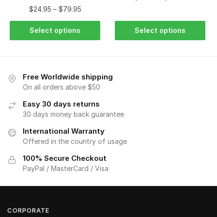
$
24.95
–
$
79.95
Select options
Select options
Free Worldwide shipping
On all orders above $50
Easy 30 days returns
30 days money back guarantee
International Warranty
Offered in the country of usage
100% Secure Checkout
PayPal / MasterCard / Visa
CORPORATE