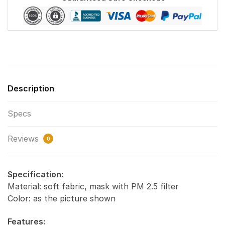
Description
Specs
Reviews
0
Specification:
Material: soft fabric, mask with PM 2.5 filter
Color: as the picture shown
Features: