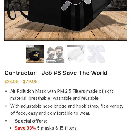
Contractor – Job #8 Save The World
$
24.95
–
$
79.95
Air Pollution Mask with PM 2.5 Filters made of soft
material, breathable, washable and reusable.
With adjustable nose bridge and hook strap, fit a variety
of face, easy and comfortable to wear.
!!! Special offers
:
Save 33%
5 masks & 15 filters