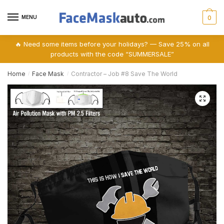
Skip
Skip
to
to
MENU
0
navigation
content
🔥 Need some items before your holidays? — Save 25% on all
products with the code “SUMMERSALE”
Home
Face Mask
Contractor – Job #8 Save The World
/
/
🔍