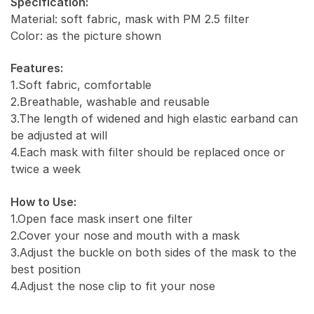
Specification:
Activated
Material: soft fabric, mask with PM 2.5 filter
Carbon
Color: as the picture shown
PM
2.5
Features:
quantity
1.Soft fabric, comfortable
2.Breathable, washable and reusable
3.The length of widened and high elastic earband can
be adjusted at will
4.Each mask with filter should be replaced once or
twice a week
How to Use:
1.Open face mask insert one filter
2.Cover your nose and mouth with a mask
3.Adjust the buckle on both sides of the mask to the
best position
4.Adjust the nose clip to fit your nose