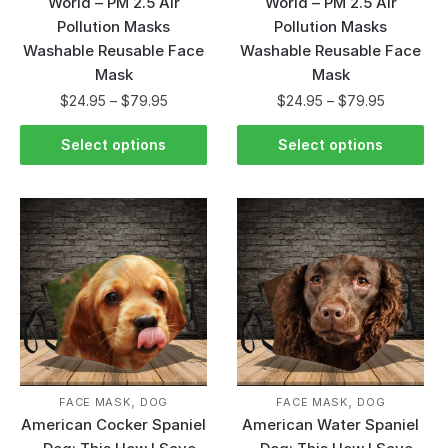
World – PM 2.5 Air
World – PM 2.5 Air
Pollution Masks
Pollution Masks
Washable Reusable Face
Washable Reusable Face
Mask
Mask
$
24.95
–
$
79.95
$
24.95
–
$
79.95
Select options
Select options
,
,
FACE MASK
DOG
FACE MASK
DOG
American Cocker Spaniel
American Water Spaniel