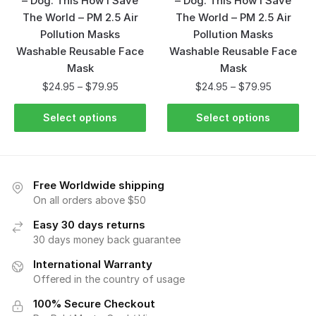
– Dog: This How I Save
– Dog: This How I Save
The World – PM 2.5 Air
The World – PM 2.5 Air
Pollution Masks
Pollution Masks
Washable Reusable Face
Washable Reusable Face
Mask
Mask
$
24.95
–
$
79.95
$
24.95
–
$
79.95
Select options
Select options
Free Worldwide shipping
On all orders above $50
Easy 30 days returns
30 days money back guarantee
International Warranty
Offered in the country of usage
100% Secure Checkout