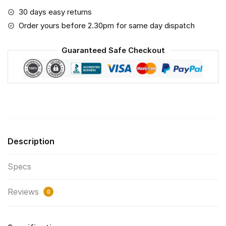
2.5
30 days easy returns
Air
Order yours before 2.30pm for same day dispatch
Pollution
Masks
Guaranteed Safe Checkout
Washable
Reusable
Face
Mask
F#5
Print
Fabric,
Description
Reusable
Dust
Specs
Mask,
Face
Reviews
Cover
0
with
Filter