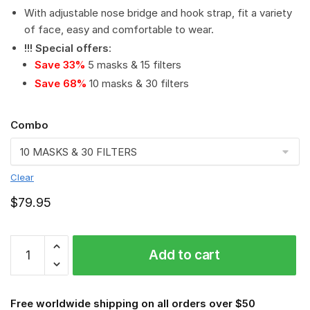
With adjustable nose bridge and hook strap, fit a variety
of face, easy and comfortable to wear.
!!! Special offers
:
Save 33%
5 masks & 15 filters
Save 68%
10 masks & 30 filters
Combo
Clear
$
79.95
NCAA
Add to cart
-
Cincinnati
Bearcats
Free worldwide shipping on all orders over $50
PM