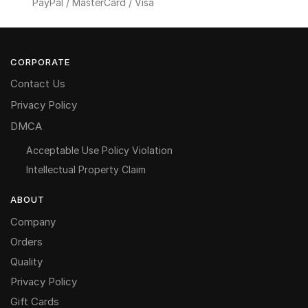
PayPal / MasterCard / Visa
CORPORATE
Contact Us
Privacy Policy
DMCA
Acceptable Use Policy Violation
Intellectual Property Claim
ABOUT
Company
Orders
Quality
Privacy Policy
Gift Cards