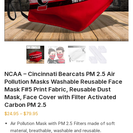
NCAA – Cincinnati Bearcats PM 2.5 Air
Pollution Masks Washable Reusable Face
Mask F#5 Print Fabric, Reusable Dust
Mask, Face Cover with Filter Activated
Carbon PM 2.5
$
24.95
–
$
79.95
Air Pollution Mask with PM 2.5 Filters made of soft
material, breathable, washable and reusable.