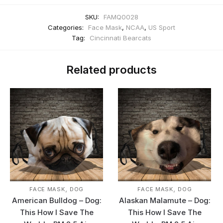
SKU:
FAMQ0028
Categories:
Face Mask
,
NCAA
,
US Sport
Tag:
Cincinnati Bearcats
Related products
,
,
FACE MASK
DOG
FACE MASK
DOG
American Bulldog – Dog:
Alaskan Malamute – Dog:
This How I Save The
This How I Save The