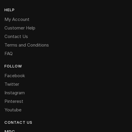
HELP
My Account
Customer Help
Contact Us
Terms and Conditions
FAQ
FOLLOW
Facebook
Twitter
Instagram
Pinterest
Youtube
CONTACT US
MRG