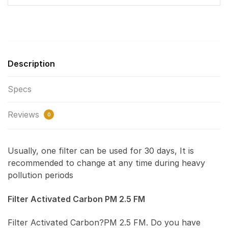
Description
Specs
Reviews
0
Usually, one filter can be used for 30 days, It is
recommended to change at any time during heavy
pollution periods
Filter Activated Carbon PM 2.5 FM
Filter Activated Carbon?PM 2.5 FM. Do you have