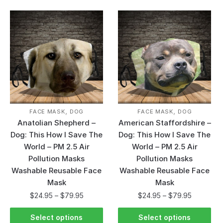
,
,
FACE MASK
DOG
FACE MASK
DOG
Anatolian Shepherd –
American Staffordshire –
Dog: This How I Save The
Dog: This How I Save The
World – PM 2.5 Air
World – PM 2.5 Air
Pollution Masks
Pollution Masks
Washable Reusable Face
Washable Reusable Face
Mask
Mask
$
24.95
–
$
79.95
$
24.95
–
$
79.95
Select options
Select options