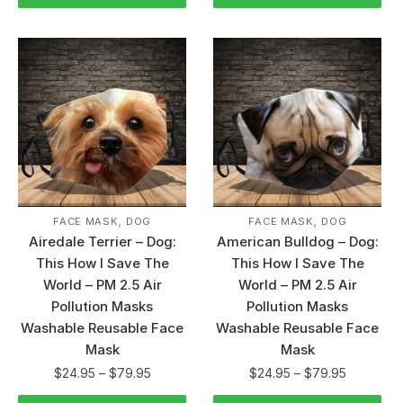
,
,
FACE MASK
DOG
FACE MASK
DOG
Airedale Terrier – Dog:
American Bulldog – Dog:
This How I Save The
This How I Save The
World – PM 2.5 Air
World – PM 2.5 Air
Pollution Masks
Pollution Masks
Washable Reusable Face
Washable Reusable Face
Mask
Mask
$
24.95
–
$
79.95
$
24.95
–
$
79.95