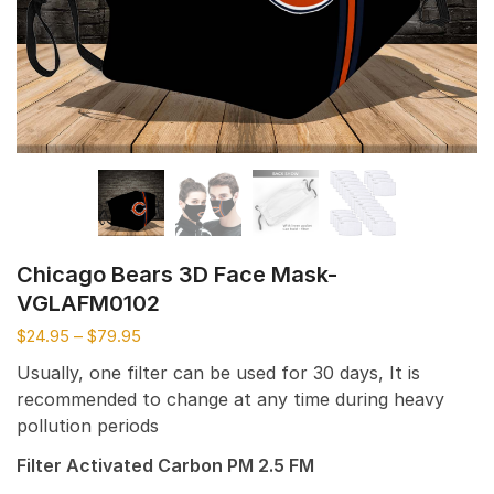
Chicago Bears 3D Face Mask-
VGLAFM0102
$
24.95
–
$
79.95
Usually, one filter can be used for 30 days, It is
recommended to change at any time during heavy
pollution periods
Filter Activated Carbon PM 2.5 FM