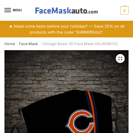
Skip
Skip
to
to
MENU
0
navigation
content
🔥 Need some items before your holidays? — Save 25% on all
products with the code “SUMMERSALE”
Home
Face Mask
Chicago Bears 3D Face Mask-VGLAFM0102
/
/
🔍