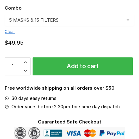
Combo
Clear
$
49.95
Chicago
Add to cart
Bears
3D
Face
Free worldwide shipping on all orders over $50
Mask-
VGLAFM0102
30 days easy returns
quantity
Order yours before 2.30pm for same day dispatch
Guaranteed Safe Checkout