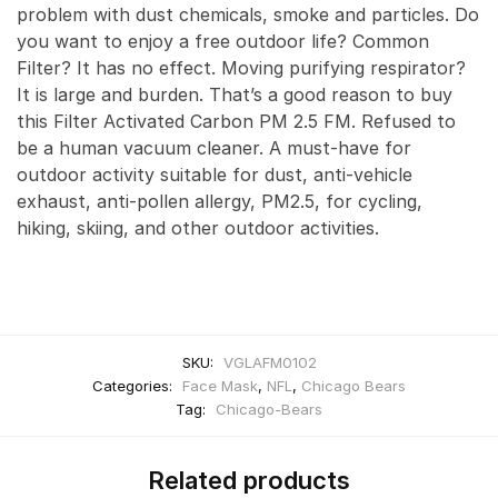
problem with dust chemicals, smoke and particles. Do
you want to enjoy a free outdoor life? Common
Filter? It has no effect. Moving purifying respirator?
It is large and burden. That’s a good reason to buy
this Filter Activated Carbon PM 2.5 FM. Refused to
be a human vacuum cleaner. A must-have for
outdoor activity suitable for dust, anti-vehicle
exhaust, anti-pollen allergy, PM2.5, for cycling,
hiking, skiing, and other outdoor activities.
SKU:
VGLAFM0102
Categories:
Face Mask
,
NFL
,
Chicago Bears
Tag:
Chicago-Bears
Related products