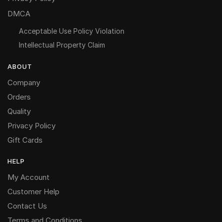
DMCA
Acceptable Use Policy Violation
Intellectual Property Claim
ABOUT
Company
Orders
Quality
Privacy Policy
Gift Cards
HELP
My Account
Customer Help
Contact Us
Terms and Conditions