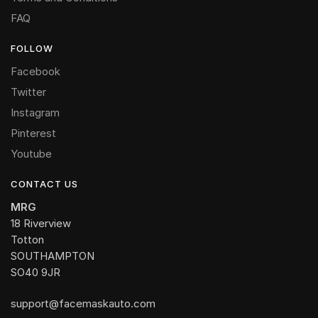
FAQ
FOLLOW
Facebook
Twitter
Instagram
Pinterest
Youtube
CONTACT US
MRG
18 Riverview
Totton
SOUTHAMPTON
SO40 9JR
support@facemaskauto.com