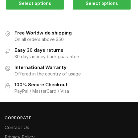
Select options
Select options
Free Worldwide shipping
On all orders above $50
Easy 30 days returns
30 days money back guarantee
International Warranty
Offered in the country of usage
100% Secure Checkout
PayPal / MasterCard / Visa
CORPORATE
Contact Us
Privacy Policy