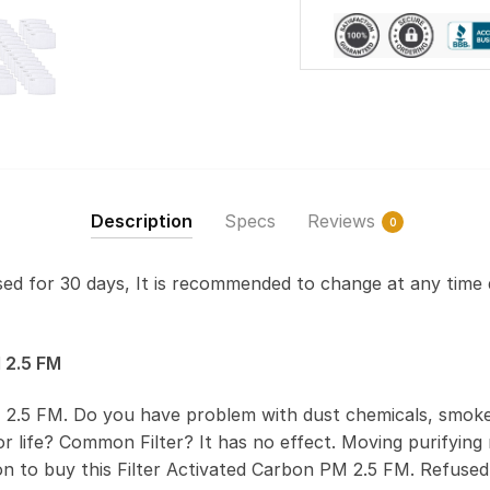
Description
Specs
Reviews
0
used for 30 days, It is recommended to change at any time 
 2.5 FM
 2.5 FM. Do you have problem with dust chemicals, smoke
 life? Common Filter? It has no effect. Moving purifying r
on to buy this Filter Activated Carbon PM 2.5 FM. Refus