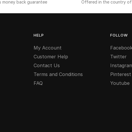
s money back guarantee
Offered in the country o
HELP
FOLLOW
My Account
Faceboo
Customer Help
Twitter
Contact Us
Instagra
Terms and Conditions
Pinterest
FAQ
Youtube