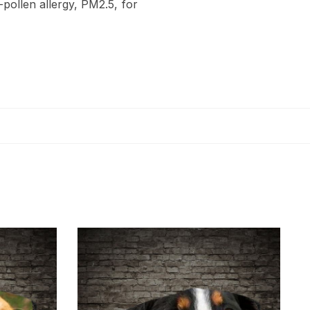
-pollen allergy, PM2.5, for