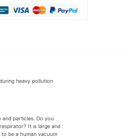
during heavy pollution
 and particles. Do you
espirator? It is large and
ed to be a human vacuum