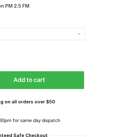
on PM 2.5 FM
Add to cart
g on all orders over $50
.30pm for same day dispatch
nteed Safe Checkout