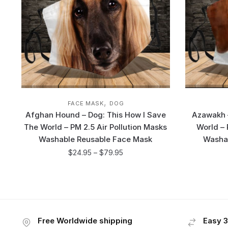
,
FACE MASK
DOG
Afghan Hound – Dog: This How I Save
Azawakh –
The World – PM 2.5 Air Pollution Masks
World – 
Washable Reusable Face Mask
Washa
$
24.95
–
$
79.95
Free Worldwide shipping
Easy 3