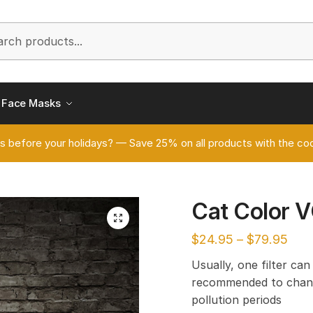
h
Face Masks
s before your holidays? — Save 25% on all products with the
Cat Color 
🔍
$
24.95
–
$
79.95
Usually, one filter can
recommended to chang
pollution periods