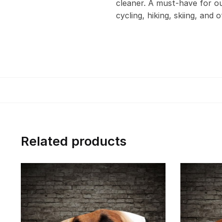
cleaner. A must-have for out
cycling, hiking, skiing, and 
Related products