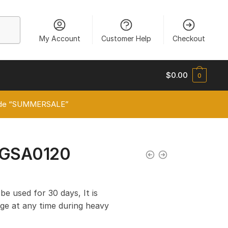
My Account
Customer Help
Checkout
$
0.00
0
 code “SUMMERSALE”
VGSA0120
 be used for 30 days, It is
e at any time during heavy