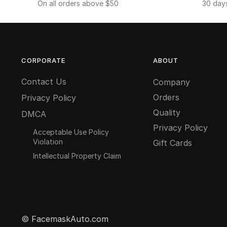
On all orders above $50
30 day
CORPORATE
ABOUT
Contact Us
Company
Orders
Privacy Policy
Quality
DMCA
Privacy Policy
Acceptable Use Policy
Violation
Gift Cards
Intellectual Property Claim
© FacemaskAuto.com