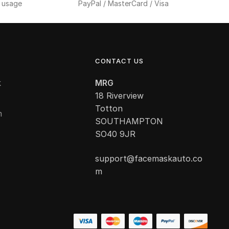
f usage
PayPal / MasterCard / Visa
CONTACT US
k
MRG
18 Riverview
Totton
m
SOUTHAMPTON
SO40 9JR
support@facemaskauto.co
m