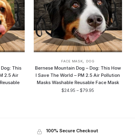
,
FACE MASK
DOG
 Dog: This
Bernese Mountain Dog – Dog: This How
M 2.5 Air
I Save The World – PM 2.5 Air Pollution
 Reusable
Masks Washable Reusable Face Mask
$
24.95
–
$
79.95
100% Secure Checkout