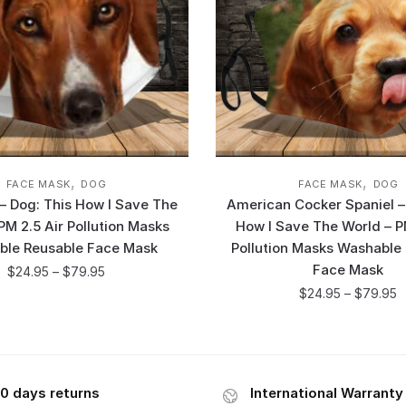
,
,
FACE MASK
DOG
FACE MASK
DOG
 Dog: This How I Save The
American Cocker Spaniel –
PM 2.5 Air Pollution Masks
How I Save The World – P
ble Reusable Face Mask
Pollution Masks Washable
Face Mask
$
24.95
–
$
79.95
$
24.95
–
$
79.95
0 days returns
International Warranty