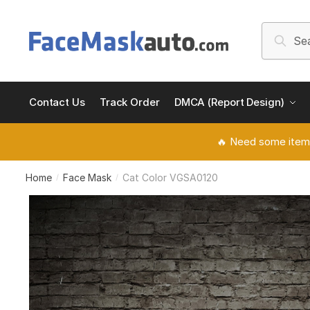
Skip
Skip
to
to
Search
Searc
navigation
content
for:
Contact Us
Track Order
DMCA (Report Design)
🔥 Need some item
Home
Face Mask
Cat Color VGSA0120
/
/