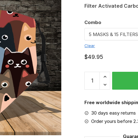
Filter Activated Carb
Combo
Clear
$
49.95
Cat
Color
VGSA0120
quantity
Free worldwide shippin
30 days easy returns
Order yours before 2
Guara