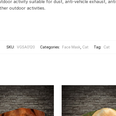
door activity suitable for dust, anti-vehicle exhaust, anti
other outdoor activities.
SKU:
VGSA0120
Categories:
Face Mask
,
Cat
Tag:
Cat