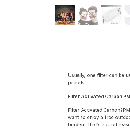
Usually, one filter can be 
periods
Filter Activated Carbon PM
Filter Activated Carbon?PM
want to enjoy a free outdoor
burden. That’s a good reas