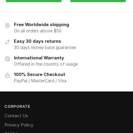
Free Worldwide shipping
On all orders above $50
Easy 30 days returns
30 days money back guarantee
International Warranty
Offered in the country of usage
100% Secure Checkout
PayPal / MasterCard / Visa
CORPORATE
Contact Us
Privacy Policy