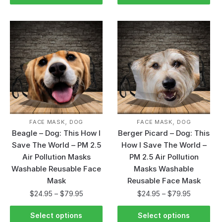
,
,
FACE MASK
DOG
FACE MASK
DOG
Beagle – Dog: This How I
Berger Picard – Dog: This
Save The World – PM 2.5
How I Save The World –
Air Pollution Masks
PM 2.5 Air Pollution
Washable Reusable Face
Masks Washable
Mask
Reusable Face Mask
$
24.95
–
$
79.95
$
24.95
–
$
79.95
Select options
Select options