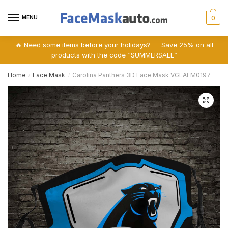
Skip
Skip
to
to
MENU
0
navigation
content
🔥 Need some items before your holidays? — Save 25% on all
products with the code “SUMMERSALE”
Home
Face Mask
Carolina Panthers 3D Face Mask VGLAFM0197
/
/
🔍