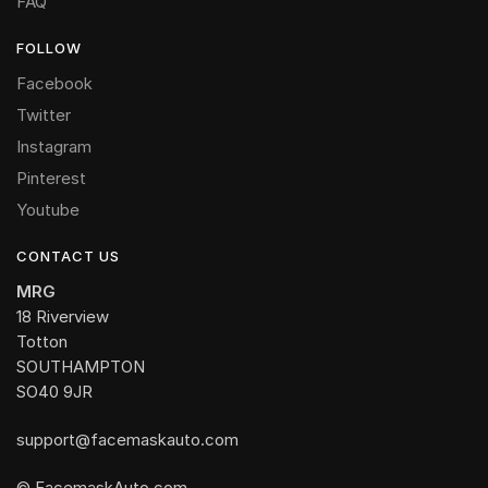
FAQ
FOLLOW
Facebook
Twitter
Instagram
Pinterest
Youtube
CONTACT US
MRG
18 Riverview
Totton
SOUTHAMPTON
SO40 9JR
support@facemaskauto.com
© FacemaskAuto.com