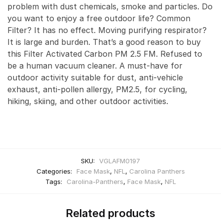
problem with dust chemicals, smoke and particles. Do
you want to enjoy a free outdoor life? Common
Filter? It has no effect. Moving purifying respirator?
It is large and burden. That’s a good reason to buy
this Filter Activated Carbon PM 2.5 FM. Refused to
be a human vacuum cleaner. A must-have for
outdoor activity suitable for dust, anti-vehicle
exhaust, anti-pollen allergy, PM2.5, for cycling,
hiking, skiing, and other outdoor activities.
SKU:
VGLAFM0197
Categories:
Face Mask
,
NFL
,
Carolina Panthers
Tags:
Carolina-Panthers
,
Face Mask
,
NFL
Related products