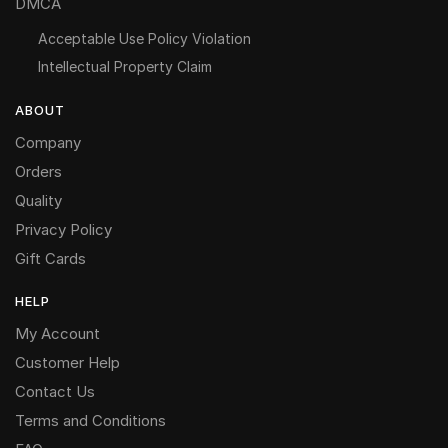
DMCA
Acceptable Use Policy Violation
Intellectual Property Claim
ABOUT
Company
Orders
Quality
Privacy Policy
Gift Cards
HELP
My Account
Customer Help
Contact Us
Terms and Conditions