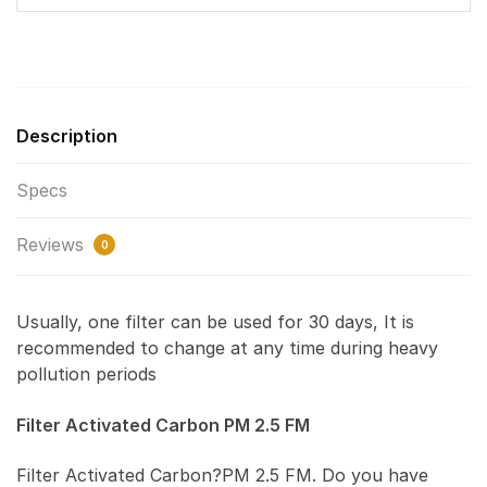
Description
Specs
Reviews
0
Usually, one filter can be used for 30 days, It is
recommended to change at any time during heavy
pollution periods
Filter Activated Carbon PM 2.5 FM
Filter Activated Carbon?PM 2.5 FM. Do you have