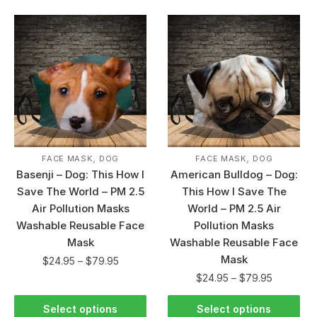
,
,
FACE MASK
DOG
FACE MASK
DOG
Basenji – Dog: This How I
American Bulldog – Dog:
Save The World – PM 2.5
This How I Save The
Air Pollution Masks
World – PM 2.5 Air
Washable Reusable Face
Pollution Masks
Mask
Washable Reusable Face
Mask
$
24.95
–
$
79.95
$
24.95
–
$
79.95
Select options
Select options