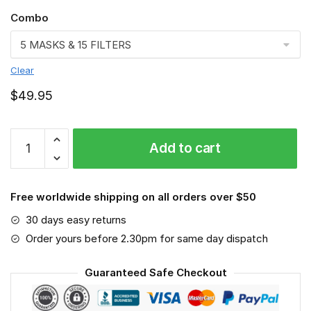
Combo
Clear
$
49.95
Carolina
Add to cart
Panthers
3D
Face
Free worldwide shipping on all orders over $50
Mask
VGLAFM0197
30 days easy returns
quantity
Order yours before 2.30pm for same day dispatch
Guaranteed Safe Checkout