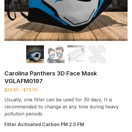
Carolina Panthers 3D Face Mask
VGLAFM0197
$
24.95
–
$
79.95
Usually, one filter can be used for 30 days, It is
recommended to change at any time during heavy
pollution periods
Filter Activated Carbon PM 2.5 FM