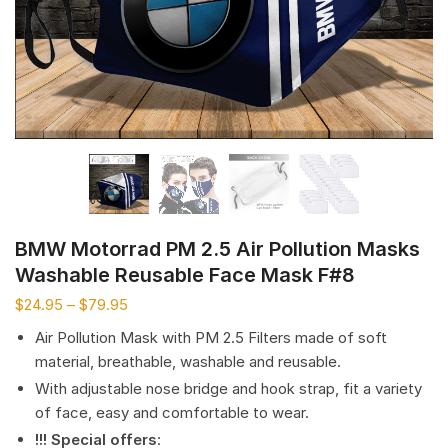
BMW Motorrad PM 2.5 Air Pollution Masks
Washable Reusable Face Mask F#8
$
24.95
–
$
79.95
Air Pollution Mask with PM 2.5 Filters made of soft
material, breathable, washable and reusable.
With adjustable nose bridge and hook strap, fit a variety
of face, easy and comfortable to wear.
!!! Special offers
: