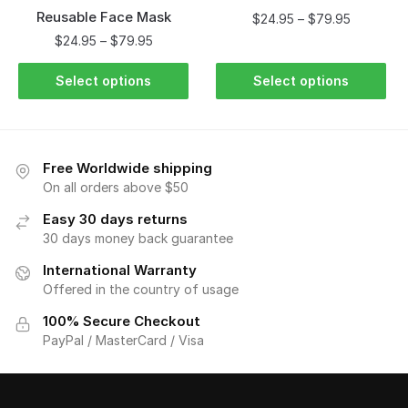
Reusable Face Mask
$
24.95
–
$
79.95
$
24.95
–
$
79.95
Select options
Select options
Free Worldwide shipping
On all orders above $50
Easy 30 days returns
30 days money back guarantee
International Warranty
Offered in the country of usage
100% Secure Checkout
PayPal / MasterCard / Visa