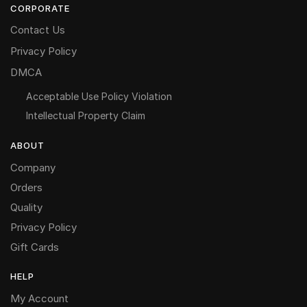
CORPORATE
Contact Us
Privacy Policy
DMCA
Acceptable Use Policy Violation
Intellectual Property Claim
ABOUT
Company
Orders
Quality
Privacy Policy
Gift Cards
HELP
My Account