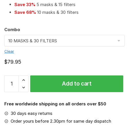
Save 33%
5 masks & 15 filters
Save 68%
10 masks & 30 filters
Combo
Clear
$
79.95
BMW
Add to cart
Motorrad
PM
2.5
Free worldwide shipping on all orders over $50
Air
Pollution
30 days easy returns
Masks
Order yours before 2.30pm for same day dispatch
Washable