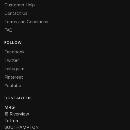
Customer Help
Contact Us
Terms and Conditions
FAQ
FOLLOW
Facebook
Twitter
Instagram
Pinterest
Youtube
CONTACT US
MRG
18 Riverview
Totton
SOUTHAMPTON