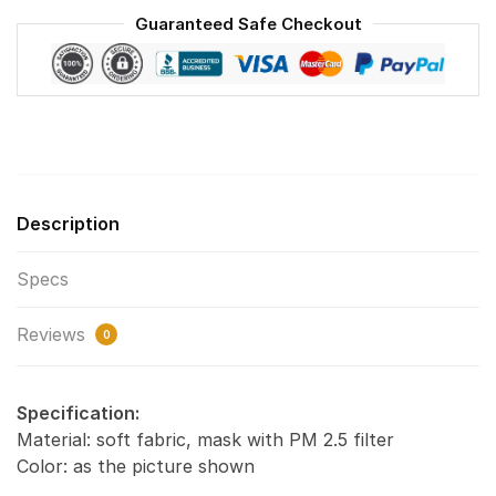
Reusable
Guaranteed Safe Checkout
Face
Mask
F#8
quantity
Description
Specs
Reviews
0
Specification:
Material: soft fabric, mask with PM 2.5 filter
Color: as the picture shown