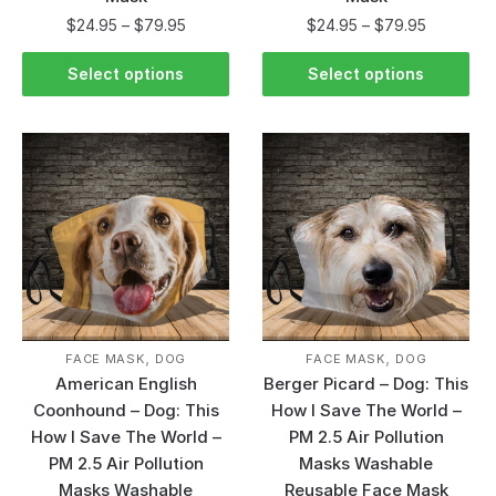
$
24.95
–
$
79.95
$
24.95
–
$
79.95
Select options
Select options
,
,
FACE MASK
DOG
FACE MASK
DOG
American English
Berger Picard – Dog: This
Coonhound – Dog: This
How I Save The World –
How I Save The World –
PM 2.5 Air Pollution
PM 2.5 Air Pollution
Masks Washable
Masks Washable
Reusable Face Mask