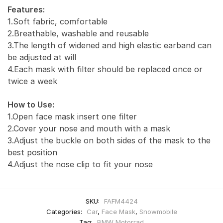
Features:
1.Soft fabric, comfortable
2.Breathable, washable and reusable
3.The length of widened and high elastic earband can
be adjusted at will
4.Each mask with filter should be replaced once or
twice a week
How to Use:
1.Open face mask insert one filter
2.Cover your nose and mouth with a mask
3.Adjust the buckle on both sides of the mask to the
best position
4.Adjust the nose clip to fit your nose
SKU:
FAFM4424
Categories:
Car
,
Face Mask
,
Snowmobile
Tag:
BMW Motorrad