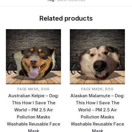
Related products
,
,
FACE MASK
DOG
FACE MASK
DOG
Australian Kelpie – Dog:
Alaskan Malamute – Dog:
This How I Save The
This How I Save The
World – PM 2.5 Air
World – PM 2.5 Air
Pollution Masks
Pollution Masks
Washable Reusable Face
Washable Reusable Face
Mask
Mask